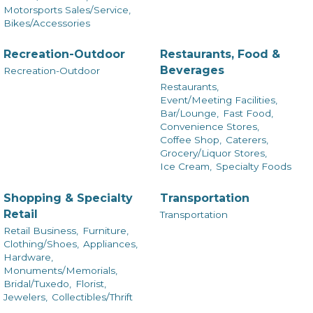
Motorsports Sales/Service,
Bikes/Accessories
Recreation-Outdoor
Restaurants, Food &
Beverages
Recreation-Outdoor
Restaurants,
Event/Meeting Facilities,
Bar/Lounge,
Fast Food,
Convenience Stores,
Coffee Shop,
Caterers,
Grocery/Liquor Stores,
Ice Cream,
Specialty Foods
Shopping & Specialty
Transportation
Retail
Transportation
Retail Business,
Furniture,
Clothing/Shoes,
Appliances,
Hardware,
Monuments/Memorials,
Bridal/Tuxedo,
Florist,
Jewelers,
Collectibles/Thrift