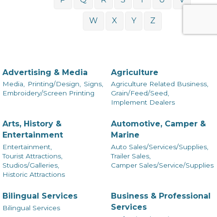
W
X
Y
Z
Advertising & Media
Agriculture
Media,
Printing/Design,
Signs,
Agriculture Related Business,
Embroidery/Screen Printing
Grain/Feed/Seed,
Implement Dealers
Arts, History &
Automotive, Camper &
Entertainment
Marine
Entertainment,
Auto Sales/Services/Supplies,
Tourist Attractions,
Trailer Sales,
Studios/Galleries,
Camper Sales/Service/Supplies
Historic Attractions
Bilingual Services
Business & Professional
Services
Bilingual Services