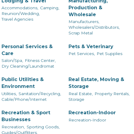
Lodging & Travel
Manufacturing,
Production &
Accommodations,
Camping,
Reunion/Wedding,
Wholesale
Travel Agencies
Manufacturers,
Wholesalers/Distributors,
Scrap Metal
Personal Services &
Pets & Veterinary
Care
Pet Services,
Pet Supplies
Salon/Spa,
Fitness Center,
Dry Cleaning/Laundromat
Public Utilities &
Real Estate, Moving &
Environment
Storage
Utilities,
Sanitation/Recycling,
Real Estate,
Property Rentals,
Cable/Phone/Internet
Storage
Recreation & Sport
Recreation-Indoor
Businesses
Recreation-Indoor
Recreation,
Sporting Goods,
Guides/Outfitters,