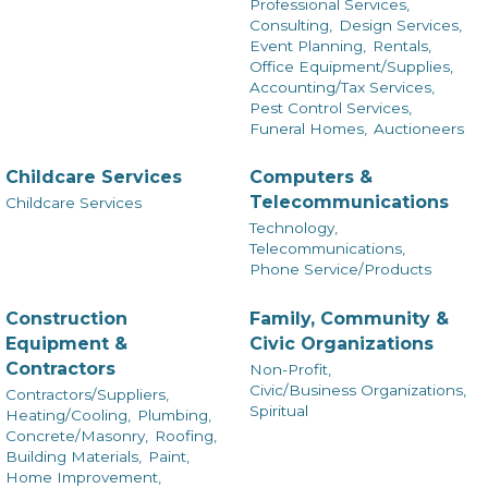
Professional Services,
Consulting,
Design Services,
Event Planning,
Rentals,
Office Equipment/Supplies,
Accounting/Tax Services,
Pest Control Services,
Funeral Homes,
Auctioneers
Childcare Services
Computers &
Telecommunications
Childcare Services
Technology,
Telecommunications,
Phone Service/Products
Construction
Family, Community &
Equipment &
Civic Organizations
Contractors
Non-Profit,
Civic/Business Organizations,
Contractors/Suppliers,
Spiritual
Heating/Cooling,
Plumbing,
Concrete/Masonry,
Roofing,
Building Materials,
Paint,
Home Improvement,