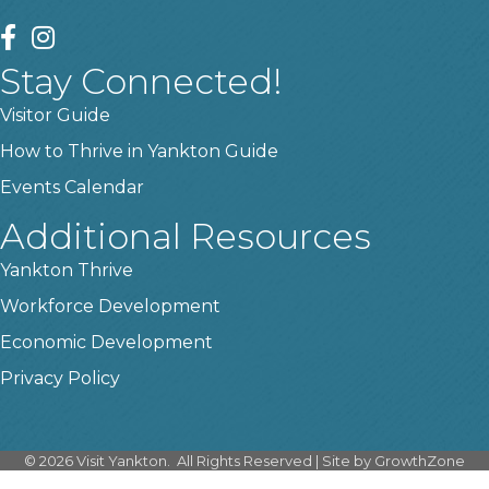
facebook
instagram
Stay Connected!
Visitor Guide
How to Thrive in Yankton Guide
Events Calendar
Additional Resources
Yankton Thrive
Workforce Development
Economic Development
Privacy Policy
©
2026
Visit Yankton.
All Rights Reserved | Site by
GrowthZone