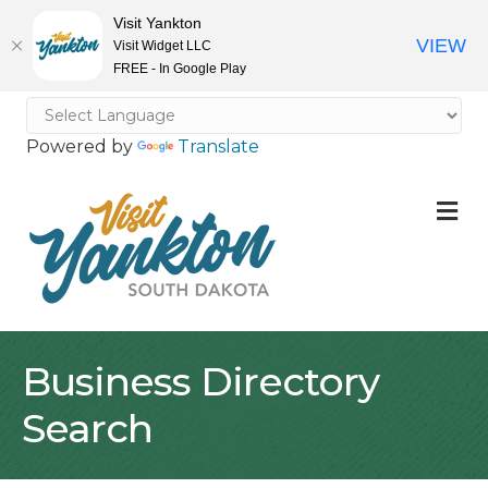
Visit Yankton
VIEW
Visit Widget LLC
FREE - In Google Play
Powered by
Translate
M
Business Directory
Search