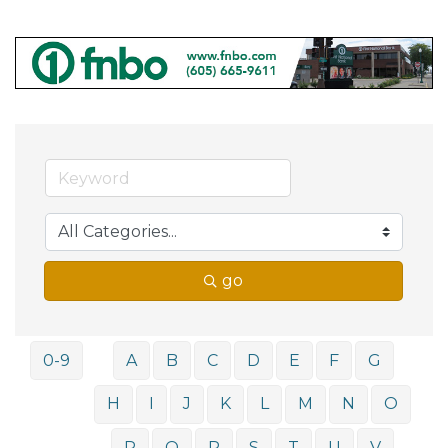
go
0-9
A
B
C
D
E
F
G
H
I
J
K
L
M
N
O
P
Q
R
S
T
U
V