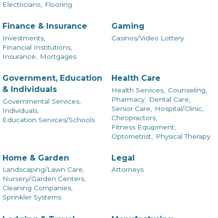
Electricians,
Flooring
Finance & Insurance
Gaming
Investments,
Casinos/Video Lottery
Financial Institutions,
Insurance,
Mortgages
Government, Education
Health Care
& Individuals
Health Services,
Counseling,
Pharmacy,
Dental Care,
Governmental Services,
Senior Care,
Hospital/Clinic,
Individuals,
Chiropractors,
Education Services/Schools
Fitness Equipment,
Optometrist,
Physical Therapy
Home & Garden
Legal
Landscaping/Lawn Care,
Attorneys
Nursery/Garden Centers,
Cleaning Companies,
Sprinkler Systems