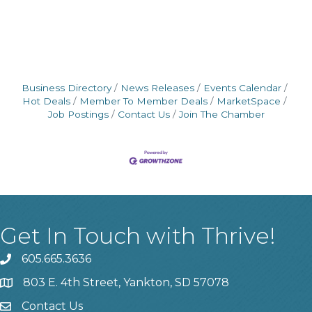
Business Directory
News Releases
Events Calendar
Hot Deals
Member To Member Deals
MarketSpace
Job Postings
Contact Us
Join The Chamber
Get In Touch with Thrive!
605.665.3636
phone
803 E. 4th Street, Yankton, SD 57078
location
Contact Us
contact us