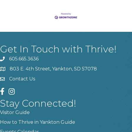
Get In Touch with Thrive!
605.665.3636
phone
803 E. 4th Street, Yankton, SD 57078
location
Contact Us
contact us
facebook
instagram
Stay Connected!
Visitor Guide
How to Thrive in Yankton Guide
Events Calendar