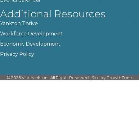
Additional Resources
Yankton Thrive
Workforce Development
Economic Development
Privacy Policy
©
2026
Visit Yankton.
All Rights Reserved | Site by
GrowthZone