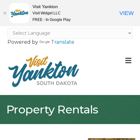
Visit Yankton
VIEW
Visit Widget LLC
FREE - In Google Play
Powered by
Translate
M
Property Rentals