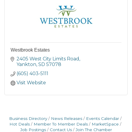
Westbrook Estates
2405 West City Limits Road
Yankton
SD
57078
(605) 403-5111
Visit Website
Business Directory
News Releases
Events Calendar
Hot Deals
Member To Member Deals
MarketSpace
Job Postings
Contact Us
Join The Chamber