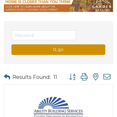
go
Button group with nes
Results Found:
11