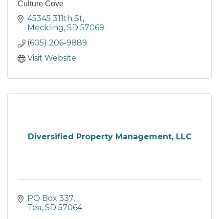
Culture Cove
45345 311th St
Meckling
SD
57069
(605) 206-9889
Visit Website
Diversified Property Management, LLC
PO Box 337
Tea
SD
57064