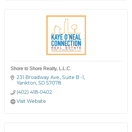
Shore to Shore Realty, L.L.C.
231 Broadway Ave., Suite B -1
Yankton
SD
57078
(402) 418-0402
Visit Website