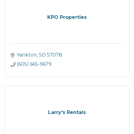
KPO Properties
Yankton
SD
57078
(605) 665-9679
Larry's Rentals