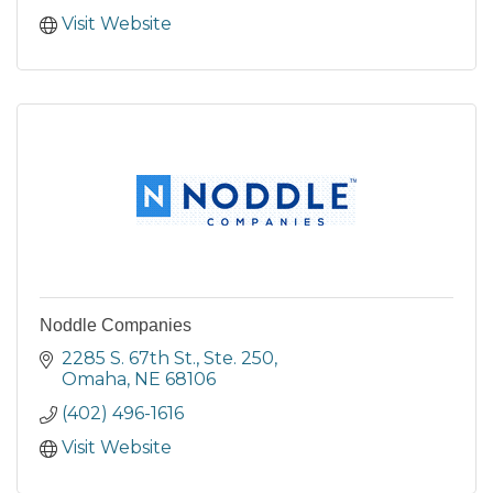
Visit Website
Noddle Companies
2285 S. 67th St., Ste. 250
Omaha
NE
68106
(402) 496-1616
Visit Website