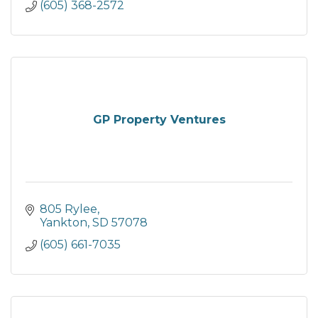
(605) 368-2572
GP Property Ventures
805 Rylee
Yankton
SD
57078
(605) 661-7035