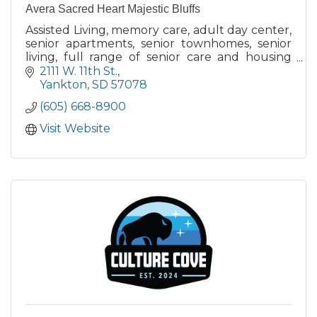
Avera Sacred Heart Majestic Bluffs
Assisted Living, memory care, adult day center,
senior apartments, senior townhomes, senior
living, full range of senior care and housing
options
2111 W. 11th St.
Yankton
SD
57078
(605) 668-8900
Visit Website