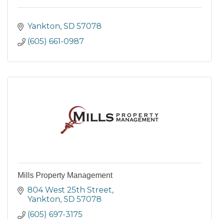
Yankton
SD
57078
(605) 661-0987
Mills Property Management
804 West 25th Street
Yankton
SD
57078
(605) 697-3175