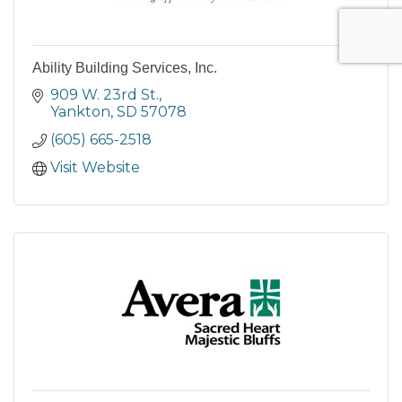
Ability Building Services, Inc.
909 W. 23rd St.
Yankton
SD
57078
(605) 665-2518
Visit Website