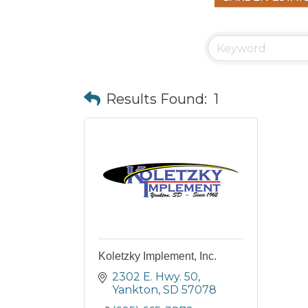
Results Found:
1
Koletzky Implement, Inc.
2302 E. Hwy. 50
Yankton
SD
57078