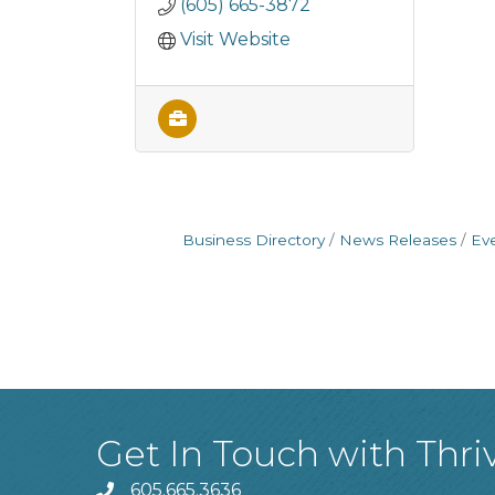
(605) 665-3872
Visit Website
Business Directory
News Releases
Ev
Get In Touch with Thri
605.665.3636
phone