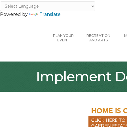
Powered by
Translate
PLAN YOUR
RECREATION
M
EVENT
AND ARTS
Implement De