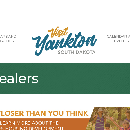
APS AND
CALENDAR 
GUIDES
EVENTS
alers