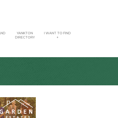
AND
YANKTON
I WANT TO FIND
DIRECTORY
+