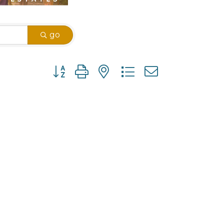
go
Button group with nested dropdown