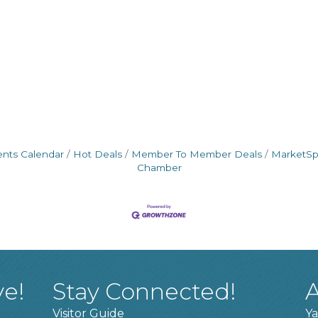
ents Calendar
Hot Deals
Member To Member Deals
MarketS
Chamber
ve!
Stay Connected!
A
Visitor Guide
Ya