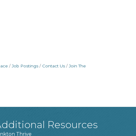
pace
Job Postings
Contact Us
Join The
dditional Resources
nkton Thrive