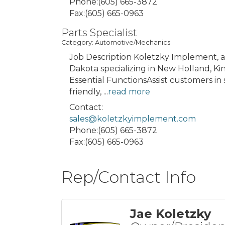
Phone:(605) 665-3872
Fax:(605) 665-0963
Parts Specialist
Category: Automotive/Mechanics
Job Description Koletzky Implement, 
Dakota specializing in New Holland, Kin
Essential FunctionsAssist customers in 
friendly,
...
read more
Contact:
sales@koletzkyimplement.com
Phone:(605) 665-3872
Fax:(605) 665-0963
Rep/Contact Info
Jae Koletzky