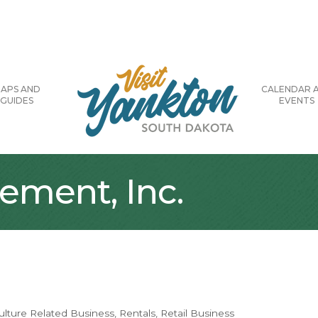
APS AND
CALENDAR 
GUIDES
EVENTS
ement, Inc.
ulture Related Business
Rentals
Retail Business