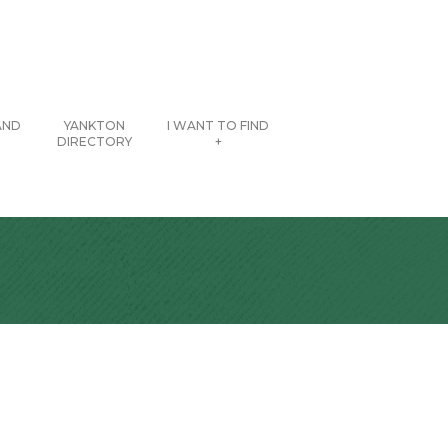
AND
YANKTON
I WANT TO FIND
DIRECTORY
+