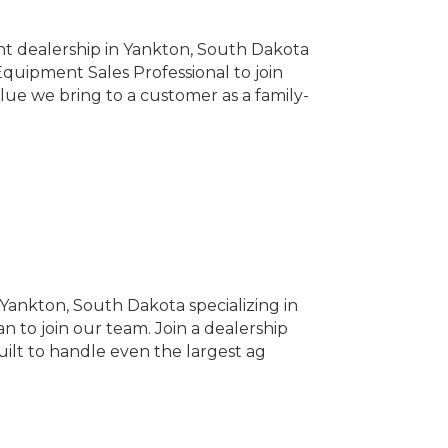
t dealership in Yankton, South Dakota
Equipment Sales Professional to join
lue we bring to a customer as a family-
ankton, South Dakota specializing in
n to join our team. Join a dealership
uilt to handle even the largest ag