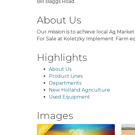
Bill Baggs Road.
About Us
Our mission is to achieve local Ag Marke
For Sale at Koletzky Implement: Farm eq
Highlights
About Us
Product Lines
Departments
New Holland Agriculture
Used Equipment
Images