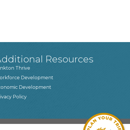
dditional Resources
nkton Thrive
orkforce Development
conomic Development
ivacy Policy