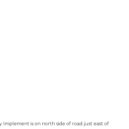
Implement is on north side of road just east of