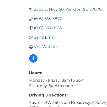
Categories
2302 E. Hwy. 50
Yankton
SD
57078
(605) 665-3872
(605) 665-0963
Send Email
Visit Website
Hours:
Monday - Friday: 8am to 5pm
Saturday: 8am to noon
Driving Directions:
East on HWY 50 from Broadway. Koletzky 