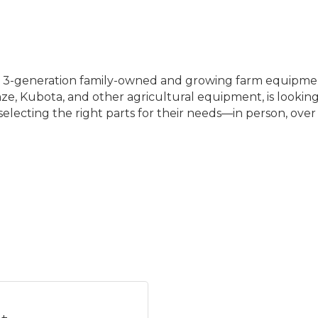
a 3-generation family-owned and growing farm equipmen
ze, Kubota, and other agricultural equipment, is looking f
selecting the right parts for their needs—in person, ove