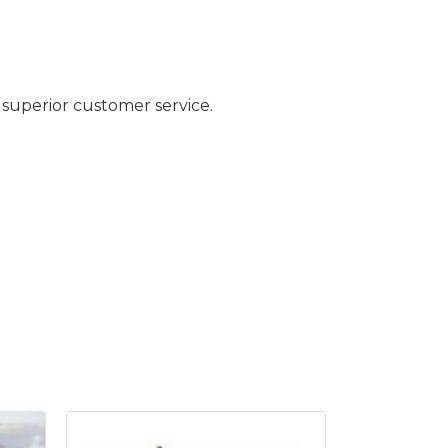
 superior customer service.