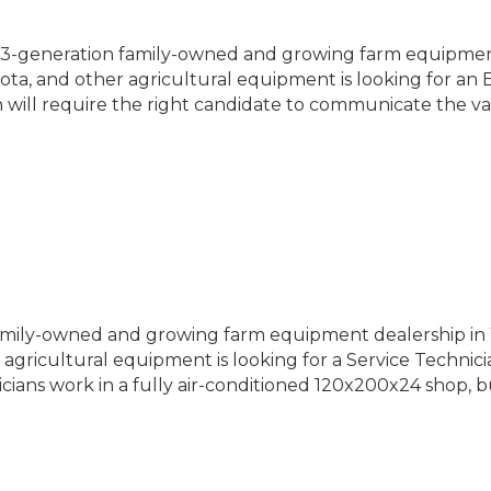
 3-generation family-owned and growing farm equipmen
ota, and other agricultural equipment is looking for an 
 will require the right candidate to communicate the va
amily-owned and growing farm equipment dealership in Y
gricultural equipment is looking for a Service Technicia
icians work in a fully air-conditioned 120x200x24 shop, b