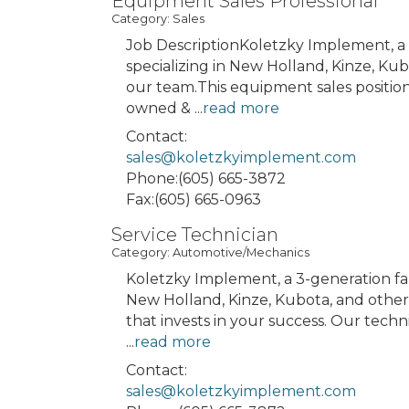
Equipment Sales Professional
Category: Sales
Job DescriptionKoletzky Implement, a
specializing in New Holland, Kinze, Kub
our team.This equipment sales position
owned &
...
read more
Contact:
sales@koletzkyimplement.com
Phone:(605) 665-3872
Fax:(605) 665-0963
Service Technician
Category: Automotive/Mechanics
Koletzky Implement, a 3-generation f
New Holland, Kinze, Kubota, and other a
that invests in your success. Our techn
...
read more
Contact:
sales@koletzkyimplement.com