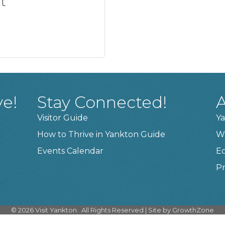
t
ve!
Stay Connected!
A
Visitor Guide
Ya
How to Thrive in Yankton Guide
W
Events Calendar
E
Pr
©
2026
Visit Yankton.
All Rights Reserved | Site by
GrowthZone