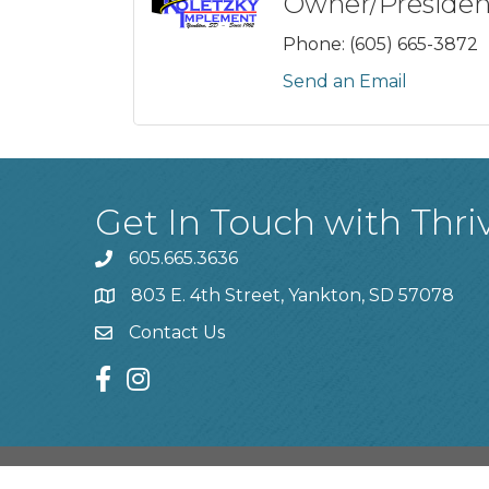
Owner/Presiden
Phone:
(605) 665-3872
Send an Email
Get In Touch with Thri
605.665.3636
phone
803 E. 4th Street, Yankton, SD 57078
location
Contact Us
contact us
facebook
instagram