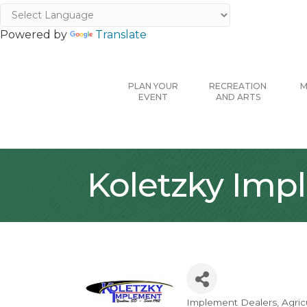
Powered by
Translate
PLAN YOUR
RECREATION
M
EVENT
AND ARTS
Koletzky Impl
Implement Dealers
Agric