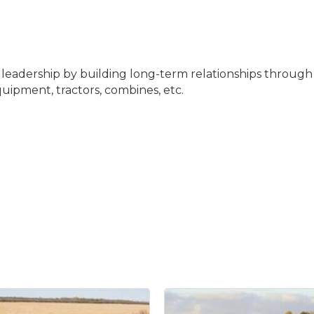
t leadership by building long-term relationships through
uipment, tractors, combines, etc.