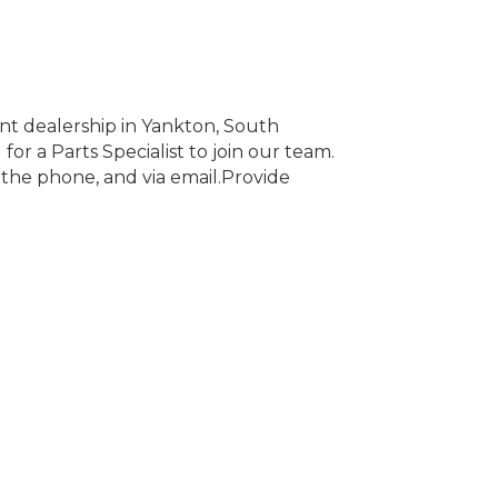
t dealership in Yankton, South
or a Parts Specialist to join our team.
r the phone, and via email.Provide