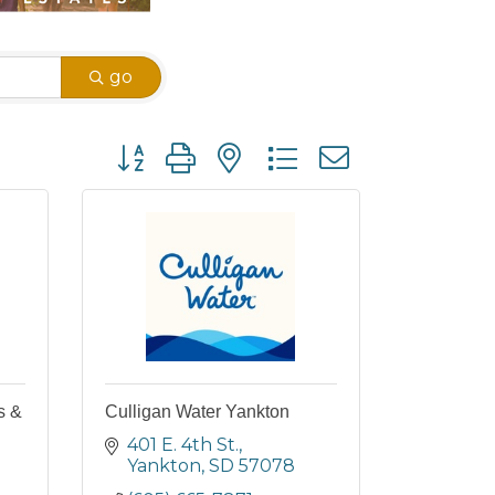
go
Button group with nested dropdown
s &
Culligan Water Yankton
401 E. 4th St.
Yankton
SD
57078