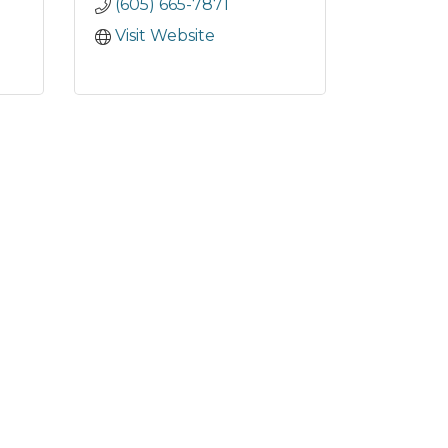
(605) 665-7871
Visit Website