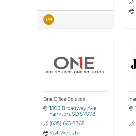
One Office Solution
Yan
1509 Broadway Ave.
Yankton
SD
57078
(605) 665-5785
Visit Website