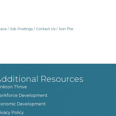
pace
Job Postings
Contact Us
Join The
dditional Resources
nkton Thrive
orkforce Development
conomic Development
ivacy Policy