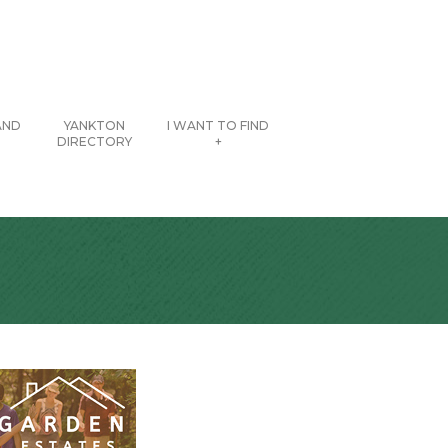
AND
YANKTON
I WANT TO FIND
DIRECTORY
+