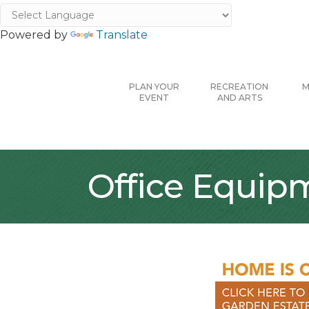
Powered by
Translate
PLAN YOUR
RECREATION
M
EVENT
AND ARTS
Office Equip