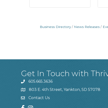
Business Directory
News Releases
Ev
Get In Touch with Thri
605.665.3636
phone
803 E. 4th Street, Yankton, SD 57078
location
Contact Us
contact us
facebook
instagram