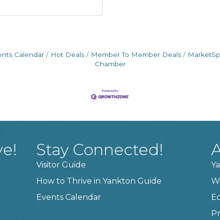
ents Calendar
Hot Deals
Member To Member Deals
MarketS
Chamber
ve!
Stay Connected!
A
Visitor Guide
Ya
How to Thrive in Yankton Guide
W
Events Calendar
E
Pr