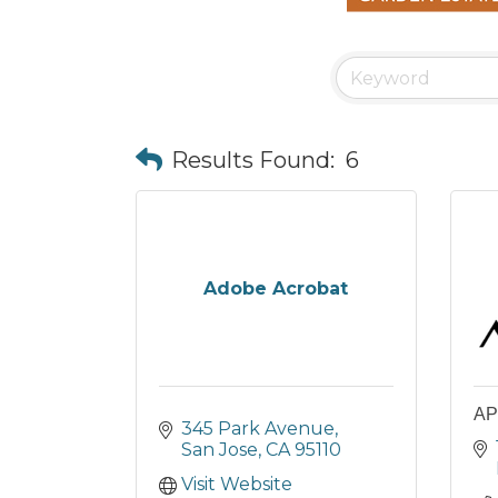
Results Found:
6
Adobe Acrobat
AP
345 Park Avenue
San Jose
CA
95110
Visit Website