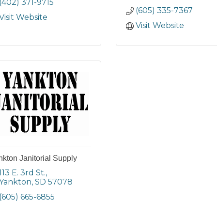
(402) 371-9715
(605) 335-7367
Visit Website
Visit Website
kton Janitorial Supply
113 E. 3rd St.
Yankton
SD
57078
(605) 665-6855