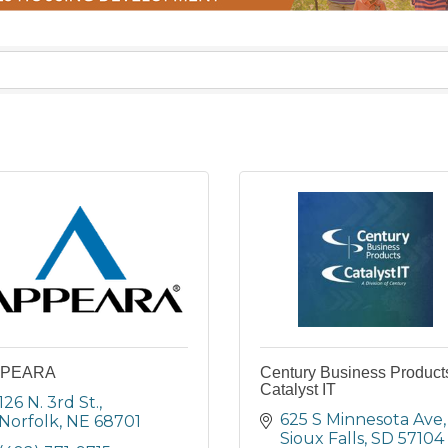
PEARA
Century Business Product
Catalyst IT
126 N. 3rd St.
625 S Minnesota Ave
Norfolk
NE
68701
Sioux Falls
SD
57104