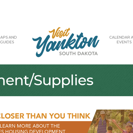
APS AND
CALENDAR 
GUIDES
EVENTS
ment/Supplies