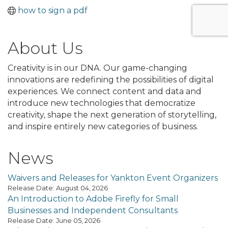
how to sign a pdf
About Us
Creativity is in our DNA. Our game-changing
innovations are redefining the possibilities of digital
experiences. We connect content and data and
introduce new technologies that democratize
creativity, shape the next generation of storytelling,
and inspire entirely new categories of business.
News
Waivers and Releases for Yankton Event Organizers
Release Date: August 04, 2026
An Introduction to Adobe Firefly for Small
Businesses and Independent Consultants
Release Date: June 05, 2026