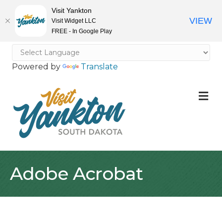
Visit Yankton
VIEW
Visit Widget LLC
FREE - In Google Play
Powered by
Translate
M
Adobe Acrobat