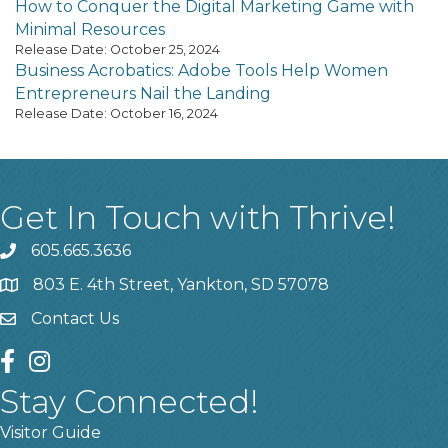
How to Conquer the Digital Marketing Game with
Minimal Resources
Release Date: October 25, 2024
Business Acrobatics: Adobe Tools Help Women
Entrepreneurs Nail the Landing
Release Date: October 16, 2024
Get In Touch with Thrive!
605.665.3636
phone
803 E. 4th Street, Yankton, SD 57078
location
Contact Us
contact us
facebook
instagram
Stay Connected!
Visitor Guide