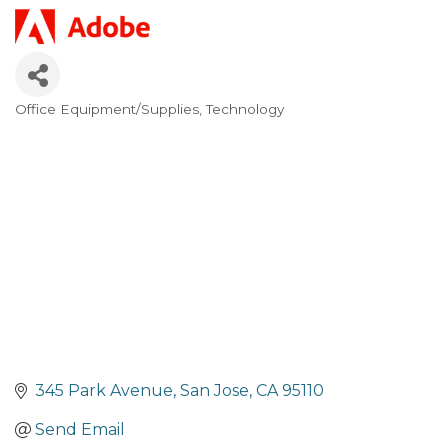
Office Equipment/Supplies
Technology
Categories
345 Park Avenue
San Jose
CA
95110
Send Email