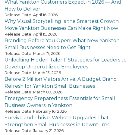
What Yankton Customers Expect in 2026 — And
How to Deliver
Release Date: April 16, 2026
Why Visual Storytelling Is the Smartest Growth
Move Yankton Businesses Can Make Right Now
Release Date: April 15, 2026
Branding Before You Open: What New Yankton
Small Businesses Need to Get Right
Release Date: March 17, 2026
Unlocking Hidden Talent: Strategies for Leaders to
Develop Underutilized Employees
Release Date: March 13, 2026
Before 2 Million Visitors Arrive: A Budget Brand
Refresh for Yankton Small Businesses
Release Date: March 09, 2026
Emergency Preparedness Essentials for Small
Business Owners in Yankton
Release Date: February 16, 2026
Survive and Thrive: Website Upgrades That
Strengthen Small Businesses in Downturns
Release Date: January 21, 2026