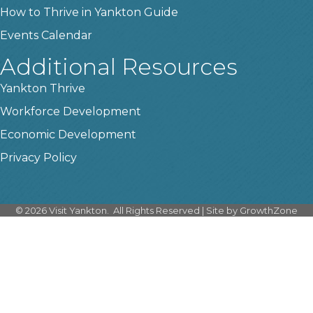
How to Thrive in Yankton Guide
Events Calendar
Additional Resources
Yankton Thrive
Workforce Development
Economic Development
Privacy Policy
©
2026
Visit Yankton.
All Rights Reserved | Site by
GrowthZone