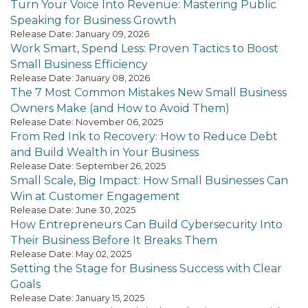
Turn Your Voice Into Revenue: Mastering Public
Speaking for Business Growth
Release Date: January 09, 2026
Work Smart, Spend Less: Proven Tactics to Boost
Small Business Efficiency
Release Date: January 08, 2026
The 7 Most Common Mistakes New Small Business
Owners Make (and How to Avoid Them)
Release Date: November 06, 2025
From Red Ink to Recovery: How to Reduce Debt
and Build Wealth in Your Business
Release Date: September 26, 2025
Small Scale, Big Impact: How Small Businesses Can
Win at Customer Engagement
Release Date: June 30, 2025
How Entrepreneurs Can Build Cybersecurity Into
Their Business Before It Breaks Them
Release Date: May 02, 2025
Setting the Stage for Business Success with Clear
Goals
Release Date: January 15, 2025