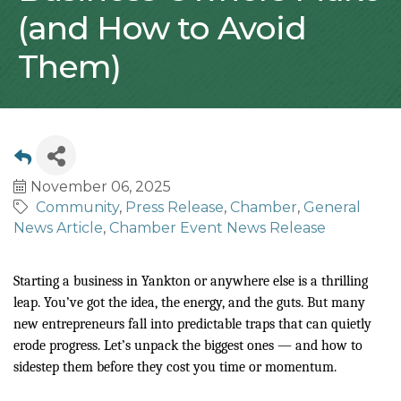
(and How to Avoid
Them)
November 06, 2025
Community
Press Release
Chamber
General
News Article
Chamber Event News Release
Starting a business in Yankton or anywhere else is a thrilling
leap. You’ve got the idea, the energy, and the guts. But many
new entrepreneurs fall into predictable traps that can quietly
erode progress. Let’s unpack the biggest ones — and how to
sidestep them before they cost you time or momentum.