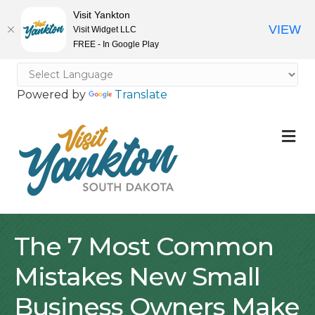
Visit Yankton
VIEW
Visit Widget LLC
FREE - In Google Play
Powered by
Translate
M
The 7 Most Common
Mistakes New Small
Business Owners Make