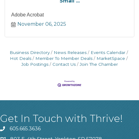
Small ...
Adobe Acrobat
November 06, 2025
Business Directory
News Releases
Events Calendar
Hot Deals
Member To Member Deals
MarketSpace
Job Postings
Contact Us
Join The Chamber
Get In Touch with Thrive!
605.665.3636
phone