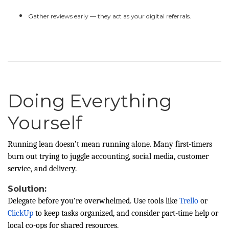
Gather reviews early — they act as your digital referrals.
Doing Everything
Yourself
Running lean doesn’t mean running alone. Many first-timers
burn out trying to juggle accounting, social media, customer
service, and delivery.
Solution:
Delegate before you’re overwhelmed. Use tools like
Trello
or
ClickUp
to keep tasks organized, and consider part-time help or
local co-ops for shared resources.