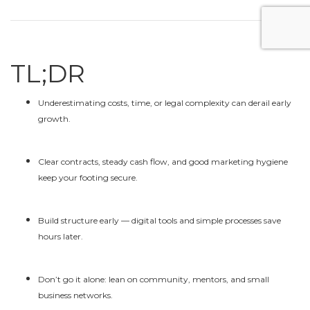
TL;DR
Underestimating costs, time, or legal complexity can derail early
growth.
Clear contracts, steady cash flow, and good marketing hygiene
keep your footing secure.
Build structure early — digital tools and simple processes save
hours later.
Don’t go it alone: lean on community, mentors, and small
business networks.