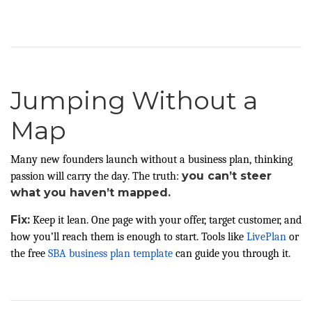
Jumping Without a
Map
Many new founders launch without a business plan, thinking
you can’t steer
passion will carry the day. The truth:
what you haven’t mapped.
Fix:
Keep it lean. One page with your offer, target customer, and
how you’ll reach them is enough to start. Tools like
LivePlan
or
the free
SBA business plan template
can guide you through it.