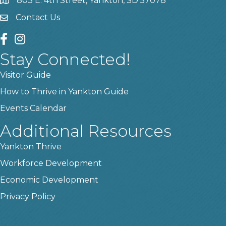
803 E. 4th Street, Yankton, SD 57078
location
Contact Us
contact us
facebook
instagram
Stay Connected!
Visitor Guide
How to Thrive in Yankton Guide
Events Calendar
Additional Resources
Yankton Thrive
Workforce Development
Economic Development
Privacy Policy