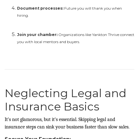
Document processes:
Future you will thank you when
hiring.
Join your chamber:
Organizations like Yankton Thrive connect
you with local mentors and buyers.
Neglecting Legal and
Insurance Basics
It’s not glamorous, but it’s essential. Skipping legal and
insurance steps can sink your business faster than slow sales.