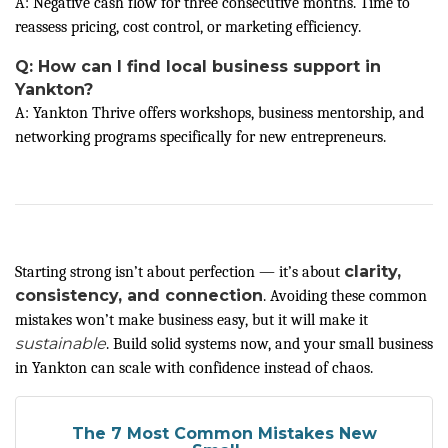
A: Negative cash flow for three consecutive months. Time to
reassess pricing, cost control, or marketing efficiency.
Q: How can I find local business support in
Yankton?
A: Yankton Thrive offers workshops, business mentorship, and
networking programs specifically for new entrepreneurs.
clarity,
Starting strong isn’t about perfection — it’s about
consistency, and connection
. Avoiding these common
mistakes won’t make business easy, but it will make it
sustainable
. Build solid systems now, and your small business
in Yankton can scale with confidence instead of chaos.
The 7 Most Common Mistakes New