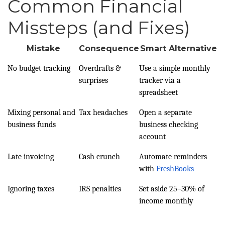
Common Financial
Missteps (and Fixes)
Mistake
Consequence
Smart Alternative
No budget tracking
Overdrafts &
Use a simple monthly
surprises
tracker via a
spreadsheet
Mixing personal and
Tax headaches
Open a separate
business funds
business checking
account
Late invoicing
Cash crunch
Automate reminders
with
FreshBooks
Ignoring taxes
IRS penalties
Set aside 25–30% of
income monthly