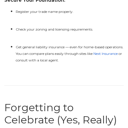
Secure Your Foundation:
Register your trade name properly.
Check your zoning and licensing requirements.
Get general liability insurance — even for home-based operations.
You can compare plans easily through sites like
Next Insurance
or
consult with a local agent.
Forgetting to
Celebrate (Yes, Really)