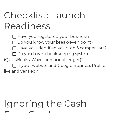
Checklist: Launch
Readiness
Have you registered your business?
Do you know your break-even point?
Have you identified your top 3 competitors?
Do you have a bookkeeping system
(QuickBooks, Wave, or manual ledger)?
Is your website and Google Business Profile
live and verified?
Ignoring the Cash