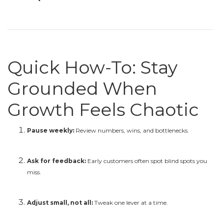
Quick How-To: Stay
Grounded When
Growth Feels Chaotic
Pause weekly:
Review numbers, wins, and bottlenecks.
Ask for feedback:
Early customers often spot blind spots you
miss.
Adjust small, not all:
Tweak one lever at a time.