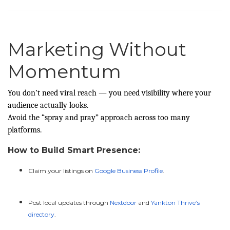
Marketing Without
Momentum
You don’t need viral reach — you need visibility where your
audience actually looks.
Avoid the “spray and pray” approach across too many
platforms.
How to Build Smart Presence:
Claim your listings on
Google Business Profile
.
Post local updates through
Nextdoor
and
Yankton Thrive’s
directory
.