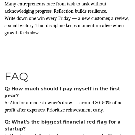
Many entrepreneurs race from task to task without
acknowledging progress. Reflection builds resilience.
Write down one win every Friday — a new customer, a review,
a small victory. That discipline keeps momentum alive when
growth feels slow.
FAQ
Q: How much should I pay myself in the first
year?
A: Aim for a modest owner’s draw — around 30–50% of net
profit after expenses. Prioritize reinvestment early.
Q: What’s the biggest financial red flag for a
startup?