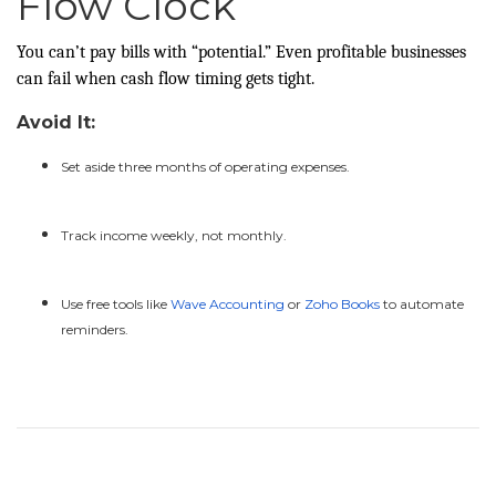
Flow Clock
You can’t pay bills with “potential.” Even profitable businesses
can fail when cash flow timing gets tight.
Avoid It:
Set aside three months of operating expenses.
Track income weekly, not monthly.
Use free tools like
Wave Accounting
or
Zoho Books
to automate
reminders.