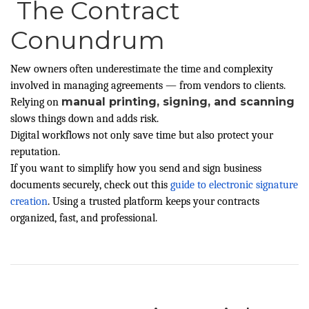
The Contract
Conundrum
New owners often underestimate the time and complexity
involved in managing agreements — from vendors to clients.
manual printing, signing, and scanning
Relying on
slows things down and adds risk.
Digital workflows not only save time but also protect your
reputation.
If you want to simplify how you send and sign business
documents securely, check out this
guide to electronic signature
creation
. Using a trusted platform keeps your contracts
organized, fast, and professional.