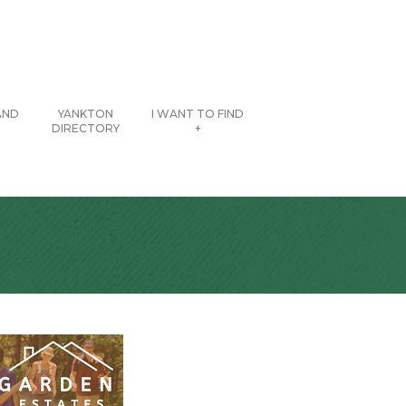
AND
YANKTON
I WANT TO FIND
DIRECTORY
+