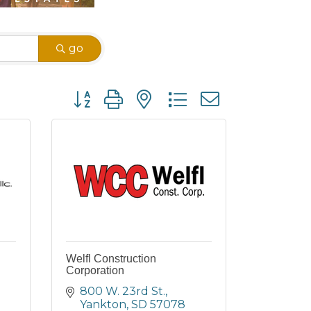
go
Button group with nested dropdown
Welfl Construction
Corporation
800 W. 23rd St.
Yankton
SD
57078