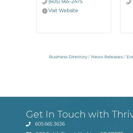
(605) 665-2475
Visit Website
Business Directory
News Releases
Ev
Get In Touch with Thri
605.665.3636
phone