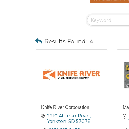
Results Found:
4
Knife River Corporation
Ma
2210 Alumax Road
Yankton
SD
57078