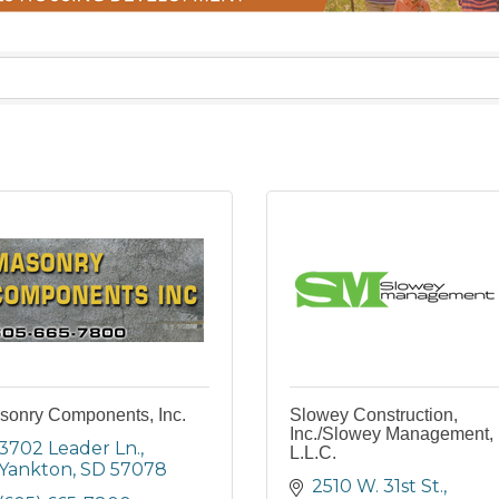
sonry Components, Inc.
Slowey Construction,
Inc./Slowey Management,
3702 Leader Ln.
L.L.C.
Yankton
SD
57078
2510 W. 31st St.