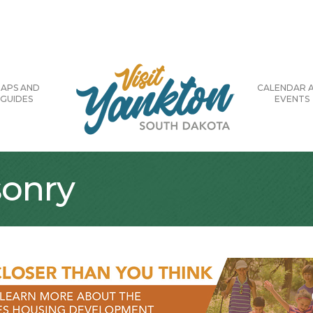
APS AND
CALENDAR 
GUIDES
EVENTS
onry