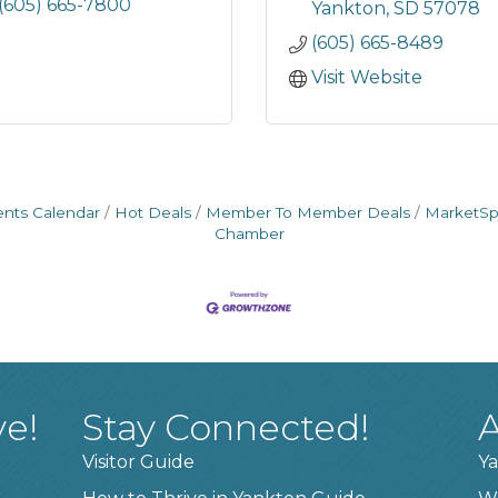
(605) 665-7800
Yankton
SD
57078
(605) 665-8489
Visit Website
ents Calendar
Hot Deals
Member To Member Deals
MarketS
Chamber
ve!
Stay Connected!
A
Visitor Guide
Ya