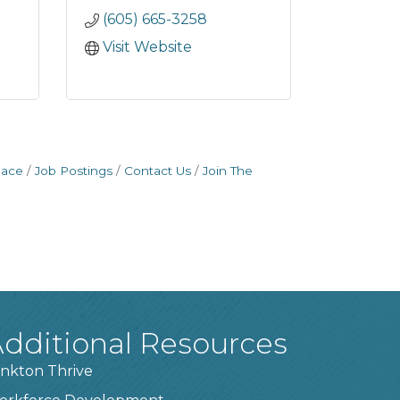
(605) 665-3258
Visit Website
pace
Job Postings
Contact Us
Join The
dditional Resources
nkton Thrive