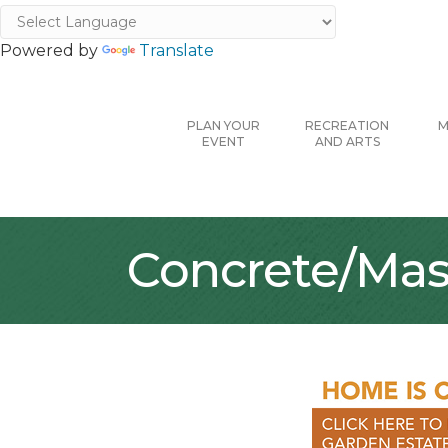
Powered by
Translate
PLAN YOUR
RECREATION
M
EVENT
AND ARTS
Concrete/Mas