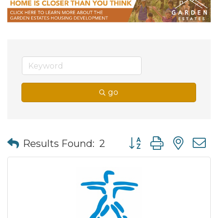
go
Button group with nes
Results Found:
2