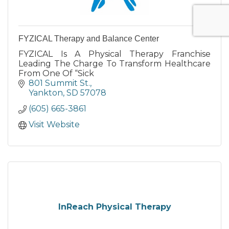
FYZICAL Therapy and Balance Center
FYZICAL Is A Physical Therapy Franchise
Leading The Charge To Transform Healthcare
From One Of “Sick
801 Summit St.
Yankton
SD
57078
(605) 665-3861
Visit Website
InReach Physical Therapy