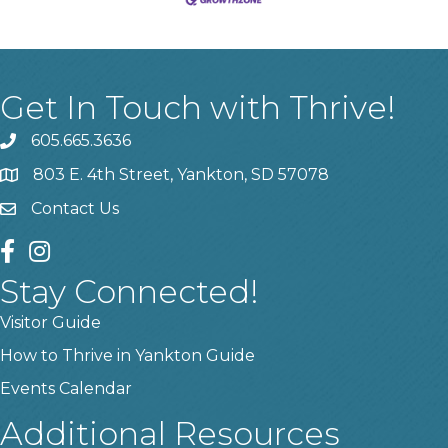
Get In Touch with Thrive!
605.665.3636
phone
803 E. 4th Street, Yankton, SD 57078
location
Contact Us
contact us
facebook
instagram
Stay Connected!
Visitor Guide
How to Thrive in Yankton Guide
Events Calendar
Additional Resources