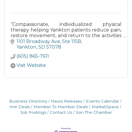
“Compassionate, individualized physical
therapy helping Yankton patients reduce pain,
restore movement, and return to the activities
they love.”
1101 Broadway Ave
Ste 115B
Yankton
SD
57078
(605) 865-7611
Visit Website
Business Directory
News Releases
Events Calendar
Hot Deals
Member To Member Deals
MarketSpace
Job Postings
Contact Us
Join The Chamber