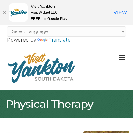
Visit Yankton
VIEW
Visit Widget LLC
FREE - In Google Play
Powered by
Translate
M
Physical Therapy