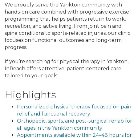
We proudly serve the Yankton community with
hands-on care combined with progressive exercise
programming that helps patients return to work,
recreation, and active living. From joint pain and
spine conditions to sports-related injuries, our clinic
focuses on functional outcomes and long-term
progress.
If you’re searching for physical therapy in Yankton,
InReach offers attentive, patient-centered care
tailored to your goals.
Highlights
Personalized physical therapy focused on pain
relief and functional recovery
Orthopedic, sports, and post-surgical rehab for
all ages in the Yankton community
Appointments available within 24–48 hours for