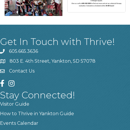
Get In Touch with Thrive!
605.665.3636
phone
803 E. 4th Street, Yankton, SD 57078
location
Contact Us
contact us
facebook
instagram
Stay Connected!
Visitor Guide
How to Thrive in Yankton Guide
Events Calendar