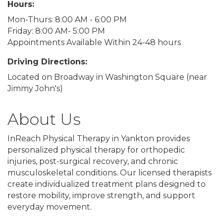
Hours:
Mon-Thurs: 8:00 AM - 6:00 PM
Friday: 8:00 AM- 5:00 PM
Appointments Available Within 24-48 hours
Driving Directions:
Located on Broadway in Washington Square (near
Jimmy John's)
About Us
InReach Physical Therapy in Yankton provides
personalized physical therapy for orthopedic
injuries, post-surgical recovery, and chronic
musculoskeletal conditions. Our licensed therapists
create individualized treatment plans designed to
restore mobility, improve strength, and support
everyday movement.