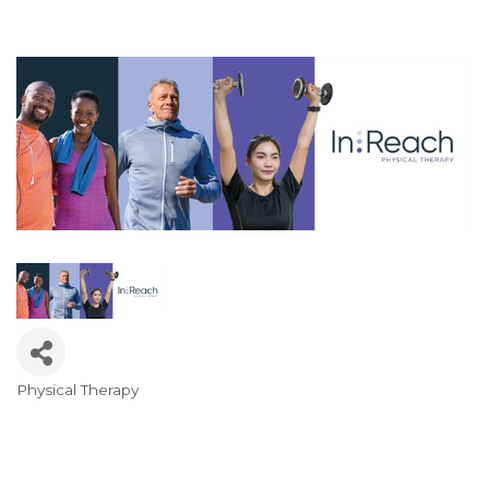
Physical Therapy
Categories