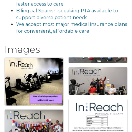
faster access to care
Bilingual Spanish-speaking PTA available to
support diverse patient needs
We accept most major medical insurance plans
for convenient, affordable care
Images