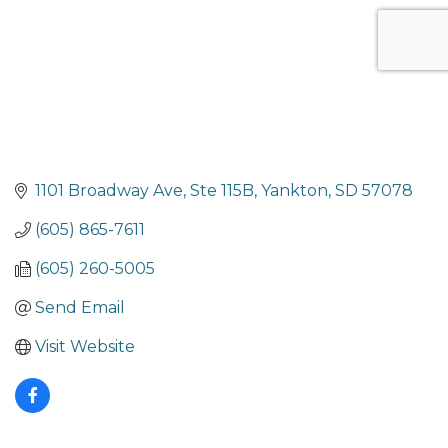
1101 Broadway Ave
Ste 115B
Yankton
SD
57078
(605) 865-7611
(605) 260-5005
Send Email
Visit Website