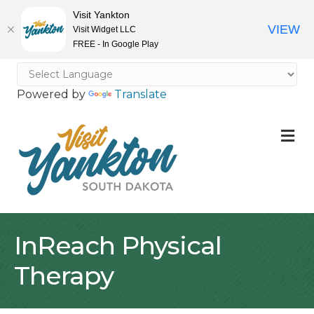
Visit Yankton
VIEW
Visit Widget LLC
FREE - In Google Play
Powered by
Translate
M
InReach Physical
Therapy