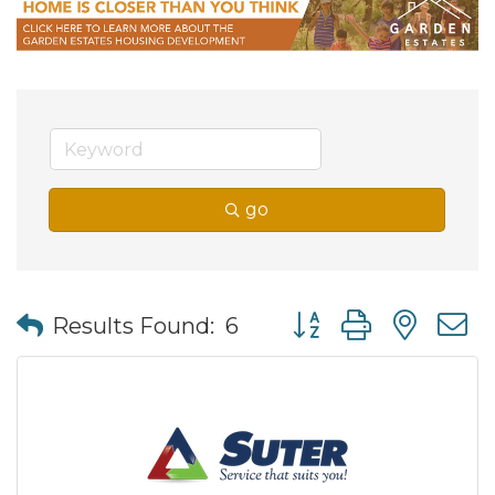
go
Button group with nes
Results Found:
6