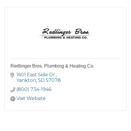
Redlinger Bros. Plumbing & Heating Co.
1601 East Side Dr.
Yankton
SD
57078
(800) 734-1946
Visit Website