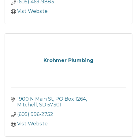
(605) 469-9883
Visit Website
Krohmer Plumbing
1900 N Main St
PO Box 1264
Mitchell
SD
57301
(605) 996-2752
Visit Website