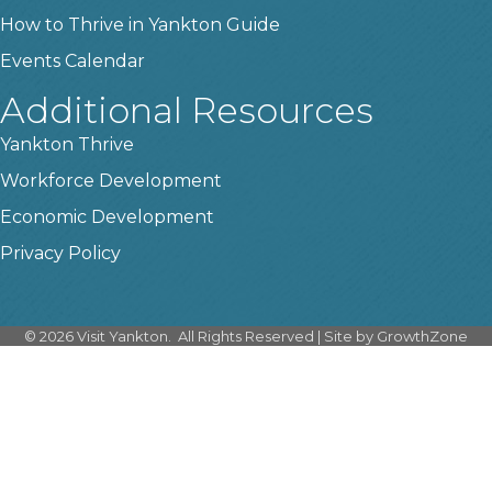
How to Thrive in Yankton Guide
Events Calendar
Additional Resources
Yankton Thrive
Workforce Development
Economic Development
Privacy Policy
©
2026
Visit Yankton.
All Rights Reserved | Site by
GrowthZone