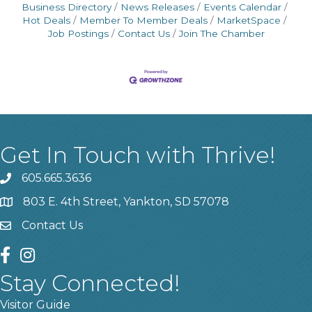
Business Directory
News Releases
Events Calendar
Hot Deals
Member To Member Deals
MarketSpace
Job Postings
Contact Us
Join The Chamber
Get In Touch with Thrive!
605.665.3636
phone
803 E. 4th Street, Yankton, SD 57078
location
Contact Us
contact us
facebook
instagram
Stay Connected!
Visitor Guide