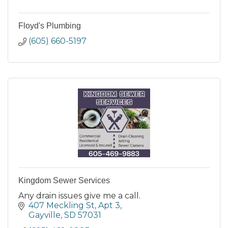
Floyd's Plumbing
(605) 660-5197
Kingdom Sewer Services
Any drain issues give me a call.
407 Meckling St
Apt 3
Gayville
SD
57031