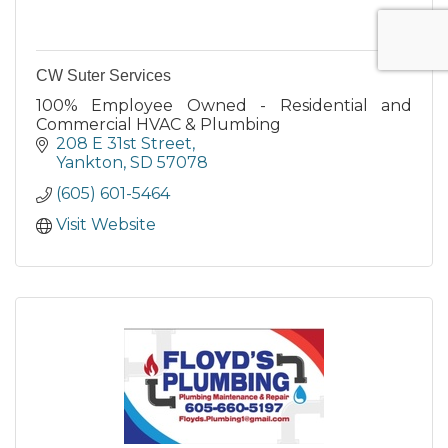
CW Suter Services
100% Employee Owned - Residential and
Commercial HVAC & Plumbing
208 E 31st Street
Yankton
SD
57078
(605) 601-5464
Visit Website