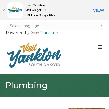
Visit Yankton
VIEW
Visit Widget LLC
FREE - In Google Play
Powered by
Translate
M
Plumbing