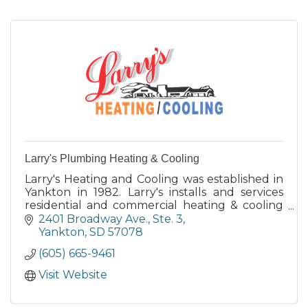
Larry's Plumbing Heating & Cooling
Larry's Heating and Cooling was established in
Yankton in 1982. Larry's installs and services
residential and commercial heating & cooling
equipment and geothermal systems.
2401 Broadway Ave., Ste. 3
Yankton
SD
57078
(605) 665-9461
Visit Website