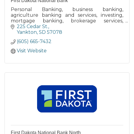
First Dakota National Bank
Personal Banking, business banking,
agriculture banking and services, investing,
mortgage banking, brokerage services,
retirement planning, money management,
225 Cedar St.
merchant services, lines of credit.
Yankton
SD
57078
(605) 665-7432
Visit Website
First Dakota National Bank North