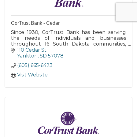
CorTrust Bank - Cedar
Since 1930, CorTrust Bank has been serving
the needs of individuals and businesses
throughout 16 South Dakota communities,
and 15 Minnesota communities, with 37 branch
110 Cedar St.
locations.
Yankton
SD
57078
(605) 665-6423
Visit Website