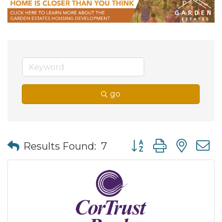
go
Button group with nes
Results Found:
7