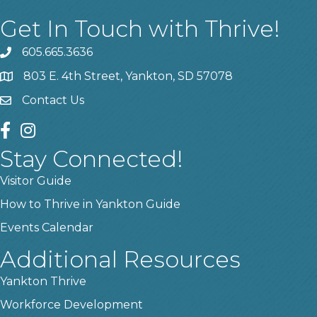
Get In Touch with Thrive!
605.665.3636
phone
803 E. 4th Street, Yankton, SD 57078
location
Contact Us
contact us
facebook
instagram
Stay Connected!
Visitor Guide
How to Thrive in Yankton Guide
Events Calendar
Additional Resources
Yankton Thrive
Workforce Development