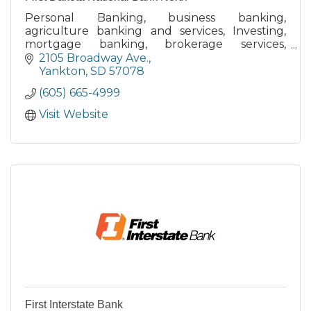
Personal Banking, business banking,
agriculture banking and services, Investing,
mortgage banking, brokerage services,
retirement planning, money management,
2105 Broadway Ave.
merchant services, lines of credit
Yankton
SD
57078
(605) 665-4999
Visit Website
First Interstate Bank