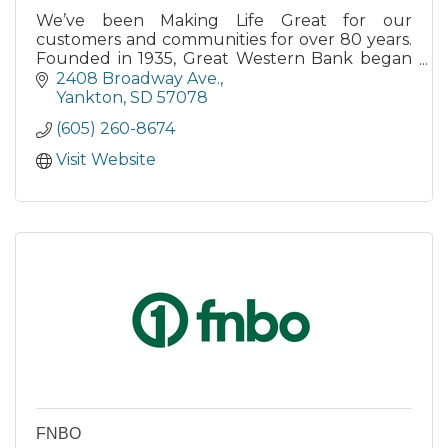
We’ve been Making Life Great for our
customers and communities for over 80 years.
Founded in 1935, Great Western Bank began
as a small-town bank.
2408 Broadway Ave.
Yankton
SD
57078
(605) 260-8674
Visit Website
FNBO