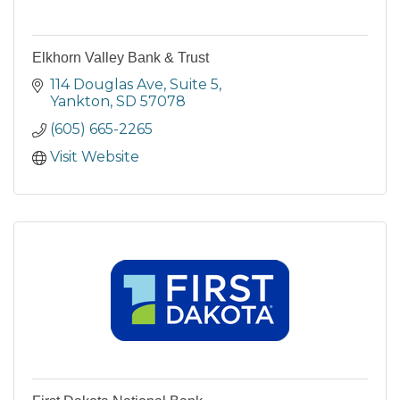
Elkhorn Valley Bank & Trust
114 Douglas Ave
Suite 5
Yankton
SD
57078
(605) 665-2265
Visit Website