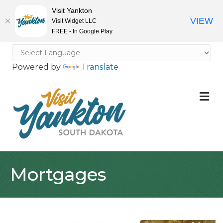
Visit Yankton
VIEW
Visit Widget LLC
FREE - In Google Play
Powered by
Translate
M
Mortgages