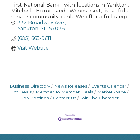
First National Bank , with locations in Yankton,
Mitchell, Huron and Woonsocket, is a full-
service community bank. We offer a full range
of traditional banking products.
332 Broadway Ave.
Yankton
SD
57078
(605) 665-9611
Visit Website
Business Directory
News Releases
Events Calendar
Hot Deals
Member To Member Deals
MarketSpace
Job Postings
Contact Us
Join The Chamber