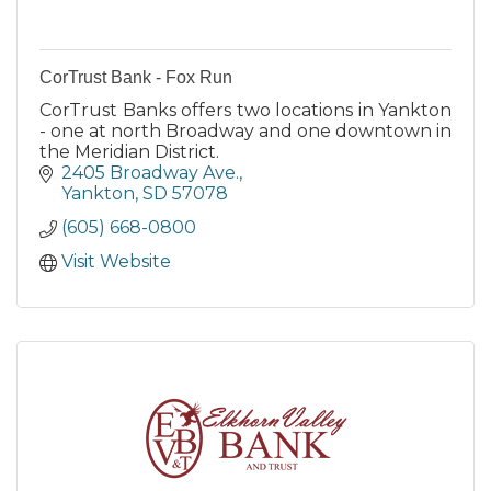
CorTrust Bank - Fox Run
CorTrust Banks offers two locations in Yankton
- one at north Broadway and one downtown in
the Meridian District.
2405 Broadway Ave.
Yankton
SD
57078
(605) 668-0800
Visit Website