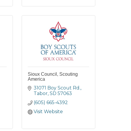
Sioux Council, Scouting
America
31071 Boy Scout Rd.
Tabor
SD
57063
(605) 665-4392
Visit Website