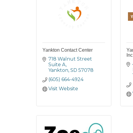
Yankton Contact Center
Ya
Inc
718 Walnut Street 
Suite A
Yankton
SD
57078
(605) 664-4924
Visit Website