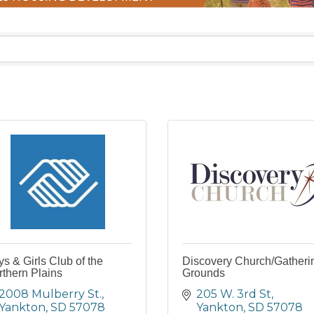
s & Girls Club of the
Discovery Church/Gatheri
thern Plains
Grounds
2008 Mulberry St.
205 W. 3rd St
Yankton
SD
57078
Yankton
SD
57078