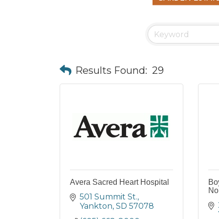
Results Found:
29
Avera Sacred Heart Hospital
Boy
Nor
501 Summit St.
Yankton
SD
57078