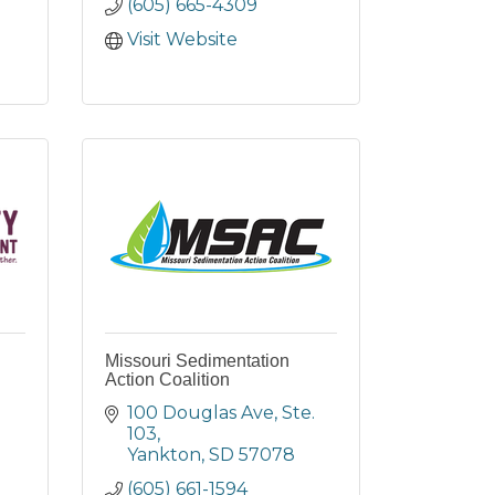
(605) 665-4309
Visit Website
Missouri Sedimentation
Action Coalition
100 Douglas Ave
Ste. 
103
Yankton
SD
57078
(605) 661-1594