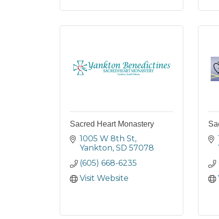
Sacred Heart Monastery
Sa
1005 W 8th St
Yankton
SD
57078
(605) 668-6235
Visit Website