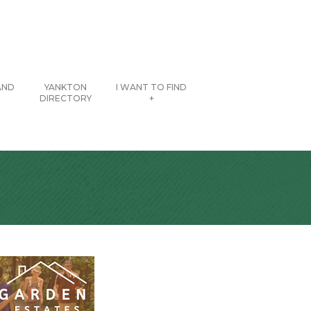
AND
YANKTON
I WANT TO FIND
DIRECTORY
+