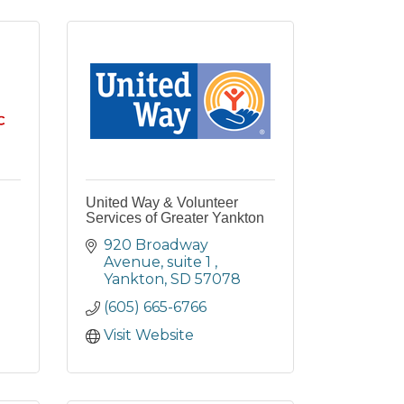
United Way & Volunteer
Services of Greater Yankton
920 Broadway 
Avenue
suite 1 
Yankton
SD
57078
(605) 665-6766
Visit Website