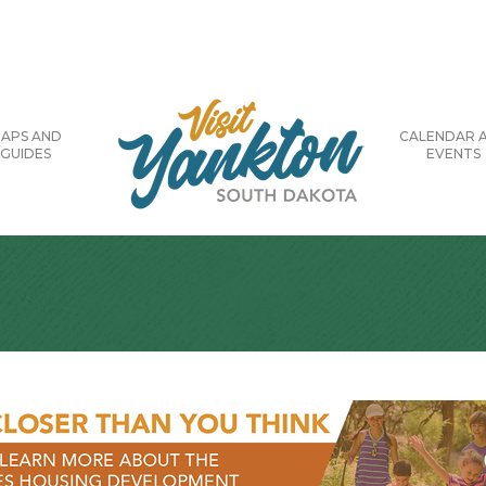
APS AND
CALENDAR 
GUIDES
EVENTS