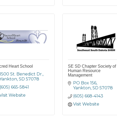
cred Heart School
SE SD Chapter Society of
Human Resource
1500 St. Benedict Dr.
Management
Yankton
SD
57078
PO Box 156
(605) 665-5841
Yankton
SD
57078
Visit Website
(605) 668-4143
Visit Website