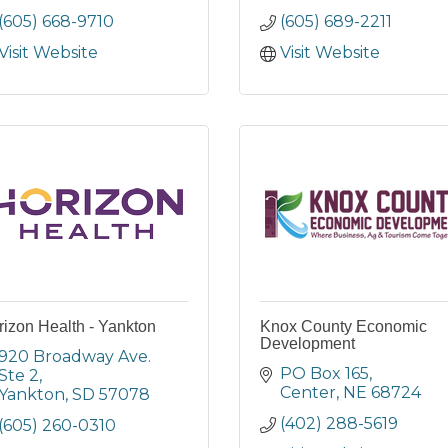
(605) 668-9710
(605) 689-2211
Visit Website
Visit Website
izon Health - Yankton
Knox County Economic
Development
920 Broadway Ave. 
PO Box 165
Ste 2
Center
NE
68724
Yankton
SD
57078
(402) 288-5619
(605) 260-0310