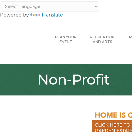
Powered by
Translate
PLAN YOUR
RECREATION
M
EVENT
AND ARTS
Non-Profit