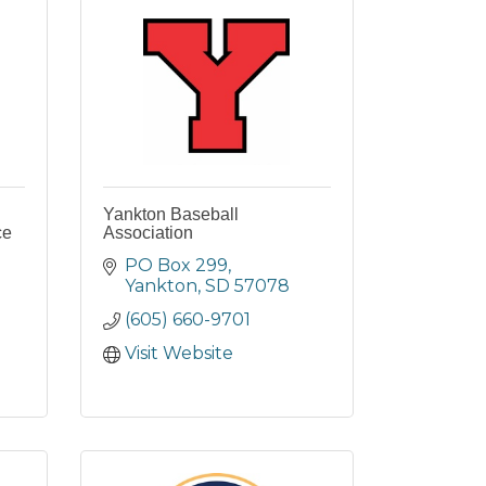
Yankton Baseball
ce
Association
PO Box 299
Yankton
SD
57078
(605) 660-9701
Visit Website