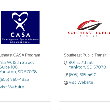
utheast CASA Program
Southeast Public Transit
413 W. 15th Street, 
901 E. 7th St.
Suite 108
Yankton
SD
57078
Yankton
SD
57078
(605) 665-4610
(605) 760-4825
Visit Website
Visit Website