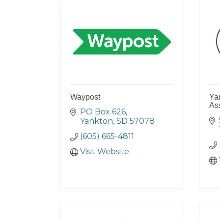
Waypost
Yan
As
PO Box 626
Yankton
SD
57078
(605) 665-4811
Visit Website