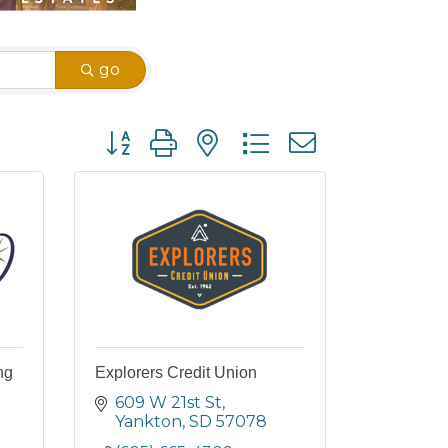
go
Button group with nested dropdown
ng
Explorers Credit Union
609 W 21st St
Yankton
SD
57078