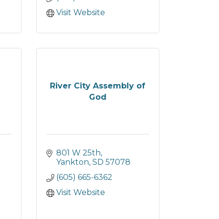
Visit Website
River City Assembly of
God
801 W 25th
Yankton
SD
57078
(605) 665-6362
Visit Website