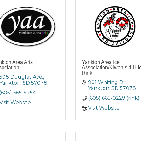
kton Area Arts
Yankton Area Ice
sociation
Association/Kiwanis 4-H I
Rink
508 Douglas Ave.
901 Whiting Dr.
Yankton
SD
57078
Yankton
SD
57078
(605) 665-9754
(605) 665-0229 (rink)
Visit Website
Visit Website