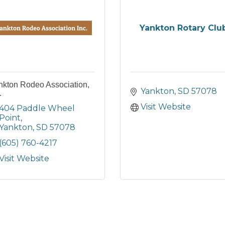
Yankton Rotary Clu
nkton Rodeo Association,
Yankton
SD
57078
.
Visit Website
404 Paddle Wheel 
Point
Yankton
SD
57078
(605) 760-4217
Visit Website