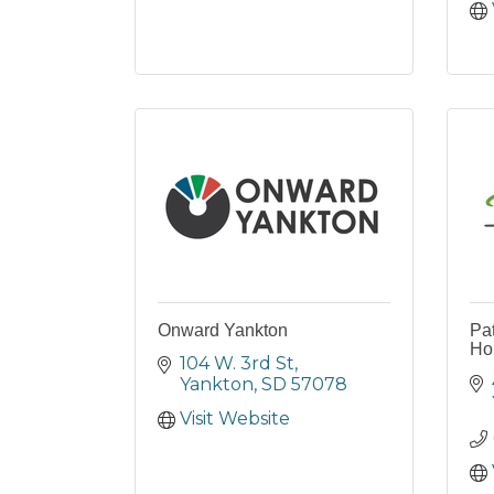
Onward Yankton
Pat
Ho
104 W. 3rd St
Yankton
SD
57078
Visit Website