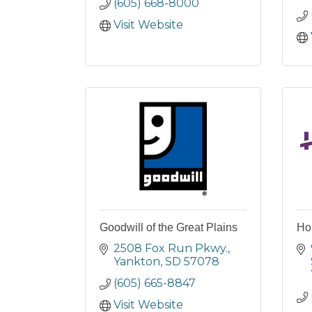
(605) 668-8000
Visit Website
Goodwill of the Great Plains
Hor
2508 Fox Run Pkwy.
Yankton
SD
57078
(605) 665-8847
Visit Website