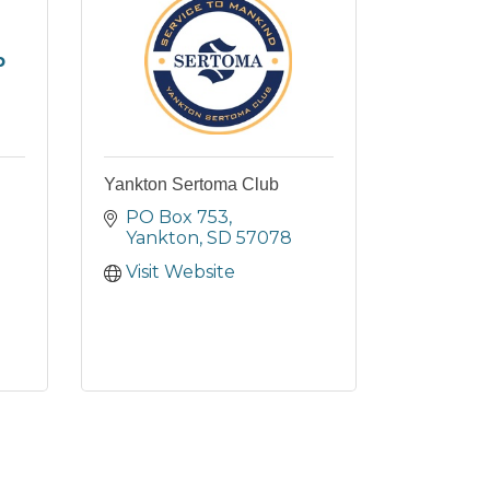
b
Yankton Sertoma Club
PO Box 753
Yankton
SD
57078
Visit Website