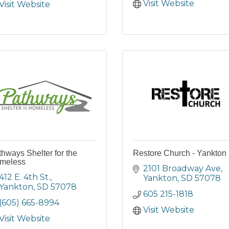
Visit Website
Visit Website
hways Shelter for the
Restore Church - Yankton
meless
2101 Broadway Ave
412 E. 4th St.
Yankton
SD
57078
Yankton
SD
57078
605 215-1818
(605) 665-8994
Visit Website
Visit Website