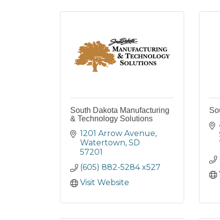
South Dakota Manufacturing
So
& Technology Solutions
1201 Arrow Avenue
Watertown
SD
57201
(605) 882-5284 x527
Visit Website