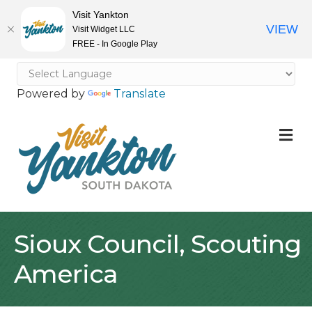
Visit Yankton
VIEW
Visit Widget LLC
FREE - In Google Play
Powered by
Translate
M
Sioux Council, Scouting
America