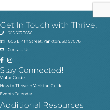
Get In Touch with Thrive!
605.665.3636
phone
803 E. 4th Street, Yankton, SD 57078
location
Contact Us
contact us
facebook
instagram
Stay Connected!
Visitor Guide
How to Thrive in Yankton Guide
Events Calendar
Additional Resources