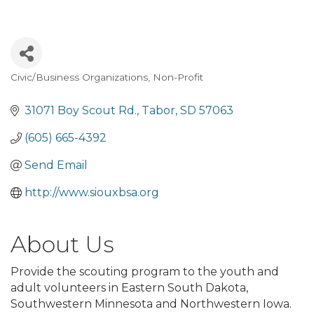
Civic/Business Organizations
Non-Profit
Categories
31071 Boy Scout Rd.
Tabor
SD
57063
(605) 665-4392
Send Email
http://www.siouxbsa.org
About Us
Provide the scouting program to the youth and
adult volunteers in Eastern South Dakota,
Southwestern Minnesota and Northwestern Iowa.