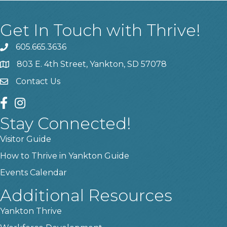
Get In Touch with Thrive!
605.665.3636
phone
803 E. 4th Street, Yankton, SD 57078
location
Contact Us
contact us
facebook
instagram
Stay Connected!
Visitor Guide
How to Thrive in Yankton Guide
Events Calendar
Additional Resources
Yankton Thrive