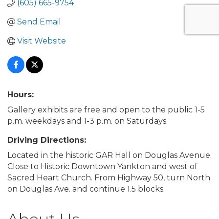
(605) 665-9754
Send Email
Visit Website
Hours:
Gallery exhibits are free and open to the public 1-5
p.m. weekdays and 1-3 p.m. on Saturdays.
Driving Directions:
Located in the historic GAR Hall on Douglas Avenue.
Close to Historic Downtown Yankton and west of
Sacred Heart Church. From Highway 50, turn North
on Douglas Ave. and continue 1.5 blocks.