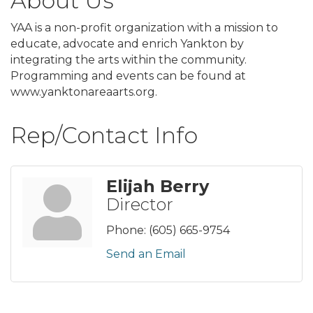
About Us
YAA is a non-profit organization with a mission to
educate, advocate and enrich Yankton by
integrating the arts within the community.
Programming and events can be found at
www.yanktonareaarts.org.
Rep/Contact Info
Elijah Berry
Director
Phone:
(605) 665-9754
Send an Email