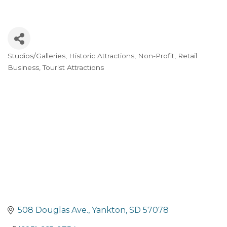
Studios/Galleries
Historic Attractions
Non-Profit
Retail
Categories
Business
Tourist Attractions
508 Douglas Ave.
Yankton
SD
57078