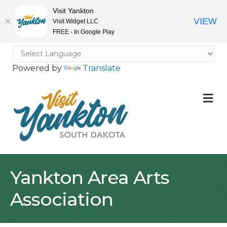
Visit Yankton
VIEW
Visit Widget LLC
FREE - In Google Play
Powered by
Translate
M
Yankton Area Arts
Association