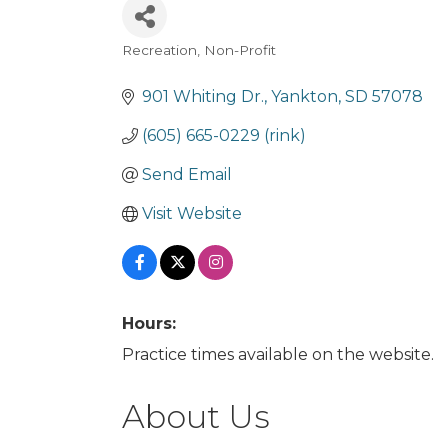
Recreation
Non-Profit
Categories
901 Whiting Dr.
Yankton
SD
57078
(605) 665-0229 (rink)
Send Email
Visit Website
Hours:
Practice times available on the website.
About Us