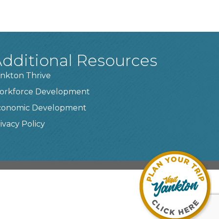
dditional Resources
nkton Thrive
orkforce Development
conomic Development
ivacy Policy