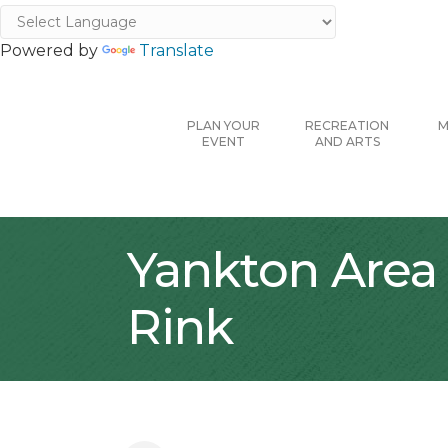
Powered by
Translate
PLAN YOUR
RECREATION
M
EVENT
AND ARTS
Yankton Area 
Rink