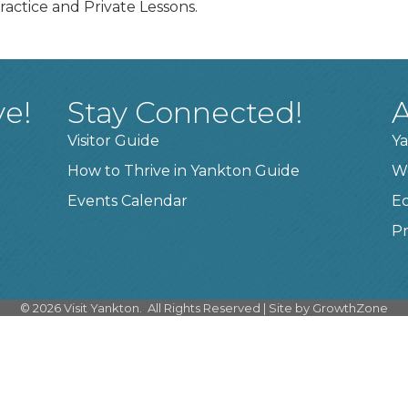
ractice and Private Lessons.
ve!
Stay Connected!
A
Visitor Guide
Ya
How to Thrive in Yankton Guide
W
Events Calendar
E
Pr
©
2026
Visit Yankton.
All Rights Reserved | Site by
GrowthZone