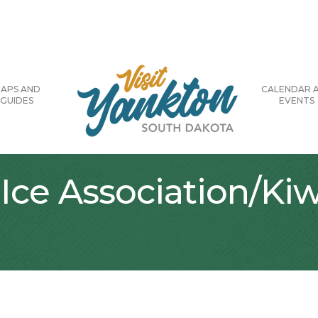
APS AND
CALENDAR 
GUIDES
EVENTS
Ice Association/Kiw