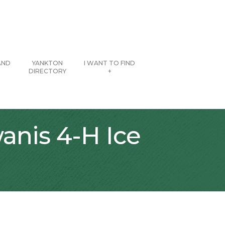
AND
YANKTON
I WANT TO FIND
DIRECTORY
+
anis 4-H Ice