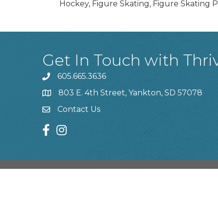
Hockey, Figure Skating, Figure Skating P
Get In Touch with Thri
605.665.3636
phone
803 E. 4th Street, Yankton, SD 57078
location
Contact Us
contact us
facebook
instagram