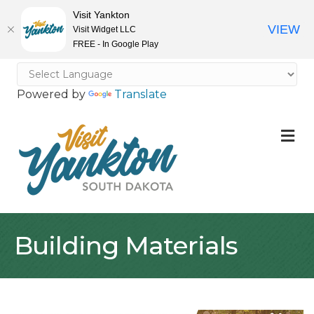
Visit Yankton
VIEW
Visit Widget LLC
FREE - In Google Play
Powered by
Translate
M
Building Materials