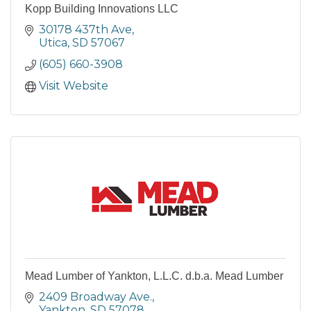
Kopp Building Innovations LLC
30178 437th Ave
Utica
SD
57067
(605) 660-3908
Visit Website
Mead Lumber of Yankton, L.L.C. d.b.a. Mead Lumber
2409 Broadway Ave.
Yankton
SD
57078