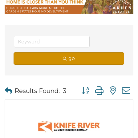
go
Button group with nes
Results Found:
3