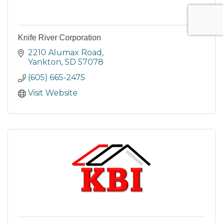
Knife River Corporation
2210 Alumax Road
Yankton
SD
57078
(605) 665-2475
Visit Website