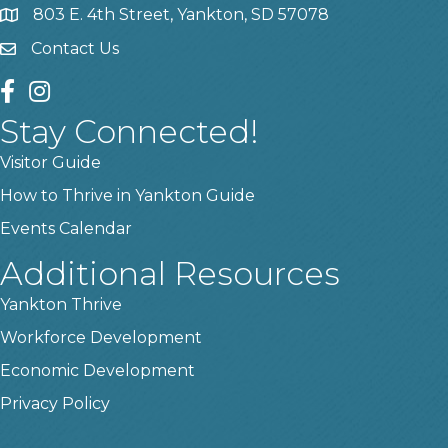
803 E. 4th Street, Yankton, SD 57078
location
Contact Us
contact us
facebook
instagram
Stay Connected!
Visitor Guide
How to Thrive in Yankton Guide
Events Calendar
Additional Resources
Yankton Thrive
Workforce Development
Economic Development
Privacy Policy