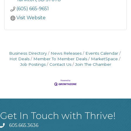
(605) 665-9651
Visit Website
Business Directory
News Releases
Events Calendar
Hot Deals
Member To Member Deals
MarketSpace
Job Postings
Contact Us
Join The Chamber
Get In Touch with Thrive!
605.665.3636
phone