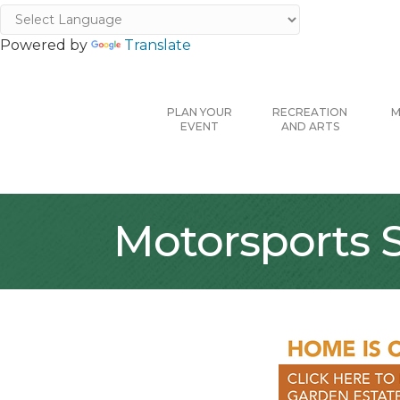
Powered by
Translate
PLAN YOUR
RECREATION
M
EVENT
AND ARTS
Motorsports S