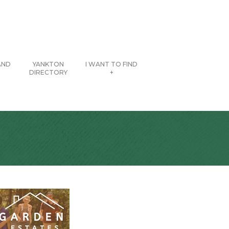
AND
YANKTON
I WANT TO FIND
DIRECTORY
+