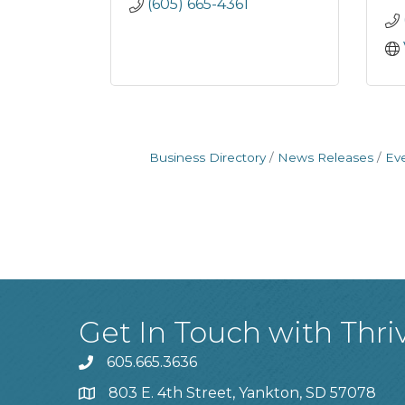
(605) 665-4361
Business Directory
News Releases
Ev
Get In Touch with Thri
605.665.3636
phone
803 E. 4th Street, Yankton, SD 57078
location