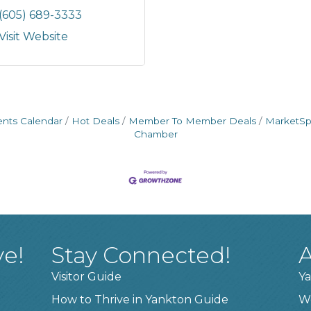
(605) 689-3333
Visit Website
ents Calendar
Hot Deals
Member To Member Deals
MarketS
Chamber
ve!
Stay Connected!
A
Visitor Guide
Ya
How to Thrive in Yankton Guide
W