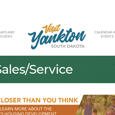
APS AND
CALENDAR 
GUIDES
EVENTS
ales/Service