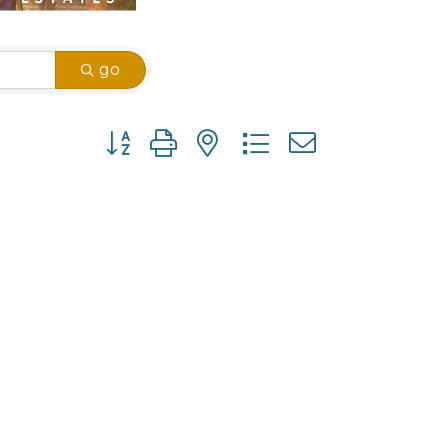
go
Button group with nested dropdown