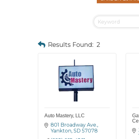
Results Found:
2
Auto Mastery, LLC
Gav
Ce
801 Broadway Ave.
Yankton
SD
57078