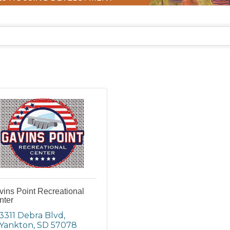
ins Point Recreational
nter
3311 Debra Blvd
Yankton
SD
57078