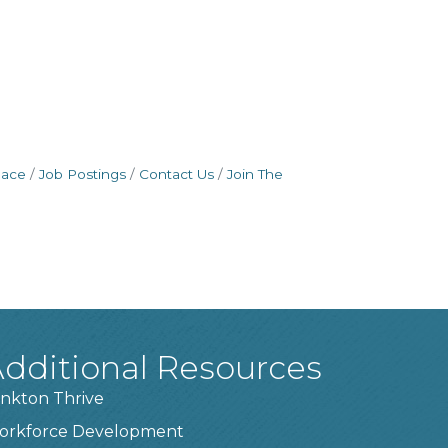
pace
Job Postings
Contact Us
Join The
dditional Resources
nkton Thrive
orkforce Development