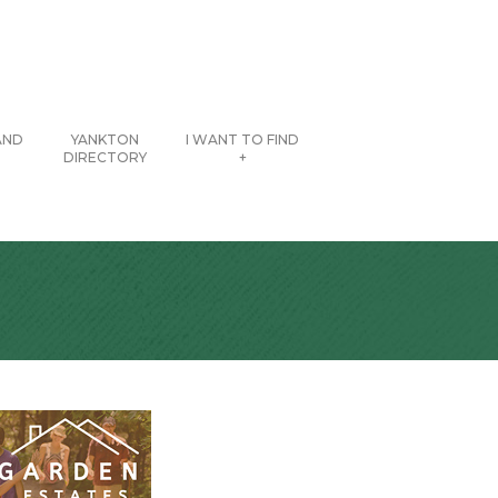
AND
YANKTON
I WANT TO FIND
DIRECTORY
+