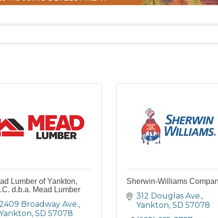
ad Lumber of Yankton,
Sherwin-Williams Compa
.C. d.b.a. Mead Lumber
312 Douglas Ave.
2409 Broadway Ave.
Yankton
SD
57078
Yankton
SD
57078