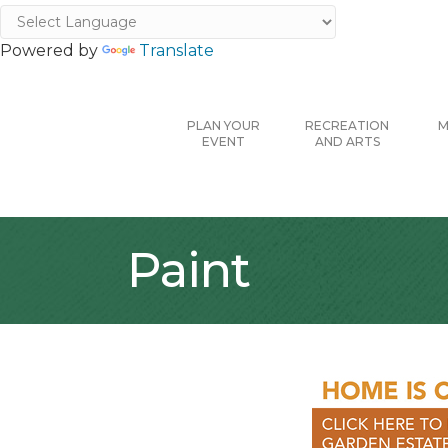
Powered by
Translate
PLAN YOUR
RECREATION
M
EVENT
AND ARTS
Paint