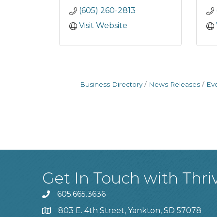
(605) 260-2813
Visit Website
Business Directory
News Releases
Ev
Get In Touch with Thri
605.665.3636
phone
803 E. 4th Street, Yankton, SD 57078
location