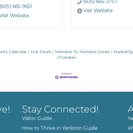
(605) 665-3757
(605) 665-9651
Visit Website
Visit Website
ents Calendar
Hot Deals
Member To Member Deals
MarketS
Chamber
ve!
Stay Connected!
A
Visitor Guide
Ya
How to Thrive in Yankton Guide
W