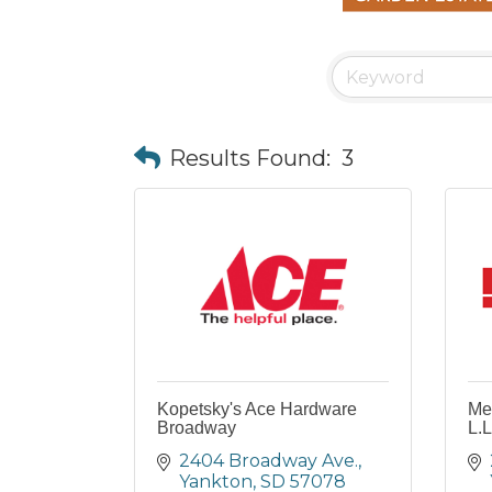
Results Found:
3
Kopetsky's Ace Hardware
Me
Broadway
L.L
2404 Broadway Ave.
Yankton
SD
57078