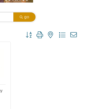
go
Button group with nested dropdown
ny