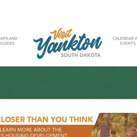
APS AND
CALENDAR 
GUIDES
EVENTS