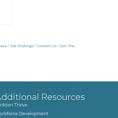
pace
Job Postings
Contact Us
Join The
dditional Resources
nkton Thrive
orkforce Development