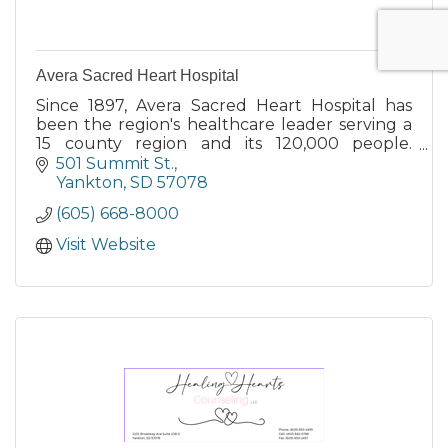
Avera Sacred Heart Hospital
Since 1897, Avera Sacred Heart Hospital has
been the region's healthcare leader serving a
15 county region and its 120,000 people.
Yankton's only and best full service hospital.
501 Summit St.
Yankton
SD
57078
(605) 668-8000
Visit Website