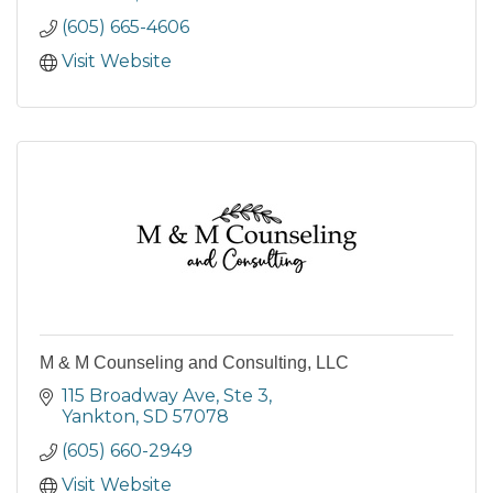
(605) 665-4606
Visit Website
M & M Counseling and Consulting, LLC
115 Broadway Ave
Ste 3
Yankton
SD
57078
(605) 660-2949
Visit Website