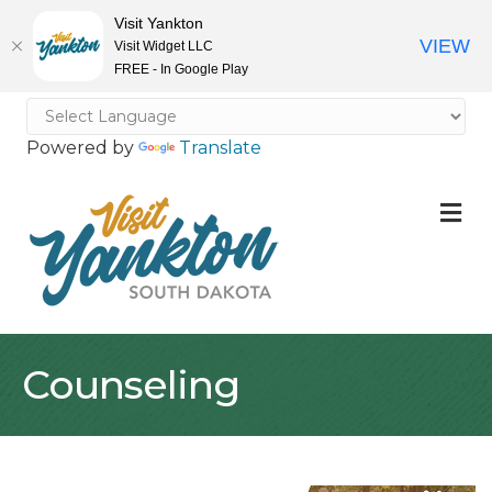
Visit Yankton
VIEW
Visit Widget LLC
FREE - In Google Play
Powered by
Translate
M
Counseling