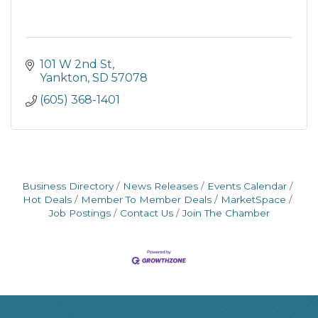
101 W 2nd St
Yankton
SD
57078
(605) 368-1401
Business Directory
News Releases
Events Calendar
Hot Deals
Member To Member Deals
MarketSpace
Job Postings
Contact Us
Join The Chamber