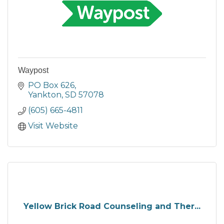
Waypost
PO Box 626
Yankton
SD
57078
(605) 665-4811
Visit Website
Yellow Brick Road Counseling and Ther...