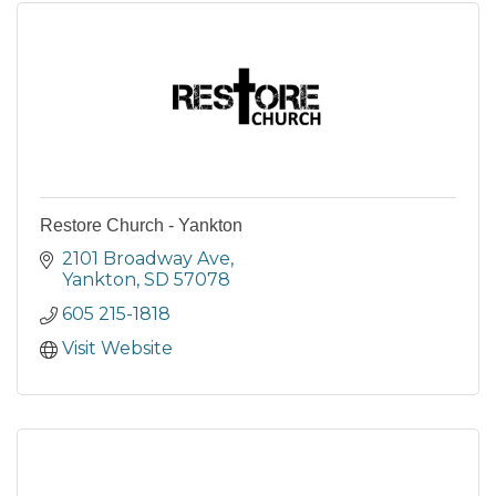
Restore Church - Yankton
2101 Broadway Ave
Yankton
SD
57078
605 215-1818
Visit Website