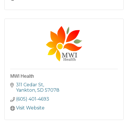
MWI Health
311 Cedar St
Yankton
SD
57078
(605) 401-4693
Visit Website