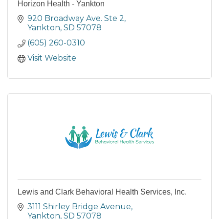
Horizon Health - Yankton
920 Broadway Ave. Ste 2
Yankton
SD
57078
(605) 260-0310
Visit Website
Lewis and Clark Behavioral Health Services, Inc.
3111 Shirley Bridge Avenue
Yankton
SD
57078