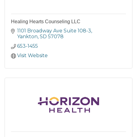
Healing Hearts Counseling LLC
1101 Broadway Ave Suite 108-3
Yankton
SD
57078
653-1455
Visit Website