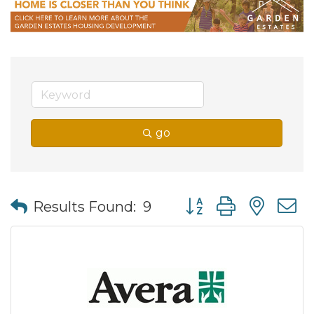
go
Button group with nes
Results Found:
9