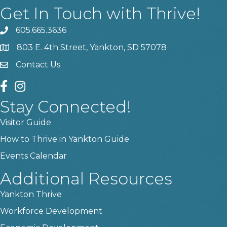
Get In Touch with Thrive!
605.665.3636
phone
803 E. 4th Street, Yankton, SD 57078
location
Contact Us
contact us
facebook
instagram
Stay Connected!
Visitor Guide
How to Thrive in Yankton Guide
Events Calendar
Additional Resources
Yankton Thrive
Workforce Development