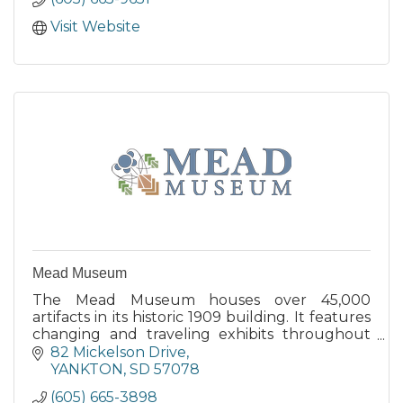
Visit Website
Mead Museum
The Mead Museum houses over 45,000
artifacts in its historic 1909 building. It features
changing and traveling exhibits throughout
the year and posts these scheduled exhibits
82 Mickelson Drive
on their website.
YANKTON
SD
57078
(605) 665-3898