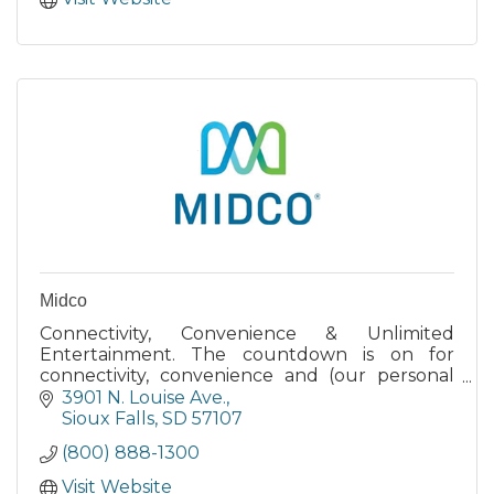
Midco
Connectivity, Convenience & Unlimited
Entertainment. The countdown is on for
connectivity, convenience and (our personal
favorite) virtually unlimited entertainment.
3901 N. Louise Ave.
Sioux Falls
SD
57107
(800) 888-1300
Visit Website