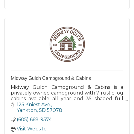
Midway Gulch Campground & Cabins
Midway Gulch Campground & Cabins is a
privately owned campground with 7 rustic log
cabins available all year and 35 shaded full
hook-up seasonal RV sites.
125 Kniest Ave.
Yankton
SD
57078
(605) 668-9574
Visit Website