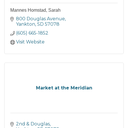
Mannes Homstad, Sarah
800 Douglas Avenue
Yankton
SD
57078
(605) 665-1852
Visit Website
Market at the Meridian
2nd & Douglas