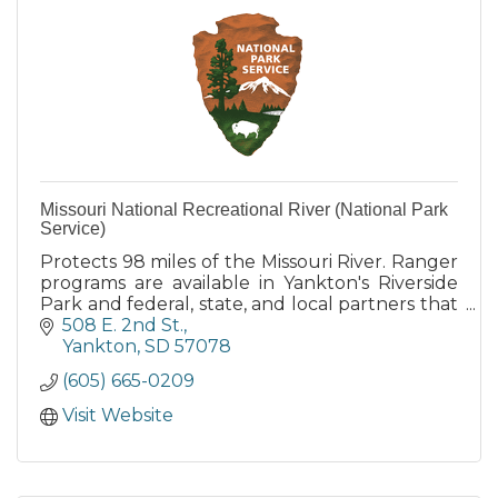
Missouri National Recreational River (National Park
Service)
Protects 98 miles of the Missouri River. Ranger
programs are available in Yankton's Riverside
Park and federal, state, and local partners that
also provide camping, boat launch and other
508 E. 2nd St.
services.
Yankton
SD
57078
(605) 665-0209
Visit Website