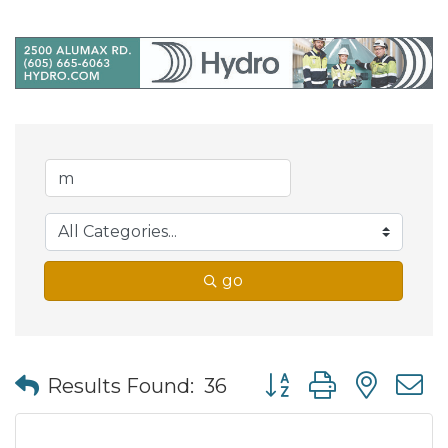
go
Button group with nes
Results Found:
36