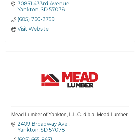
nestled in the heart of South Dakota's
30851 433rd Avenue
stunning countryside.
Yankton
SD
57078
(605) 760-2759
Visit Website
Mead Lumber of Yankton, L.L.C. d.b.a. Mead Lumber
2409 Broadway Ave.
Yankton
SD
57078
(605) 665-9651