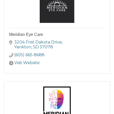
Meridian Eye Care
3204 Frist Dakota Drive
Yankton
SD
57078
(605) 665-8688
Visit Website