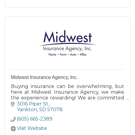
Midwest Insurance Agency, Inc.
Buying insurance can be overwhelming, but
here at Midwest Insurance Agency, we make
the experience rewarding! We are committed
to providing you with the support and
3016 Piper St.
customer service when you need it.
Yankton
SD
57078
(605) 665-2389
Visit Website