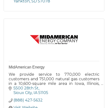
Yankton
SD
57078
MidAmerican Energy
We provide service to 770,000 electric
customers and 751,000 natural gas customers
in a 10,600-square mile area in Iowa, Illinois,
South Dakota and Nebraska.
5500 28th St
Sioux City
IA
51105
(888) 427-5632
Visit Website