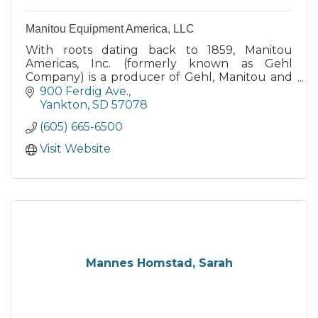
Manitou Equipment America, LLC
With roots dating back to 1859, Manitou
Americas, Inc. (formerly known as Gehl
Company) is a producer of Gehl, Manitou and
Mustang branded equipment for
900 Ferdig Ave.
construction, agriculture, industry and
Yankton
SD
57078
beyond.
(605) 665-6500
Visit Website
Mannes Homstad, Sarah