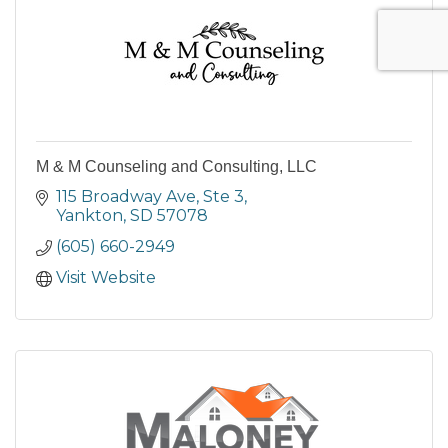
M & M Counseling and Consulting, LLC
115 Broadway Ave
Ste 3
Yankton
SD
57078
(605) 660-2949
Visit Website