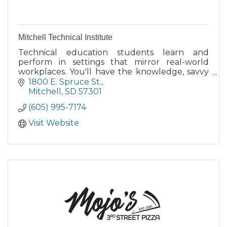
Mitchell Technical Institute
Technical education students learn and
perform in settings that mirror real-world
workplaces. You'll have the knowledge, savvy
and hands-on experience to solve problems in
1800 E. Spruce St.
your new career.
Mitchell
SD
57301
(605) 995-7174
Visit Website