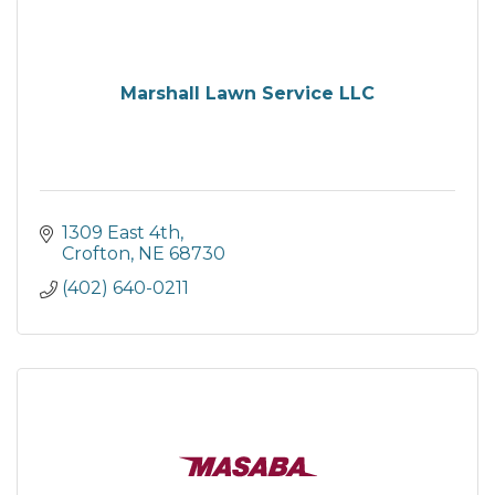
Marshall Lawn Service LLC
1309 East 4th
Crofton
NE
68730
(402) 640-0211