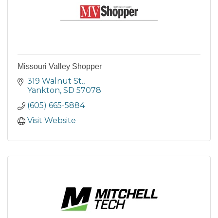
Missouri Valley Shopper
319 Walnut St.
Yankton
SD
57078
(605) 665-5884
Visit Website