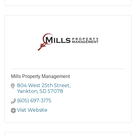
Mills Property Management
804 West 25th Street
Yankton
SD
57078
(605) 697-3175
Visit Website