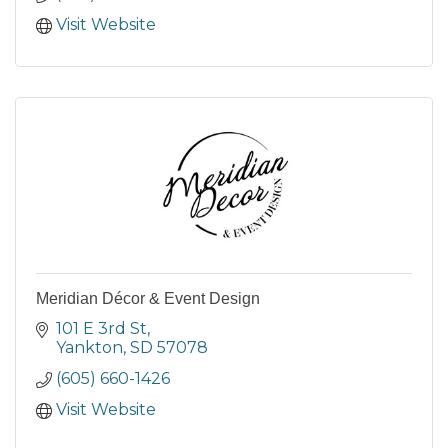
Visit Website
Meridian Décor & Event Design
101 E 3rd St
Yankton
SD
57078
(605) 660-1426
Visit Website