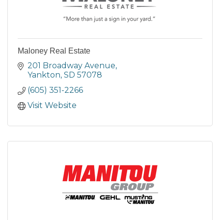
Maloney Real Estate
201 Broadway Avenue
Yankton
SD
57078
(605) 351-2266
Visit Website