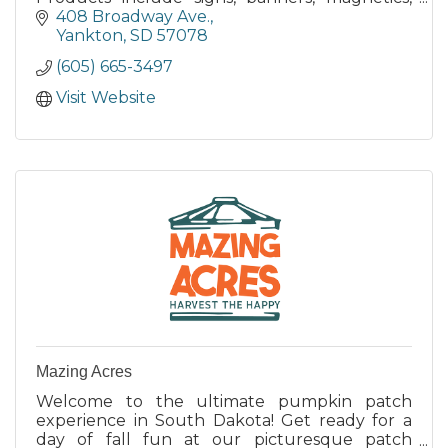
Daktronics Video Displays,
408 Broadway Ave.
Lettering/Numbering, Specialty Products.
Yankton
SD
57078
(605) 665-3497
Visit Website
Mazing Acres
Welcome to the ultimate pumpkin patch
experience in South Dakota! Get ready for a
day of fall fun at our picturesque patch