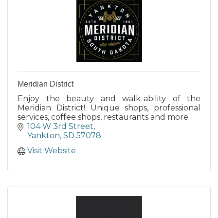
Meridian District
Enjoy the beauty and walk-ability of the
Meridian District! Unique shops, professional
services, coffee shops, restaurants and more.
104 W 3rd Street
Yankton
SD
57078
Visit Website