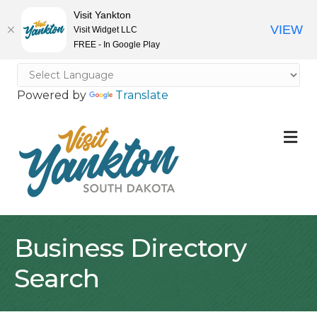
Visit Yankton
VIEW
Visit Widget LLC
FREE - In Google Play
Powered by
Translate
M
Business Directory
Search