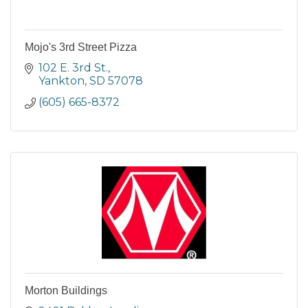
Mojo's 3rd Street Pizza
102 E. 3rd St.
Yankton
SD
57078
(605) 665-8372
Morton Buildings