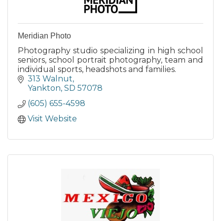
Meridian Photo
Photography studio specializing in high school
seniors, school portrait photography, team and
individual sports, headshots and families.
313 Walnut
Yankton
SD
57078
(605) 655-4598
Visit Website