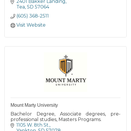
2401 Bakker Landing
Tea
SD
57064
(605) 368-2511
Visit Website
Mount Marty University
Bachelor Degree, Associate degrees, pre-
professional studies, Masters Programs.
1105 W. 8th St.
Yankton
SD
57078