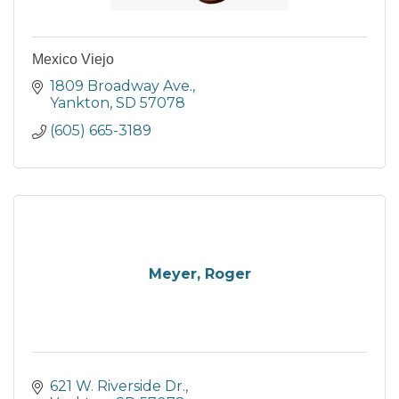
Mexico Viejo
1809 Broadway Ave.
Yankton
SD
57078
(605) 665-3189
Meyer, Roger
621 W. Riverside Dr.