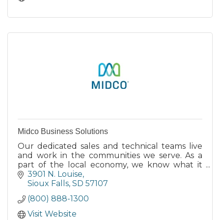
Midco Business Solutions
Our dedicated sales and technical teams live
and work in the communities we serve. As a
part of the local economy, we know what it
takes to help you succeed.
3901 N. Louise
Sioux Falls
SD
57107
(800) 888-1300
Visit Website