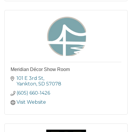
Meridian Décor Show Room
101 E 3rd St
Yankton
SD
57078
(605) 660-1426
Visit Website