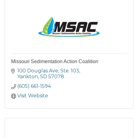
Missouri Sedimentation Action Coalition
100 Douglas Ave
Ste. 103
Yankton
SD
57078
(605) 661-1594
Visit Website