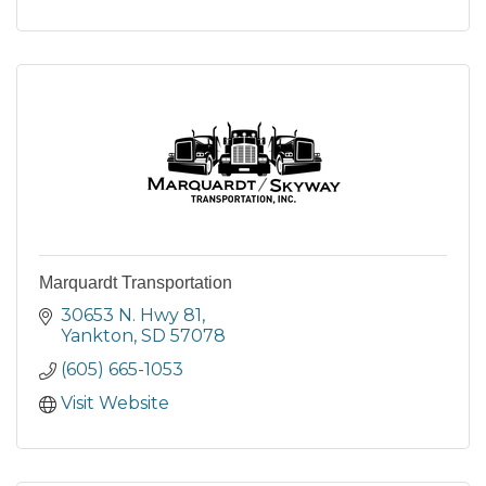
Marquardt Transportation
30653 N. Hwy 81
Yankton
SD
57078
(605) 665-1053
Visit Website