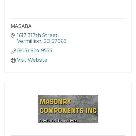
MASABA
1617 317th Street
Vermillion
SD
57069
(605) 624-9555
Visit Website