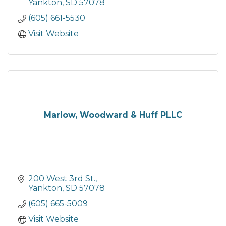
Yankton
SD
57078
(605) 661-5530
Visit Website
Marlow, Woodward & Huff PLLC
200 West 3rd St.
Yankton
SD
57078
(605) 665-5009
Visit Website