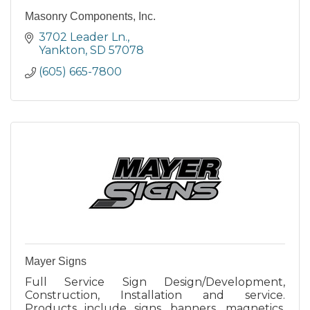
Masonry Components, Inc.
3702 Leader Ln.
Yankton
SD
57078
(605) 665-7800
Mayer Signs
Full Service Sign Design/Development,
Construction, Installation and service.
Products include signs, banners, magnetics,