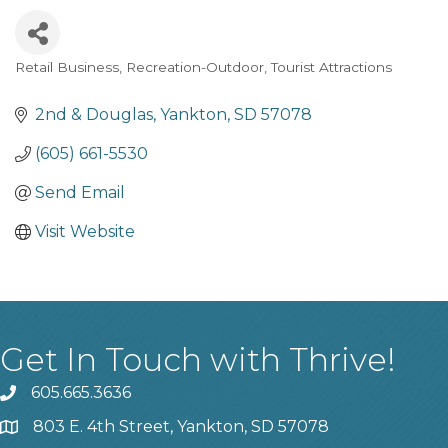
Retail Business
Recreation-Outdoor
Tourist Attractions
Categories
2nd & Douglas
Yankton
SD
57078
(605) 661-5530
Send Email
Visit Website
Get In Touch with Thrive!
605.665.3636
phone
803 E. 4th Street, Yankton, SD 57078
location