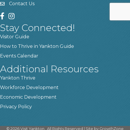
Contact Us
contact us
facebook
instagram
Stay Connected!
Visitor Guide
How to Thrive in Yankton Guide
Events Calendar
Additional Resources
Yankton Thrive
Workforce Development
Economic Development
Privacy Policy
©
2026
Visit Yankton.
All Rights Reserved | Site by
GrowthZone