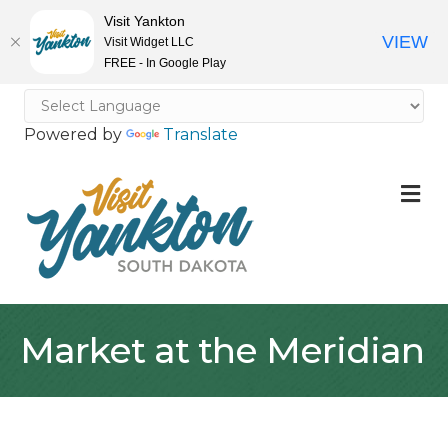
Visit Yankton
VIEW
Visit Widget LLC
FREE - In Google Play
Powered by
Translate
M
Market at the Meridian