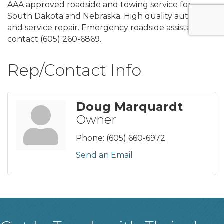
AAA approved roadside and towing service for
South Dakota and Nebraska. High quality auto parts
and service repair. Emergency roadside assistance
contact (605) 260-6869.
Rep/Contact Info
Doug Marquardt
Owner
Phone:
(605) 660-6972
Send an Email