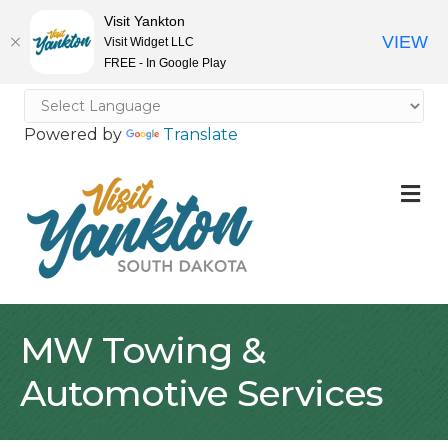
Visit Yankton
VIEW
Visit Widget LLC
FREE - In Google Play
Powered by
Translate
M
MW Towing &
Automotive Services