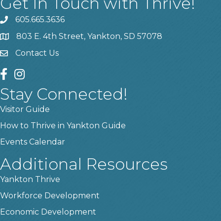
Get In Touch with Thrive!
605.665.3636
phone
803 E. 4th Street, Yankton, SD 57078
location
Contact Us
contact us
facebook
instagram
Stay Connected!
Visitor Guide
How to Thrive in Yankton Guide
Events Calendar
Additional Resources
Yankton Thrive
Workforce Development
Economic Development