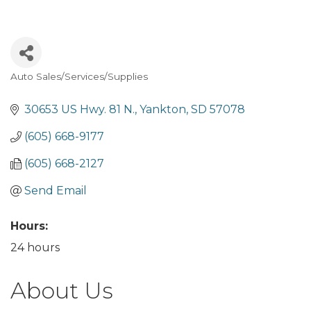
Auto Sales/Services/Supplies
Categories
30653 US Hwy. 81 N.
Yankton
SD
57078
(605) 668-9177
(605) 668-2127
Send Email
Hours:
24 hours
About Us