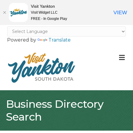
Visit Yankton
VIEW
Visit Widget LLC
FREE - In Google Play
Powered by
Translate
M
Business Directory
Search