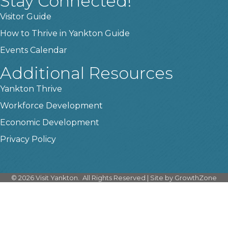
Stay Connected!
Visitor Guide
How to Thrive in Yankton Guide
Events Calendar
Additional Resources
Yankton Thrive
Workforce Development
Economic Development
Privacy Policy
©
2026
Visit Yankton.
All Rights Reserved | Site by
GrowthZone