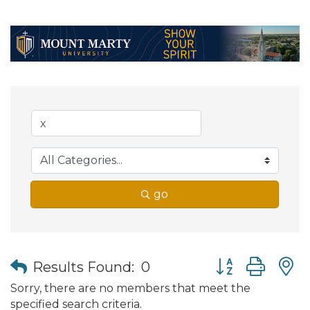
go
Button group wit
Results Found:
0
Sorry, there are no members that meet the
specified search criteria.