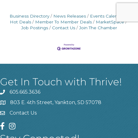
Business Directory
News Releases
Events Calendar
Hot Deals
Member To Member Deals
MarketSpace
Job Postings
Contact Us
Join The Chamber
Get In Touch with Thrive!
605.665.3636
phone
803 E. 4th Street, Yankton, SD 57078
location
Contact Us
contact us
facebook
instagram