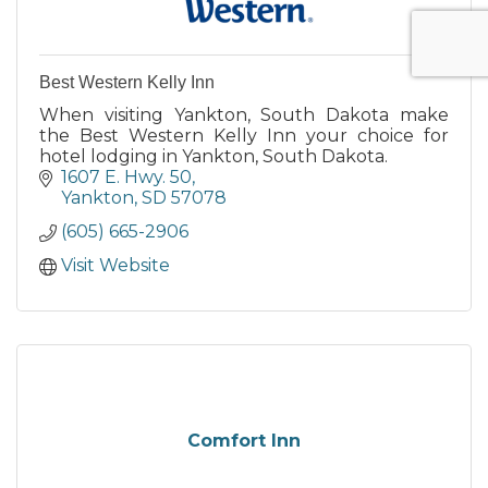
Best Western Kelly Inn
When visiting Yankton, South Dakota make
the Best Western Kelly Inn your choice for
hotel lodging in Yankton, South Dakota.
1607 E. Hwy. 50
Yankton
SD
57078
(605) 665-2906
Visit Website
Comfort Inn