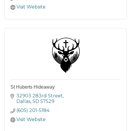
Visit Website
St Huberts Hideaway
32903 283rd Street
Dallas
SD
57529
(605) 201-5184
Visit Website