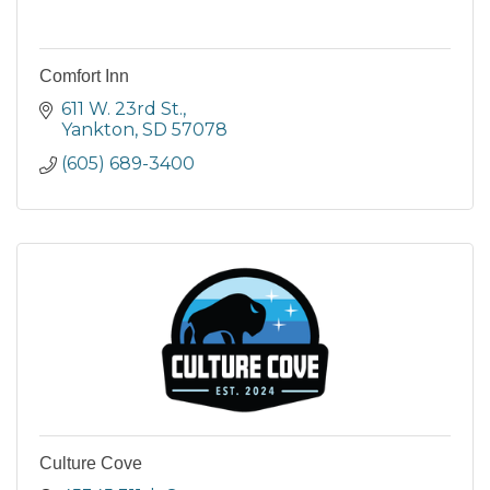
Comfort Inn
611 W. 23rd St.
Yankton
SD
57078
(605) 689-3400
Culture Cove