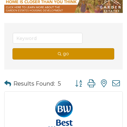
go
Button group with nes
Results Found:
5