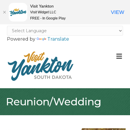
Visit Yankton
VIEW
Visit Widget LLC
FREE - In Google Play
Powered by
Translate
M
Reunion/Wedding