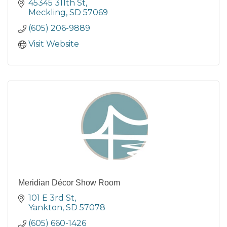
45345 311th St
Meckling
SD
57069
(605) 206-9889
Visit Website
Meridian Décor Show Room
101 E 3rd St
Yankton
SD
57078
(605) 660-1426