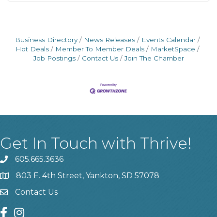
Business Directory
News Releases
Events Calendar
Hot Deals
Member To Member Deals
MarketSpace
Job Postings
Contact Us
Join The Chamber
Get In Touch with Thrive!
605.665.3636
phone
803 E. 4th Street, Yankton, SD 57078
location
Contact Us
contact us
facebook
instagram