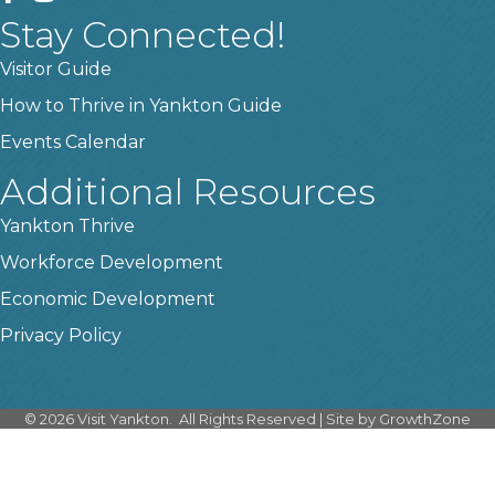
Stay Connected!
Visitor Guide
How to Thrive in Yankton Guide
Events Calendar
Additional Resources
Yankton Thrive
Workforce Development
Economic Development
Privacy Policy
©
2026
Visit Yankton.
All Rights Reserved | Site by
GrowthZone