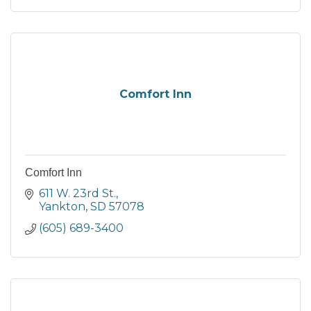
Comfort Inn
Comfort Inn
611 W. 23rd St.
Yankton
SD
57078
(605) 689-3400