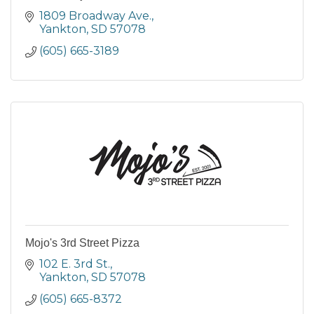
1809 Broadway Ave.
Yankton
SD
57078
(605) 665-3189
Mojo's 3rd Street Pizza
102 E. 3rd St.
Yankton
SD
57078
(605) 665-8372