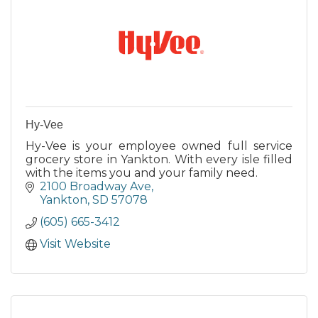
Hy-Vee
Hy-Vee is your employee owned full service
grocery store in Yankton. With every isle filled
with the items you and your family need.
2100 Broadway Ave
Yankton
SD
57078
(605) 665-3412
Visit Website