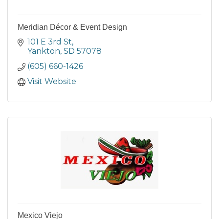
Meridian Décor & Event Design
101 E 3rd St
Yankton
SD
57078
(605) 660-1426
Visit Website
Mexico Viejo