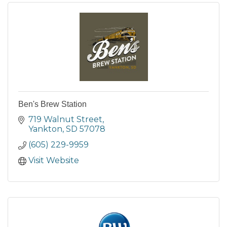
Ben's Brew Station
719 Walnut Street
Yankton
SD
57078
(605) 229-9959
Visit Website