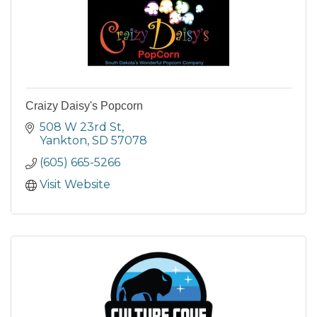
Craizy Daisy's Popcorn
508 W 23rd St
Yankton
SD
57078
(605) 665-5266
Visit Website