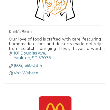
Kuirk's Bistro
Our love of food is crafted with care, featuring
homemade dishes and desserts made entirely
from scratch, bringing fresh, flavor-forward
options to entice any palate.
101 Douglas Ave
Yankton
SD
57078
(605) 660-3814
Visit Website