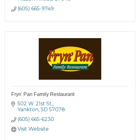
(605) 665-9749
Fryn' Pan Family Restaurant
502 W. 21st St.
Yankton
SD
57078
(605) 665-6230
Visit Website