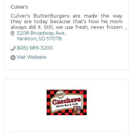
Culver's
Culver's ButterBurgers are made the way
they are today because that's how his mom
always did it. Still, we use fresh, never frozen
100% Midwest beef, seared to perfection!
3208 Broadway Ave.
Yankton
SD
57078
(605) 689-3200
Visit Website