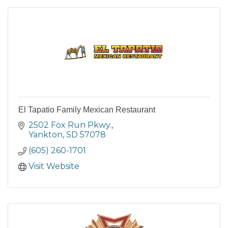
El Tapatio Family Mexican Restaurant
2502 Fox Run Pkwy.
Yankton
SD
57078
(605) 260-1701
Visit Website