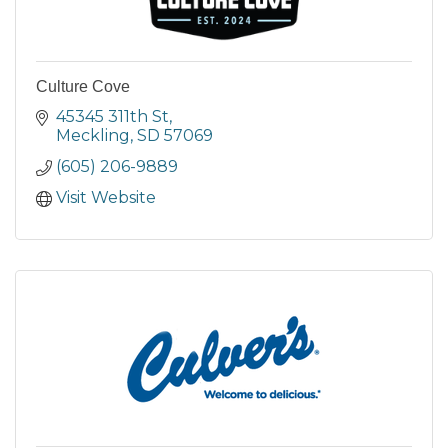
Culture Cove
45345 311th St
Meckling
SD
57069
(605) 206-9889
Visit Website