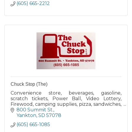
(605) 665-2212
Chuck Stop (The)
Convenience store, beverages, gasoline,
scratch tickets, Power Ball, Video Lottery,
Firewood, camping supplies, pizza, sandwiches,
doughnuts, beer, pop, water, Propane
800 Summit St.
exchange, food, candy, snacks
Yankton
SD
57078
(605) 665-1085