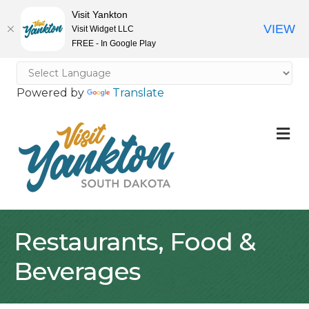
Visit Yankton
VIEW
Visit Widget LLC
FREE - In Google Play
Powered by
Translate
M
Restaurants, Food &
Beverages