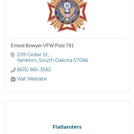
Ernest Bowyer VFW Post 791
209 Cedar St
Yankton
South Dakota
57066
(605) 665-3562
Visit Website
Flatlanders