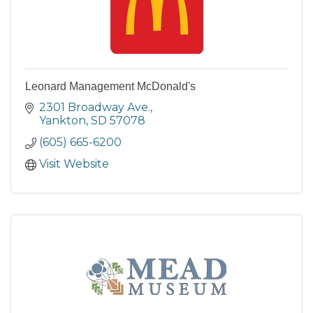
Leonard Management McDonald's
2301 Broadway Ave.
Yankton
SD
57078
(605) 665-6200
Visit Website