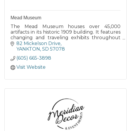
Mead Museum
The Mead Museum houses over 45,000
artifacts in its historic 1909 building. It features
changing and traveling exhibits throughout
the year and posts these scheduled exhibits
82 Mickelson Drive
on their website.
YANKTON
SD
57078
(605) 665-3898
Visit Website