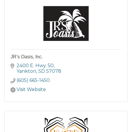
JR's Oasis, Inc.
2400 E. Hwy. 50
Yankton
SD
57078
(605) 665-1450
Visit Website