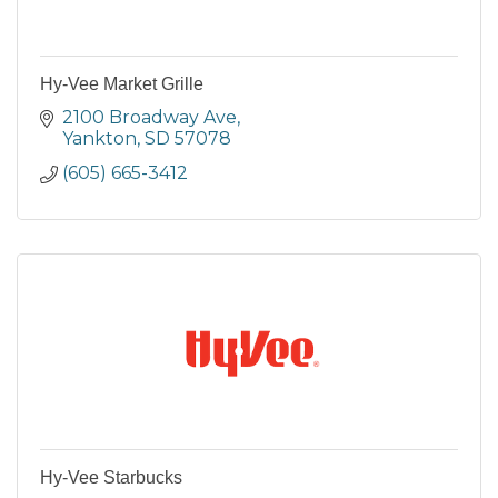
Hy-Vee Market Grille
2100 Broadway Ave
Yankton
SD
57078
(605) 665-3412
Hy-Vee Starbucks