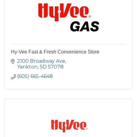
Hy-Vee Fast & Fresh Convenience Store
2100 Broadway Ave
Yankton
SD
57078
(605) 665-4648