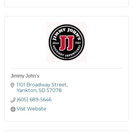
Jimmy John's
1101 Broadway Street
Yankton
SD
57078
(605) 689-5646
Visit Website