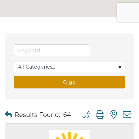
go
Button group with nes
Results Found:
64