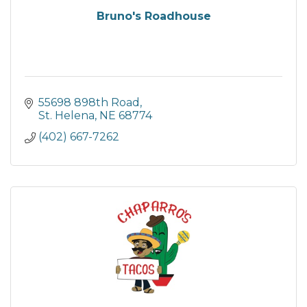
Bruno's Roadhouse
55698 898th Road
St. Helena
NE
68774
(402) 667-7262