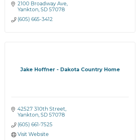
2100 Broadway Ave
Yankton
SD
57078
(605) 665-3412
Jake Hoffner - Dakota Country Home
42527 310th Street
Yankton
SD
57078
(605) 661-7525
Visit Website