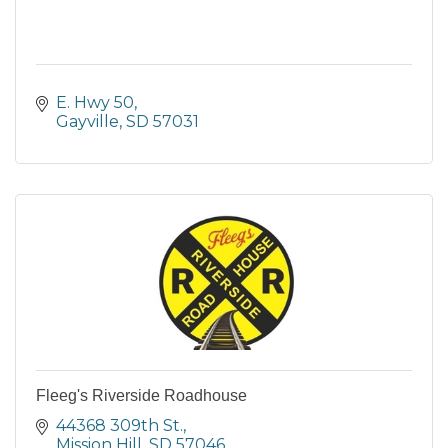
E. Hwy 50
Gayville
SD
57031
Fleeg's Riverside Roadhouse
44368 309th St.
Mission Hill
SD
57046