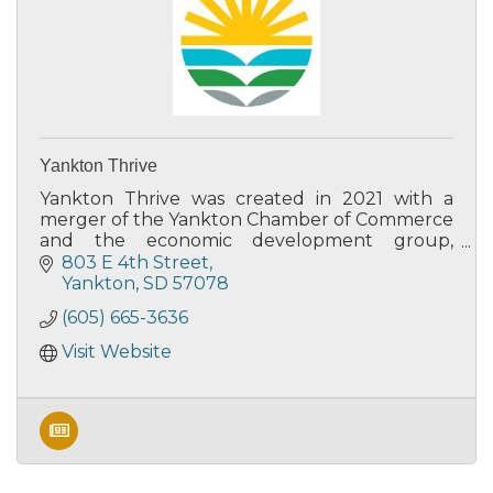
Yankton Thrive
Yankton Thrive was created in 2021 with a
merger of the Yankton Chamber of Commerce
and the economic development group,
Yankton Area Progressive Growth.
803 E 4th Street
Yankton
SD
57078
(605) 665-3636
Visit Website