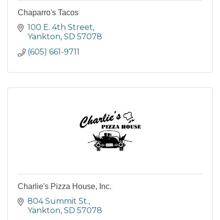
Chaparro's Tacos
100 E. 4th Street
Yankton
SD
57078
(605) 661-9711
Charlie's Pizza House, Inc.
804 Summit St.
Yankton
SD
57078