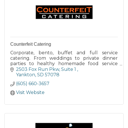
Counterfeit Catering
Corporate, bento, buffet and full service
catering. From weddings to private dinner
parties to healthy homemade food service
options for employees, look to Counterfeit
2503 Fox Run Pkw
Suite 1 
Catering for the best.
Yankton
SD
57078
(605) 660-3657
Visit Website