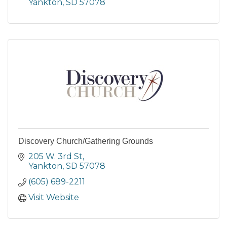
Yankton
SD
57078
Discovery Church/Gathering Grounds
205 W. 3rd St
Yankton
SD
57078
(605) 689-2211
Visit Website