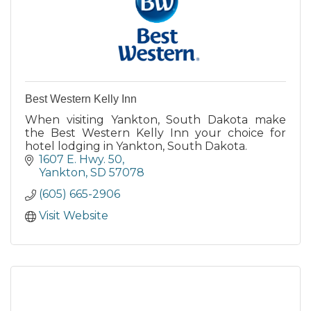
Best Western Kelly Inn
When visiting Yankton, South Dakota make
the Best Western Kelly Inn your choice for
hotel lodging in Yankton, South Dakota.
1607 E. Hwy. 50
Yankton
SD
57078
(605) 665-2906
Visit Website