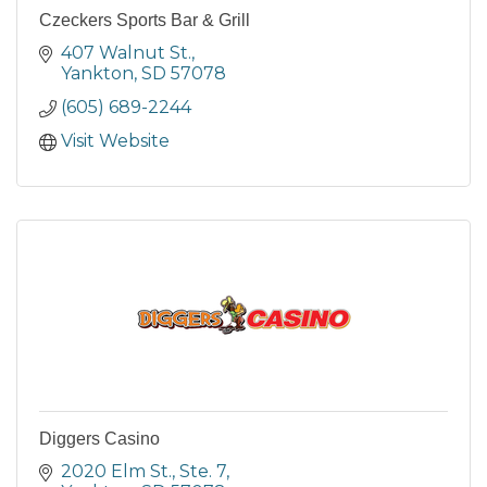
Czeckers Sports Bar & Grill
407 Walnut St.
Yankton
SD
57078
(605) 689-2244
Visit Website
Diggers Casino
2020 Elm St., Ste. 7