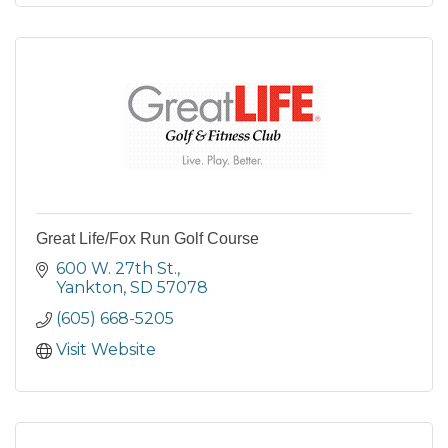
Great Life/Fox Run Golf Course
600 W. 27th St.
Yankton
SD
57078
(605) 668-5205
Visit Website