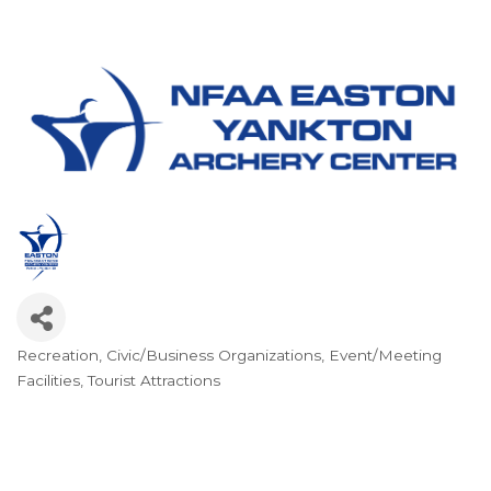
Recreation
Civic/Business Organizations
Event/Meeting
Categories
Facilities
Tourist Attractions