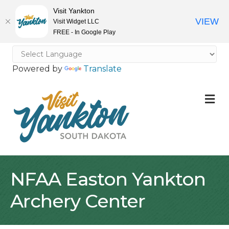
Visit Yankton
VIEW
Visit Widget LLC
FREE - In Google Play
Powered by
Translate
M
NFAA Easton Yankton
Archery Center