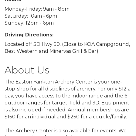
Monday-Friday: 9am - 8pm
Saturday: 10am - 6pm
Sunday: 12pm - 6pm
Driving Directions:
Located off SD Hwy 50. (Close to KOA Campground,
Best Western and Minervas Grill & Bar)
About Us
The Easton Yankton Archery Center is your one-
stop-shop for all disciplines of archery. For only $12 a
day, you have access to the indoor range and the 6
outdoor ranges for target, field and 3D. Equipment
is also included if needed. Annual memberships are
$150 for an individual and $250 for a couple/family.
The Archery Center is also available for events. We