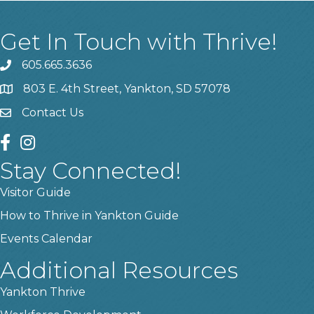
Get In Touch with Thrive!
605.665.3636
phone
803 E. 4th Street, Yankton, SD 57078
location
Contact Us
contact us
facebook
instagram
Stay Connected!
Visitor Guide
How to Thrive in Yankton Guide
Events Calendar
Additional Resources
Yankton Thrive