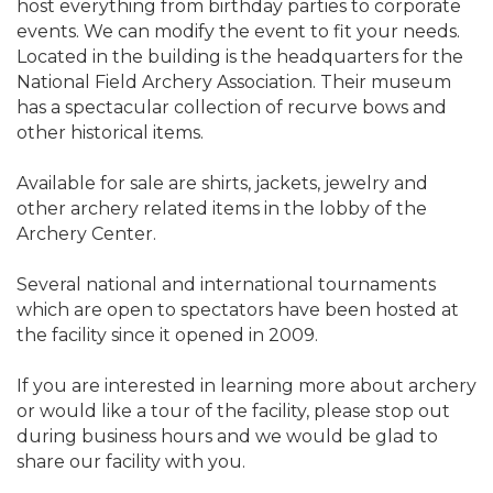
host everything from birthday parties to corporate
events. We can modify the event to fit your needs.
Located in the building is the headquarters for the
National Field Archery Association. Their museum
has a spectacular collection of recurve bows and
other historical items.
Available for sale are shirts, jackets, jewelry and
other archery related items in the lobby of the
Archery Center.
Several national and international tournaments
which are open to spectators have been hosted at
the facility since it opened in 2009.
If you are interested in learning more about archery
or would like a tour of the facility, please stop out
during business hours and we would be glad to
share our facility with you.