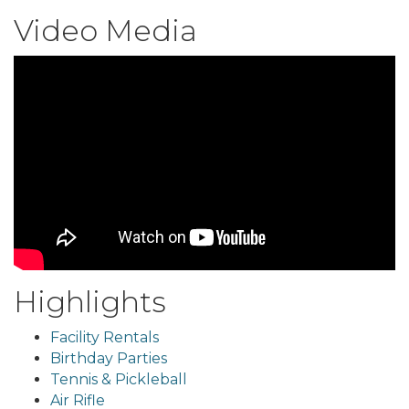
Video Media
Highlights
Facility Rentals
Birthday Parties
Tennis & Pickleball
Air Rifle