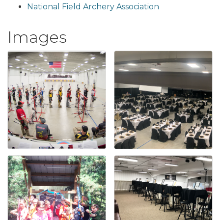
National Field Archery Association
Images