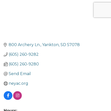
800 Archery Ln.
Yankton
SD
57078
(605) 260-9282
(605) 260-9280
Send Email
neyac.org
Hours: