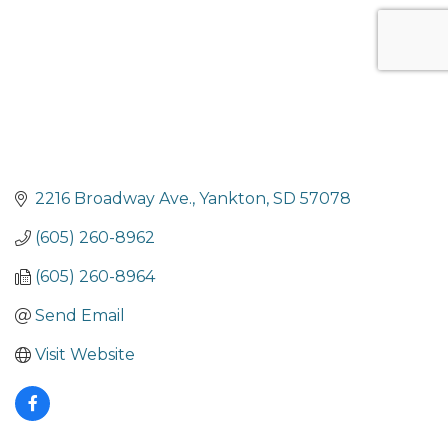
2216 Broadway Ave.
Yankton
SD
57078
(605) 260-8962
(605) 260-8964
Send Email
Visit Website