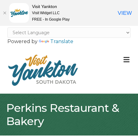
Visit Yankton
VIEW
Visit Widget LLC
FREE - In Google Play
Powered by
Translate
M
Perkins Restaurant &
Bakery