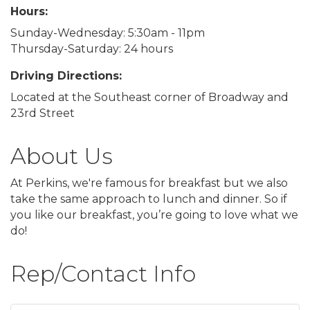
Hours:
Sunday-Wednesday: 5:30am - 11pm
Thursday-Saturday: 24 hours
Driving Directions:
Located at the Southeast corner of Broadway and
23rd Street
About Us
At Perkins, we're famous for breakfast but we also
take the same approach to lunch and dinner. So if
you like our breakfast, you’re going to love what we
do!
Rep/Contact Info