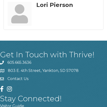
Lori Pierson
Get In Touch with Thrive!
605.665.3636
phone
803 E. 4th Street, Yankton, SD 57078
location
Contact Us
contact us
facebook
instagram
Stay Connected!
Visitor Guide