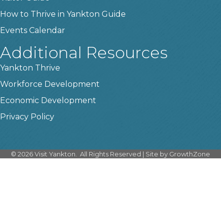
How to Thrive in Yankton Guide
Events Calendar
Additional Resources
Yankton Thrive
Workforce Development
Economic Development
Privacy Policy
©
2026
Visit Yankton.
All Rights Reserved | Site by
GrowthZone