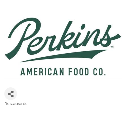
Restaurants
Categories