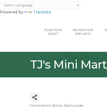
Powered by
Translate
PLAN YOUR
RECREATION
M
EVENT
AND ARTS
TJ's Mini Mart
Convenience Stores
Bar/Lounge