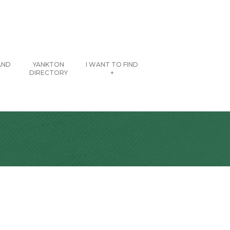
AND
YANKTON
I WANT TO FIND
DIRECTORY
+