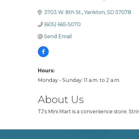
Categories
3703 W. 8th St.
Yankton
SD
57078
(605) 665-5070
Send Email
Hours:
Monday - Sunday: 11 a.m. to 2 a.m.
About Us
TJ's Mini Mart is a convenience store. Str