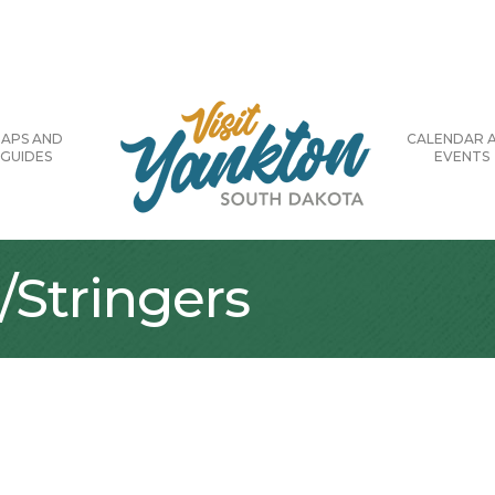
APS AND
CALENDAR 
GUIDES
EVENTS
/Stringers