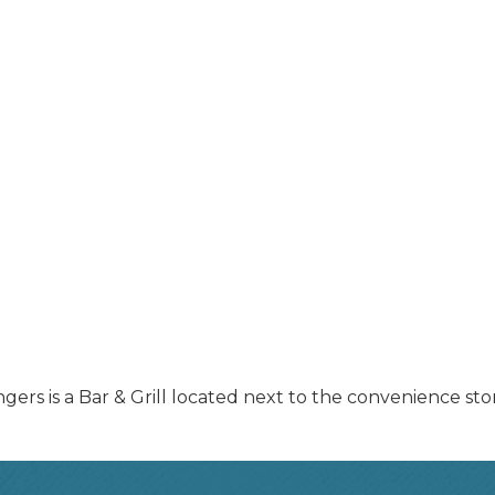
ingers is a Bar & Grill located next to the convenience sto