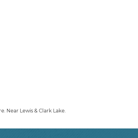
re. Near Lewis & Clark Lake.