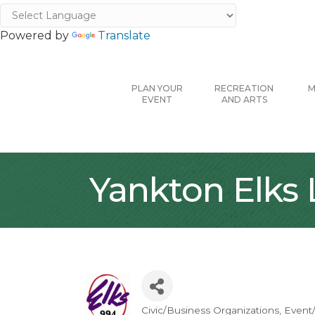
Powered by
Translate
PLAN YOUR
RECREATION
M
EVENT
AND ARTS
Yankton Elks
Civic/Business Organizations
Event/