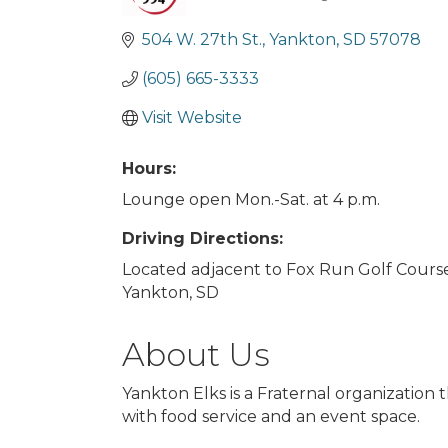
Categories
504 W. 27th St.
Yankton
SD
57078
(605) 665-3333
Visit Website
Hours:
Lounge open Mon.-Sat. at 4 p.m.
Driving Directions:
Located adjacent to Fox Run Golf Course
Yankton, SD
About Us
Yankton Elks is a Fraternal organizati
with food service and an event space.