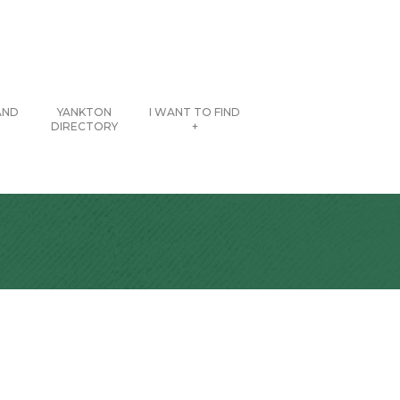
AND
YANKTON
I WANT TO FIND
DIRECTORY
+