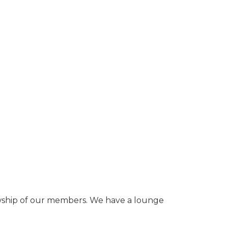
owship of our members. We have a lounge