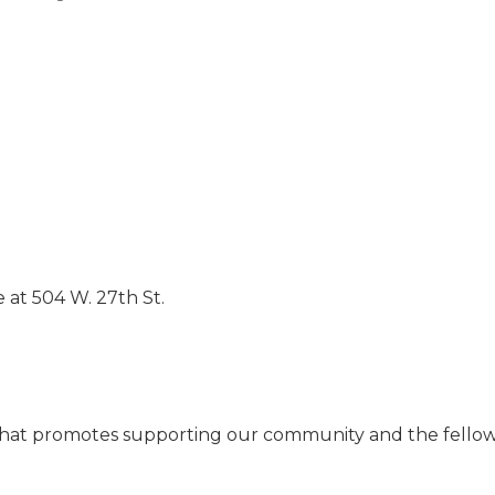
 at 504 W. 27th St.
on that promotes supporting our community and the fell