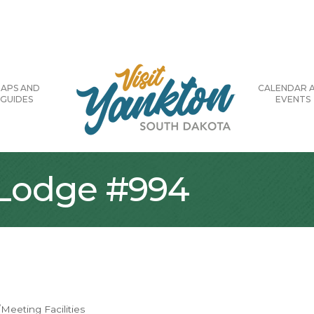
APS AND
CALENDAR 
GUIDES
EVENTS
 Lodge #994
Meeting Facilities