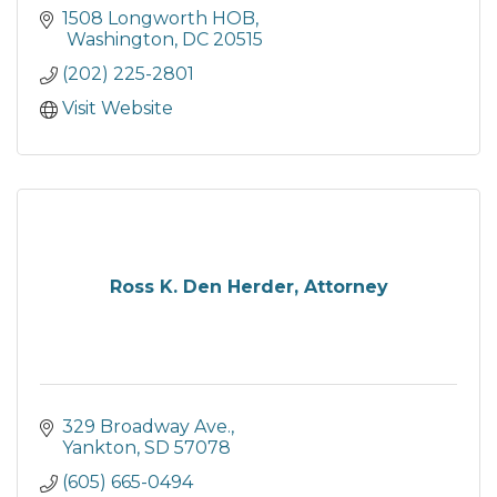
1508 Longworth HOB
 Washington
DC
20515
(202) 225-2801
Visit Website
Ross K. Den Herder, Attorney
329 Broadway Ave.
Yankton
SD
57078
(605) 665-0494