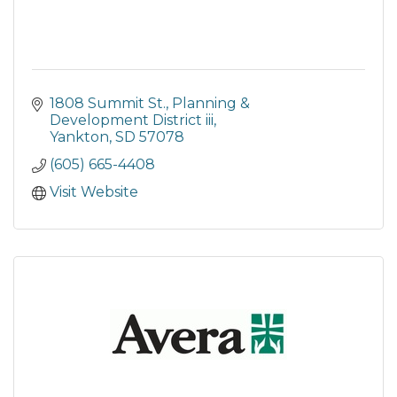
1808 Summit St.
Planning & 
Development District iii
Yankton
SD
57078
(605) 665-4408
Visit Website