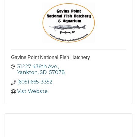
Gavins Point National Fish Hatchery
31227 436th Ave.
Yankton
SD 
57078
(605) 665-3352
Visit Website