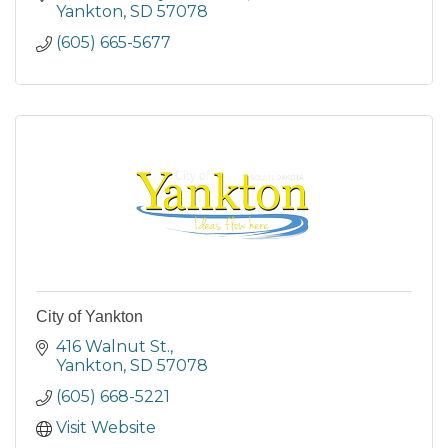
Yankton
SD
57078
(605) 665-5677
City of Yankton
416 Walnut St.
Yankton
SD
57078
(605) 668-5221
Visit Website