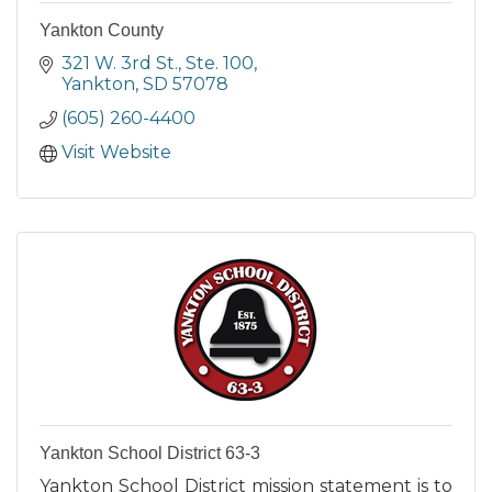
Yankton County
321 W. 3rd St., Ste. 100
Yankton
SD
57078
(605) 260-4400
Visit Website
Yankton School District 63-3
Yankton School District mission statement is to