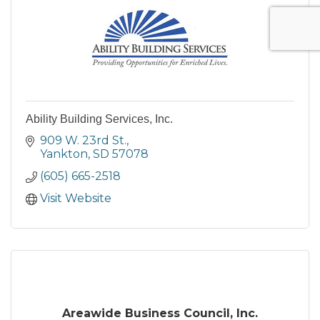
Ability Building Services, Inc.
909 W. 23rd St.
Yankton
SD
57078
(605) 665-2518
Visit Website
Areawide Business Council, Inc.