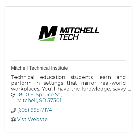
Mitchell Technical Institute
Technical education students learn and
perform in settings that mirror real-world
workplaces. You'll have the knowledge, savvy
and hands-on experience to solve problems in
1800 E. Spruce St.
your new career.
Mitchell
SD
57301
(605) 995-7174
Visit Website