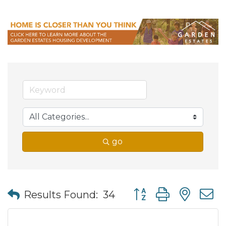
go
Button group with nes
Results Found:
34