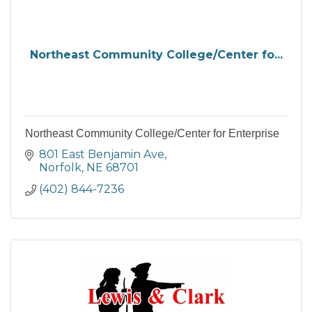
Northeast Community College/Center fo...
Northeast Community College/Center for Enterprise
801 East Benjamin Ave
Norfolk
NE
68701
(402) 844-7236