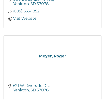
Yankton
SD
57078
(605) 665-1852
Visit Website
Meyer, Roger
621 W. Riverside Dr.
Yankton
SD
57078