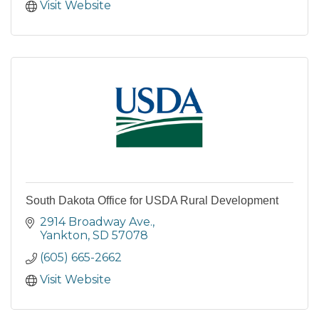
Visit Website
South Dakota Office for USDA Rural Development
2914 Broadway Ave.
Yankton
SD
57078
(605) 665-2662
Visit Website