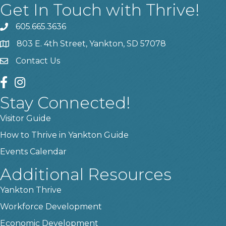
Get In Touch with Thrive!
605.665.3636
phone
803 E. 4th Street, Yankton, SD 57078
location
Contact Us
contact us
facebook
instagram
Stay Connected!
Visitor Guide
How to Thrive in Yankton Guide
Events Calendar
Additional Resources
Yankton Thrive
Workforce Development
Economic Development