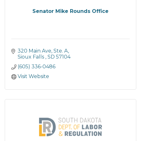
Senator Mike Rounds Office
320 Main Ave, Ste. A
Sioux Falls 
SD
57104
(605) 336-0486
Visit Website