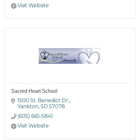
Visit Website
Sacred Heart School
1500 St. Benedict Dr.
Yankton
SD
57078
(605) 665-5841
Visit Website