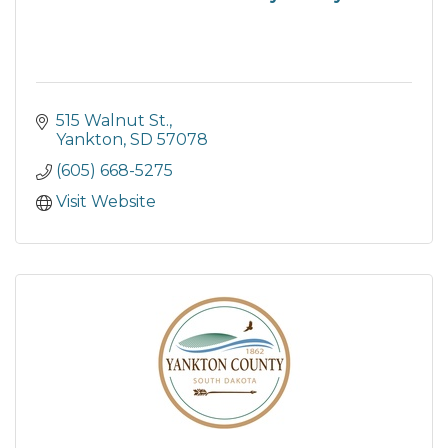
515 Walnut St.
Yankton
SD
57078
(605) 668-5275
Visit Website