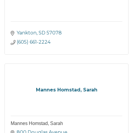
Yankton
SD
57078
(605) 661-2224
Mannes Homstad, Sarah
Mannes Homstad, Sarah
800 Douglas Avenue