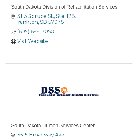
South Dakota Division of Rehabilitation Services
3113 Spruce St., Ste. 128
Yankton
SD
57078
(605) 668-3050
Visit Website
South Dakota Human Services Center
3515 Broadway Ave.