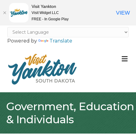
Visit Yankton
VIEW
Visit Widget LLC
FREE - In Google Play
Powered by
Translate
M
Government, Education
& Individuals