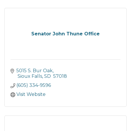
Senator John Thune Office
5015 S. Bur Oak
 Sioux Falls
SD
 57018
(605) 334-9596
Visit Website