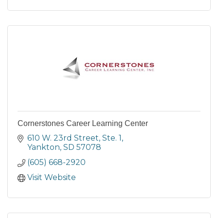
Cornerstones Career Learning Center
610 W. 23rd Street, Ste. 1
Yankton
SD
57078
(605) 668-2920
Visit Website