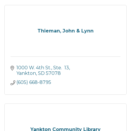
Thieman, John & Lynn
1000 W. 4th St., Ste.  13
Yankton
SD
57078
(605) 668-8795
Yankton Community Library