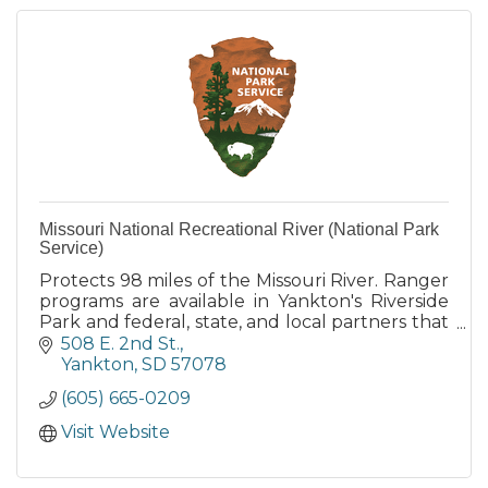
Missouri National Recreational River (National Park
Service)
Protects 98 miles of the Missouri River. Ranger
programs are available in Yankton's Riverside
Park and federal, state, and local partners that
also provide camping, boat launch and other
508 E. 2nd St.
services.
Yankton
SD
57078
(605) 665-0209
Visit Website