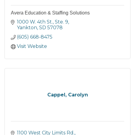
Avera Education & Staffing Solutions
1000 W. 4th St., Ste. 9
Yankton
SD
57078
(605) 668-8475
Visit Website
Cappel, Carolyn
1100 West City Limits Rd.