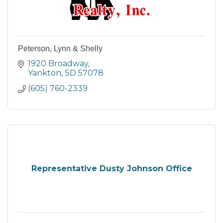
Peterson, Lynn & Shelly
1920 Broadway
Yankton
SD
57078
(605) 760-2339
Representative Dusty Johnson Office