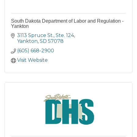
South Dakota Department of Labor and Regulation -
Yankton
3113 Spruce St., Ste. 124
Yankton
SD
57078
(605) 668-2900
Visit Website