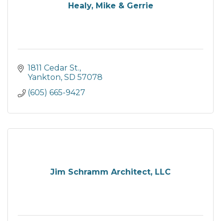
Healy, Mike & Gerrie
1811 Cedar St.
Yankton
SD
57078
(605) 665-9427
Jim Schramm Architect, LLC