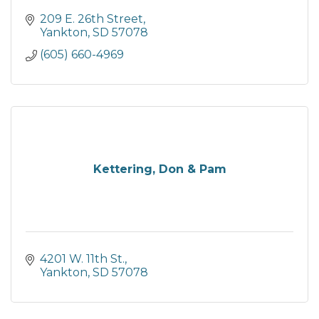
209 E. 26th Street
Yankton
SD
57078
(605) 660-4969
Kettering, Don & Pam
4201 W. 11th St.
Yankton
SD
57078