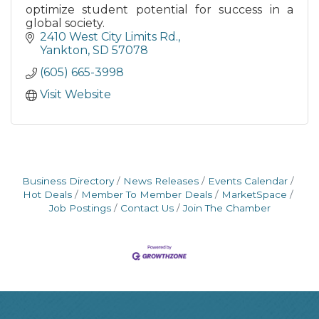
optimize student potential for success in a
global society.
2410 West City Limits Rd.
Yankton
SD
57078
(605) 665-3998
Visit Website
Business Directory
News Releases
Events Calendar
Hot Deals
Member To Member Deals
MarketSpace
Job Postings
Contact Us
Join The Chamber