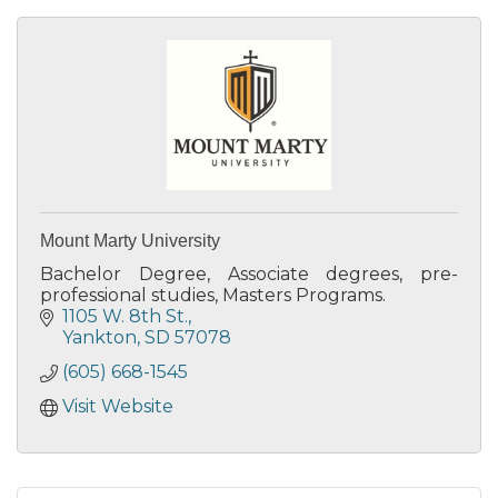
Mount Marty University
Bachelor Degree, Associate degrees, pre-
professional studies, Masters Programs.
1105 W. 8th St.
Yankton
SD
57078
(605) 668-1545
Visit Website