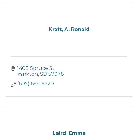
Kraft, A. Ronald
1403 Spruce St.
Yankton
SD
57078
(605) 668-9520
Laird, Emma