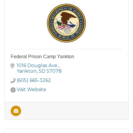
Federal Prison Camp Yankton
1016 Douglas Ave.
Yankton
SD
57078
(605) 665-3262
Visit Website