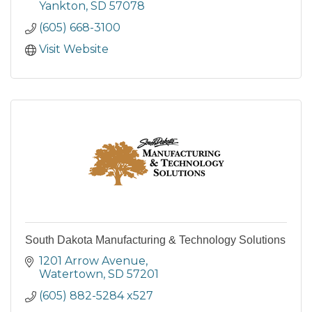
Yankton
SD
57078
(605) 668-3100
Visit Website
South Dakota Manufacturing & Technology Solutions
1201 Arrow Avenue
Watertown
SD
57201
(605) 882-5284 x527