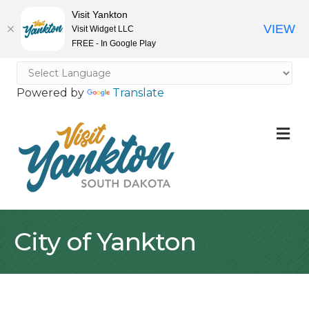
Visit Yankton
VIEW
Visit Widget LLC
FREE - In Google Play
Powered by
Translate
M
City of Yankton