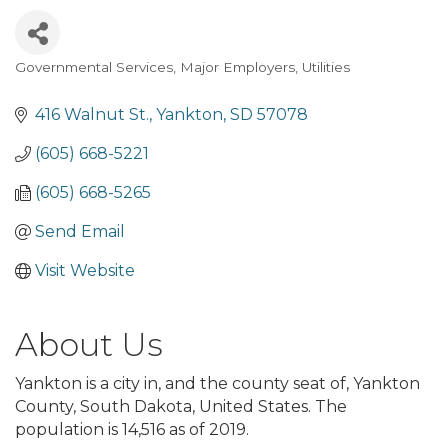
Governmental Services
Major Employers
Utilities
Categories
416 Walnut St.
Yankton
SD
57078
(605) 668-5221
(605) 668-5265
Send Email
Visit Website
About Us
Yankton is a city in, and the county seat of, Yankton
County, South Dakota, United States. The
population is 14,516 as of 2019.