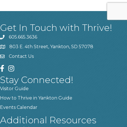
Get In Touch with Thrive!
605.665.3636
phone
803 E. 4th Street, Yankton, SD 57078
location
Contact Us
contact us
facebook
instagram
Stay Connected!
Visitor Guide
How to Thrive in Yankton Guide
Events Calendar
Additional Resources