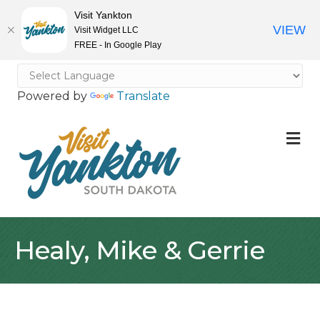
Visit Yankton
VIEW
Visit Widget LLC
FREE - In Google Play
Powered by
Translate
M
Healy, Mike & Gerrie