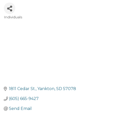
Individuals
Categories
1811 Cedar St.
Yankton
SD
57078
(605) 665-9427
Send Email