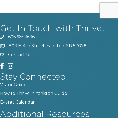
Get In Touch with Thrive!
605.665.3636
phone
803 E. 4th Street, Yankton, SD 57078
location
Contact Us
contact us
facebook
instagram
Stay Connected!
Visitor Guide
How to Thrive in Yankton Guide
Events Calendar
Additional Resources