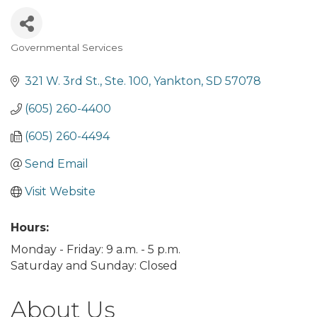
Governmental Services
Categories
321 W. 3rd St., Ste. 100
Yankton
SD
57078
(605) 260-4400
(605) 260-4494
Send Email
Visit Website
Hours:
Monday - Friday: 9 a.m. - 5 p.m.
Saturday and Sunday: Closed
About Us