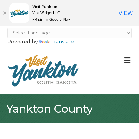
Visit Yankton
VIEW
Visit Widget LLC
FREE - In Google Play
Powered by
Translate
M
Yankton County