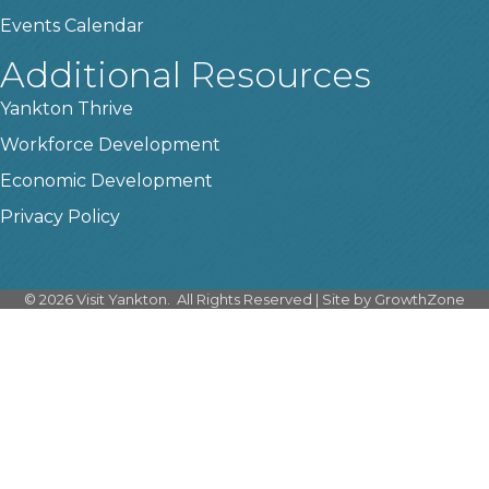
Events Calendar
Additional Resources
Yankton Thrive
Workforce Development
Economic Development
Privacy Policy
©
2026
Visit Yankton.
All Rights Reserved | Site by
GrowthZone