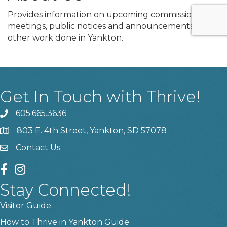
Provides information on upcoming commission
meetings, public notices and announcements, and
other work done in Yankton.
Get In Touch with Thrive!
605.665.3636
phone
803 E. 4th Street, Yankton, SD 57078
location
Contact Us
contact us
facebook
instagram
Stay Connected!
Visitor Guide
How to Thrive in Yankton Guide