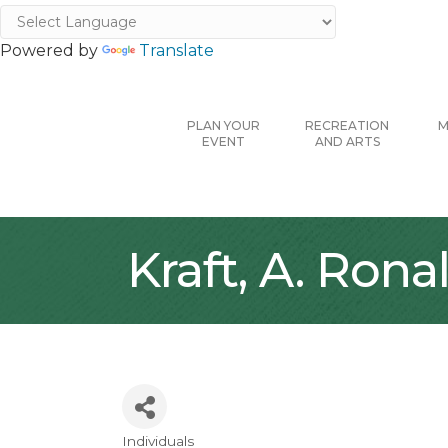
Powered by
Translate
PLAN YOUR
RECREATION
M
EVENT
AND ARTS
Kraft, A. Rona
Individuals