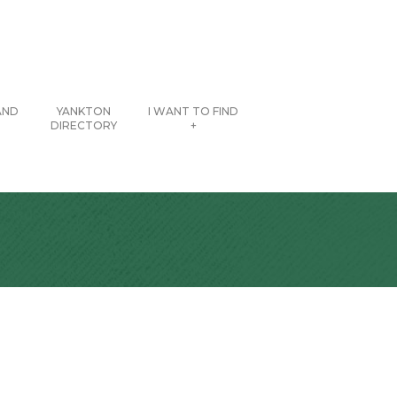
AND
YANKTON
I WANT TO FIND
DIRECTORY
+