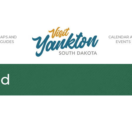
APS AND
CALENDAR 
GUIDES
EVENTS
ld