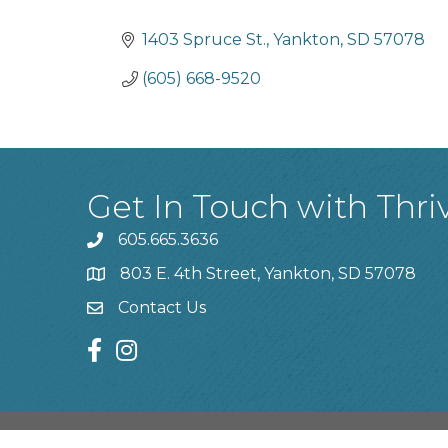
Categories
1403 Spruce St.
Yankton
SD
57078
(605) 668-9520
Get In Touch with Thri
605.665.3636
phone
803 E. 4th Street, Yankton, SD 57078
location
Contact Us
contact us
facebook
instagram