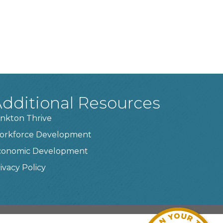
dditional Resources
nkton Thrive
orkforce Development
conomic Development
ivacy Policy