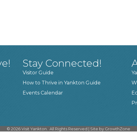
ve!
Stay Connected!
A
Visitor Guide
Ya
How to Thrive in Yankton Guide
W
Events Calendar
E
Pr
©
2026
Visit Yankton.
All Rights Reserved | Site by
GrowthZone