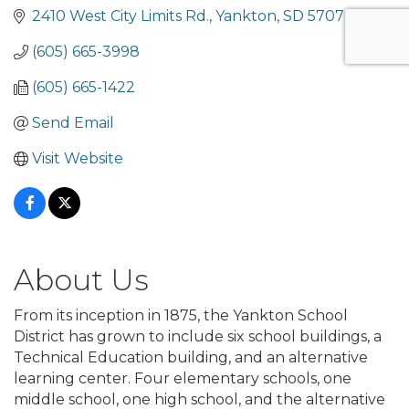
2410 West City Limits Rd.
Yankton
SD
57078
(605) 665-3998
(605) 665-1422
Send Email
Visit Website
About Us
From its inception in 1875, the Yankton School
District has grown to include six school buildings, a
Technical Education building, and an alternative
learning center. Four elementary schools, one
middle school, one high school, and the alternative