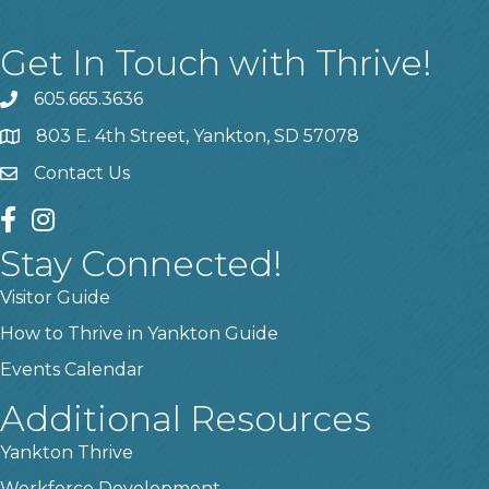
Get In Touch with Thrive!
605.665.3636
phone
803 E. 4th Street, Yankton, SD 57078
location
Contact Us
contact us
facebook
instagram
Stay Connected!
Visitor Guide
How to Thrive in Yankton Guide
Events Calendar
Additional Resources
Yankton Thrive
Workforce Development