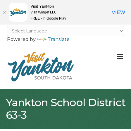
Visit Yankton
VIEW
Visit Widget LLC
FREE - In Google Play
Powered by
Translate
M
Yankton School District
63-3