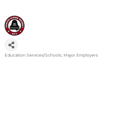
Education Services/Schools
Major Employers
Categories