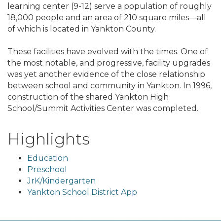
learning center (9-12) serve a population of roughly
18,000 people and an area of 210 square miles—all
of which is located in Yankton County.
These facilities have evolved with the times. One of
the most notable, and progressive, facility upgrades
was yet another evidence of the close relationship
between school and community in Yankton. In 1996,
construction of the shared Yankton High
School/Summit Activities Center was completed.
Highlights
Education
Preschool
JrK/Kindergarten
Yankton School District App