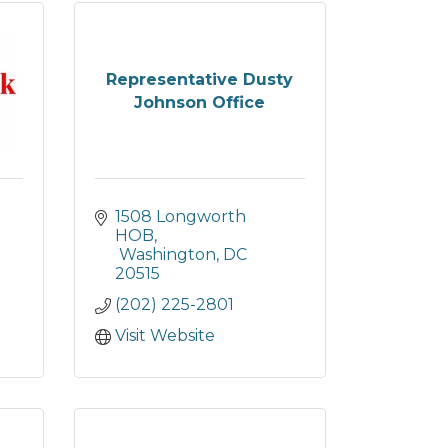
Representative Dusty
Johnson Office
1508 Longworth 
HOB
 Washington
DC
20515
(202) 225-2801
Visit Website