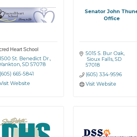
Senator John Thun
Office
cred Heart School
5015 S. Bur Oak
1500 St. Benedict Dr.
 Sioux Falls
SD
Yankton
SD
57078
57018
(605) 665-5841
(605) 334-9596
Visit Website
Visit Website