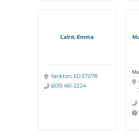
Laird, Emma
Ma
Ma
Yankton
SD
57078
(605) 661-2224