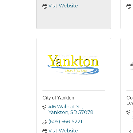
Visit Website
City of Yankton
Co
Le
416 Walnut St.
Yankton
SD
57078
(605) 668-5221
Visit Website