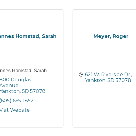
nnes Homstad, Sarah
Meyer, Roger
nnes Homstad, Sarah
621 W. Riverside Dr.
800 Douglas 
Yankton
SD
57078
Avenue
Yankton
SD
57078
(605) 665-1852
Visit Website