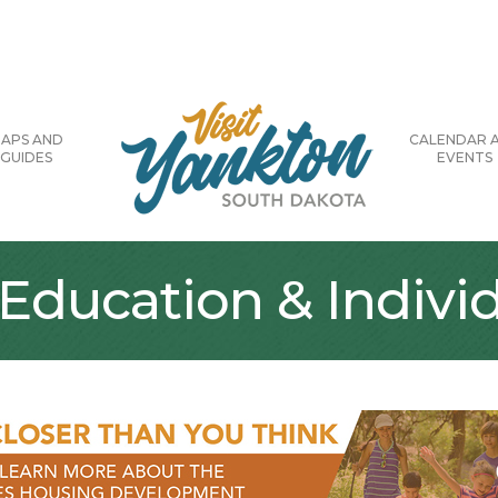
APS AND
CALENDAR 
GUIDES
EVENTS
Education & Individ