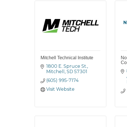
N
Mitchell Technical Institute
No
Col
1800 E. Spruce St.
Mitchell
SD
57301
(605) 995-7174
Visit Website