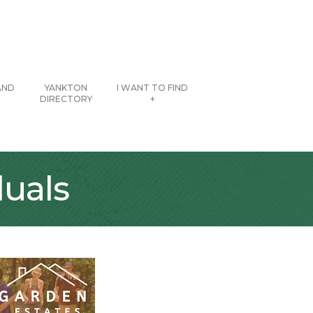
AND
YANKTON
I WANT TO FIND
DIRECTORY
+
uals