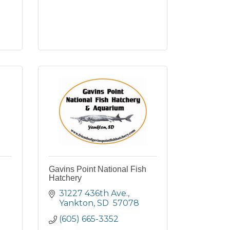
Gavins Point National Fish
Hatchery
31227 436th Ave.
Yankton
SD 
57078
(605) 665-3352