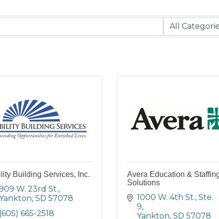
lity Building Services, Inc.
Avera Education & Staffin
Solutions
909 W. 23rd St.
1000 W. 4th St., Ste. 
Yankton
SD
57078
9
(605) 665-2518
Yankton
SD
57078