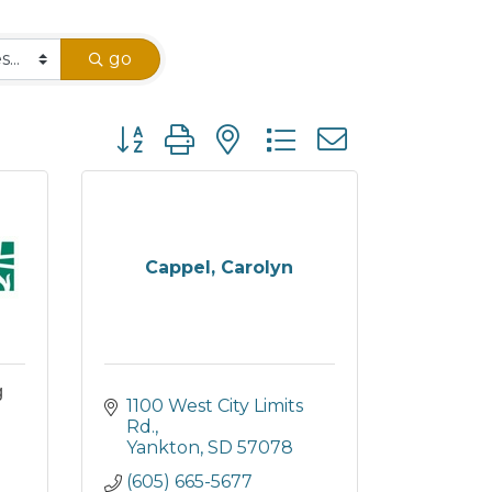
go
Button group with nested dropdown
Cappel, Carolyn
g
1100 West City Limits 
Rd.
Yankton
SD
57078
(605) 665-5677