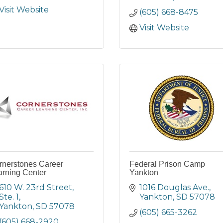
Visit Website
(605) 668-8475
Visit Website
rnerstones Career
Federal Prison Camp
arning Center
Yankton
610 W. 23rd Street, 
1016 Douglas Ave.
Ste. 1
Yankton
SD
57078
Yankton
SD
57078
(605) 665-3262
(605) 668-2920