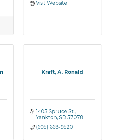
Visit Website
am
Kraft, A. Ronald
1403 Spruce St.
Yankton
SD
57078
(605) 668-9520