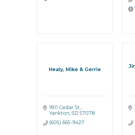
Ji
Healy, Mike & Gerrie
1811 Cedar St.
Yankton
SD
57078
(605) 665-9427