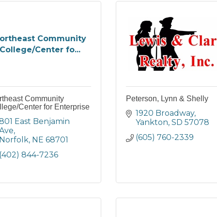
ortheast Community
College/Center fo...
rtheast Community
Peterson, Lynn & Shelly
lege/Center for Enterprise
1920 Broadway
801 East Benjamin 
Yankton
SD
57078
Ave
(605) 760-2339
Norfolk
NE
68701
(402) 844-7236