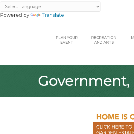
Powered by
Translate
PLAN YOUR
RECREATION
M
EVENT
AND ARTS
Government, 