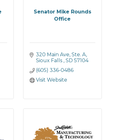
e
Senator Mike Rounds
Office
320 Main Ave, Ste. A
Sioux Falls 
SD
57104
(605) 336-0486
Visit Website