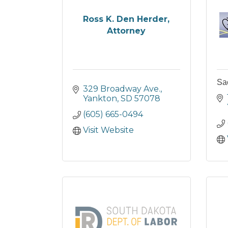
Ross K. Den Herder,
Attorney
Sa
329 Broadway Ave.
Yankton
SD
57078
(605) 665-0494
Visit Website