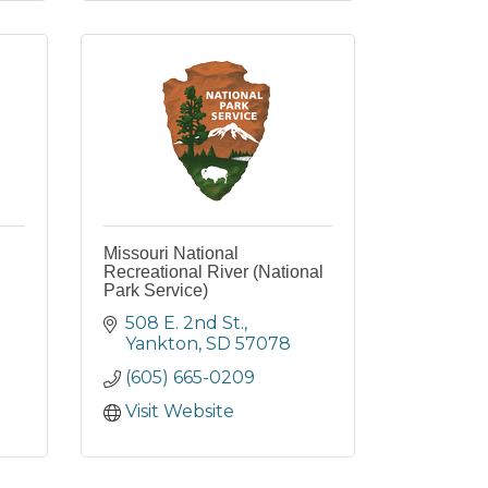
Missouri National
Recreational River (National
Park Service)
508 E. 2nd St.
Yankton
SD
57078
(605) 665-0209
Visit Website