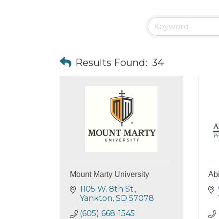
Results Found:
34
Mount Marty University
Abi
1105 W. 8th St.
Yankton
SD
57078
(605) 668-1545