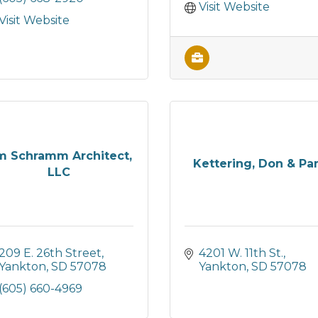
Visit Website
Visit Website
m Schramm Architect,
Kettering, Don & P
LLC
209 E. 26th Street
4201 W. 11th St.
Yankton
SD
57078
Yankton
SD
57078
(605) 660-4969