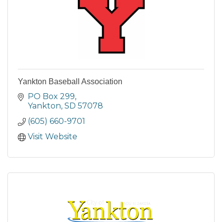
Yankton Baseball Association
PO Box 299
Yankton
SD
57078
(605) 660-9701
Visit Website