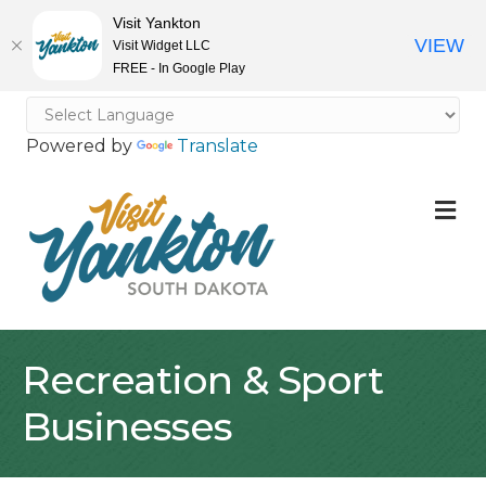
Visit Yankton
VIEW
Visit Widget LLC
FREE - In Google Play
Powered by
Translate
M
Recreation & Sport
Businesses