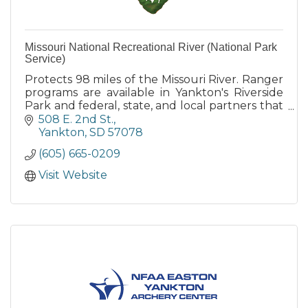
Missouri National Recreational River (National Park
Service)
Protects 98 miles of the Missouri River. Ranger
programs are available in Yankton's Riverside
Park and federal, state, and local partners that
also provide camping, boat launch and other
508 E. 2nd St.
services.
Yankton
SD
57078
(605) 665-0209
Visit Website