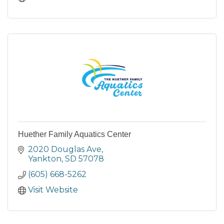
Huether Family Aquatics Center
2020 Douglas Ave
Yankton
SD
57078
(605) 668-5262
Visit Website