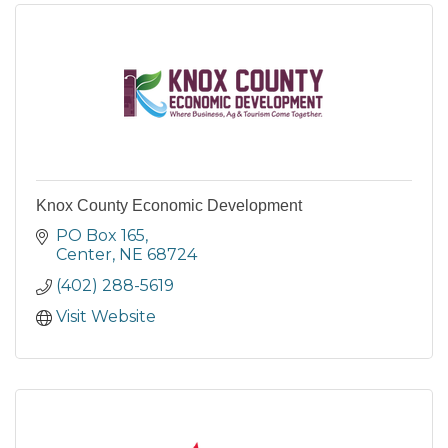
Knox County Economic Development
PO Box 165
Center
NE
68724
(402) 288-5619
Visit Website