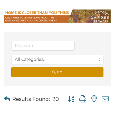
go
Button group with nes
Results Found:
20