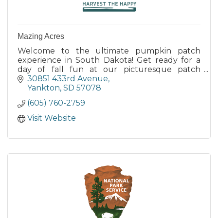
Mazing Acres
Welcome to the ultimate pumpkin patch
experience in South Dakota! Get ready for a
day of fall fun at our picturesque patch
nestled in the heart of South Dakota's
30851 433rd Avenue
stunning countryside.
Yankton
SD
57078
(605) 760-2759
Visit Website