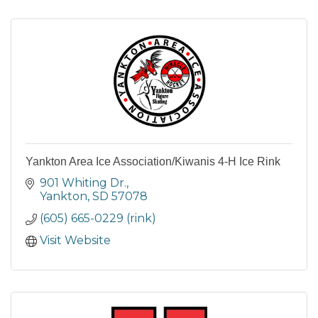
Yankton Area Ice Association/Kiwanis 4-H Ice Rink
901 Whiting Dr.
Yankton
SD
57078
(605) 665-0229 (rink)
Visit Website