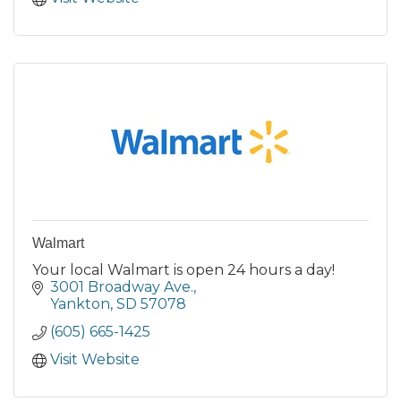
Walmart
Your local Walmart is open 24 hours a day!
3001 Broadway Ave.
Yankton
SD
57078
(605) 665-1425
Visit Website