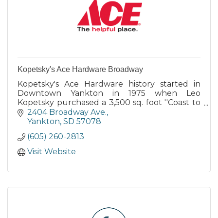
Kopetsky's Ace Hardware Broadway
Kopetsky's Ace Hardware history started in
Downtown Yankton in 1975 when Leo
Kopetsky purchased a 3,500 sq. foot ''Coast to
Coast'' hardware store.
2404 Broadway Ave.
Yankton
SD
57078
(605) 260-2813
Visit Website