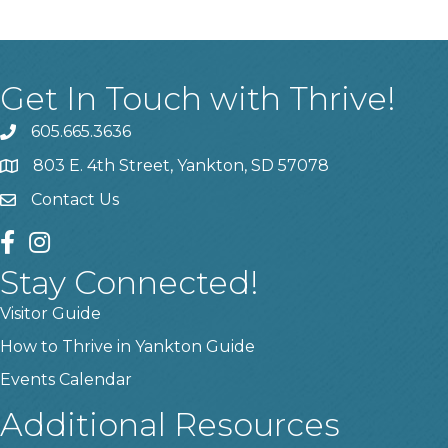
Get In Touch with Thrive!
605.665.3636
phone
803 E. 4th Street, Yankton, SD 57078
location
Contact Us
contact us
facebook
instagram
Stay Connected!
Visitor Guide
How to Thrive in Yankton Guide
Events Calendar
Additional Resources