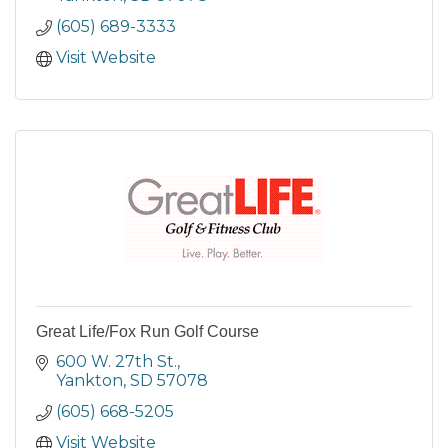
(605) 689-3333
Visit Website
Great Life/Fox Run Golf Course
600 W. 27th St.
Yankton
SD
57078
(605) 668-5205
Visit Website