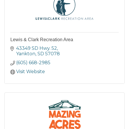
Lewis & Clark Recreation Area
43349 SD Hwy. 52
Yankton
SD
57078
(605) 668-2985
Visit Website