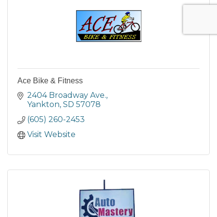
Ace Bike & Fitness
2404 Broadway Ave.
Yankton
SD
57078
(605) 260-2453
Visit Website