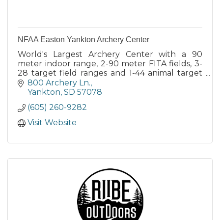
NFAA Easton Yankton Archery Center
World's Largest Archery Center with a 90
meter indoor range, 2-90 meter FITA fields, 3-
28 target field ranges and 1-44 animal target
3D range.
800 Archery Ln.
Yankton
SD
57078
(605) 260-9282
Visit Website