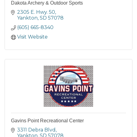
Dakota Archery & Outdoor Sports
2305 E. Hwy. 50
Yankton
SD
57078
(605) 665-8340
Visit Website
Gavins Point Recreational Center
3311 Debra Blvd
Yankton
SD
57078