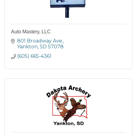
Auto Mastery, LLC
801 Broadway Ave.
Yankton
SD
57078
(605) 665-4361