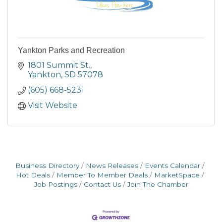
Yankton Parks and Recreation
1801 Summit St.
Yankton
SD
57078
(605) 668-5231
Visit Website
Business Directory
News Releases
Events Calendar
Hot Deals
Member To Member Deals
MarketSpace
Job Postings
Contact Us
Join The Chamber