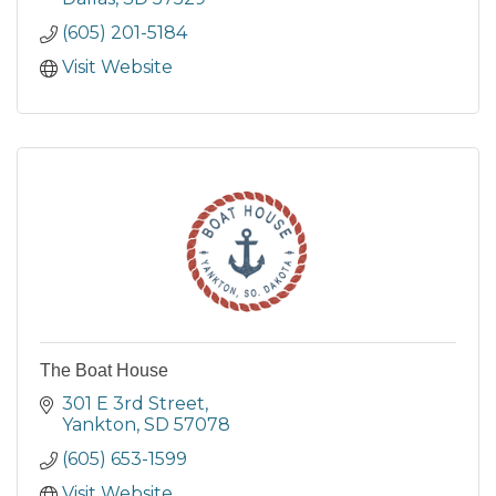
(605) 201-5184
Visit Website
The Boat House
301 E 3rd Street
Yankton
SD
57078
(605) 653-1599
Visit Website