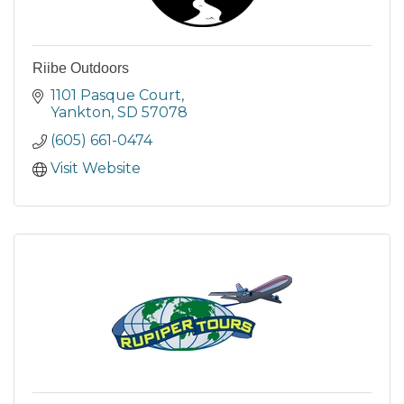
Riibe Outdoors
1101 Pasque Court
Yankton
SD
57078
(605) 661-0474
Visit Website