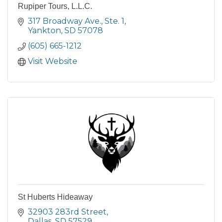
Rupiper Tours, L.L.C.
317 Broadway Ave., Ste. 1
Yankton
SD
57078
(605) 665-1212
Visit Website
St Huberts Hideaway
32903 283rd Street
Dallas
SD
57529