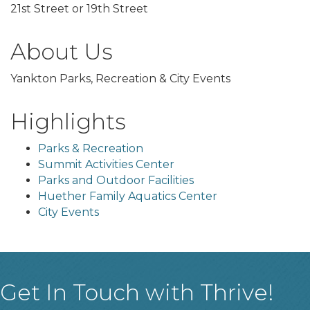
21st Street or 19th Street
About Us
Yankton Parks, Recreation & City Events
Highlights
Parks & Recreation
Summit Activities Center
Parks and Outdoor Facilities
Huether Family Aquatics Center
City Events
Get In Touch with Thrive!