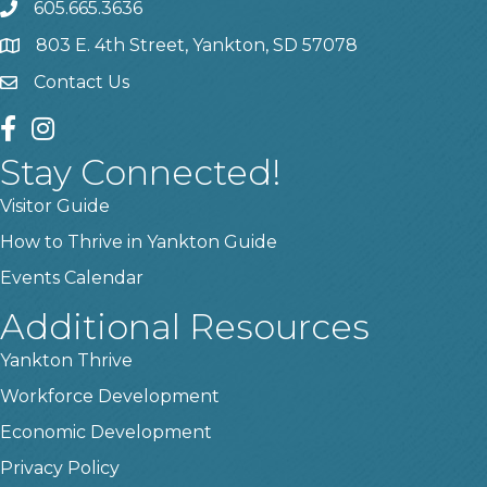
605.665.3636
phone
803 E. 4th Street, Yankton, SD 57078
location
Contact Us
contact us
facebook
instagram
Stay Connected!
Visitor Guide
How to Thrive in Yankton Guide
Events Calendar
Additional Resources
Yankton Thrive
Workforce Development
Economic Development
Privacy Policy