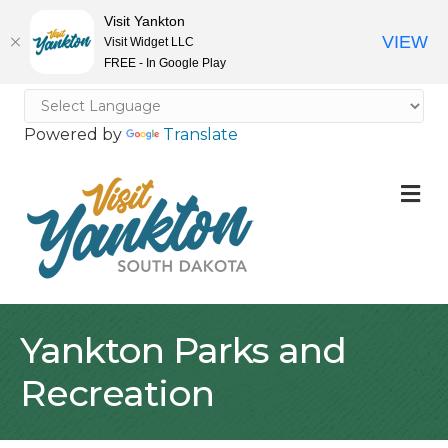
Visit Yankton
VIEW
Visit Widget LLC
FREE - In Google Play
Powered by
Translate
M
Yankton Parks and
Recreation