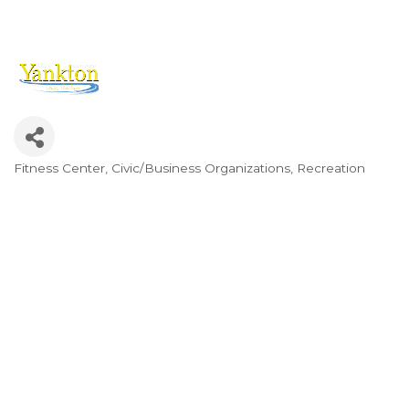
Fitness Center
Civic/Business Organizations
Recreation
Categories