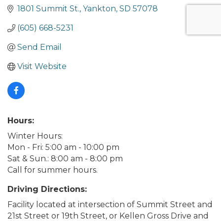
1801 Summit St.
Yankton
SD
57078
(605) 668-5231
Send Email
Visit Website
Hours:
Winter Hours:
Mon - Fri: 5:00 am - 10:00 pm
Sat & Sun.: 8:00 am - 8:00 pm
Call for summer hours.
Driving Directions:
Facility located at intersection of Summit Street and
21st Street or 19th Street, or Kellen Gross Drive and