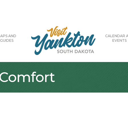
APS AND
CALENDAR 
GUIDES
EVENTS
 Comfort