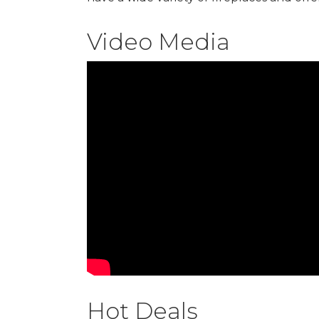
Video Media
Hot Deals