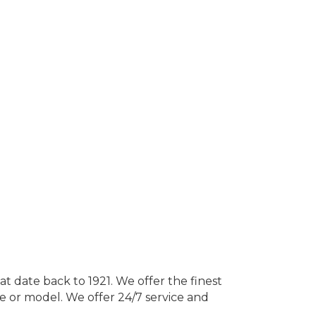
at date back to 1921. We offer the finest
 or model. We offer 24/7 service and