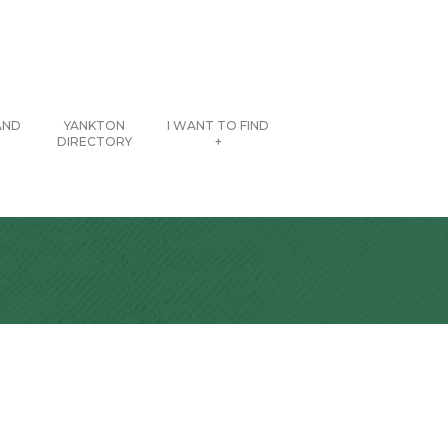
AND
YANKTON
I WANT TO FIND
DIRECTORY
+