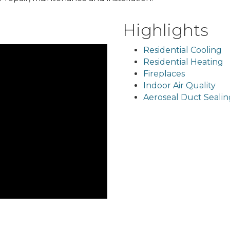
Highlights
Residential Cooling
Residential Heating
Fireplaces
Indoor Air Quality
Aeroseal Duct Sealin