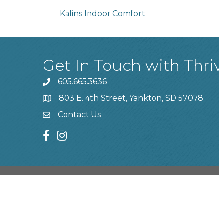
Kalins Indoor Comfort
Get In Touch with Thri
605.665.3636
phone
803 E. 4th Street, Yankton, SD 57078
location
Contact Us
contact us
facebook
instagram