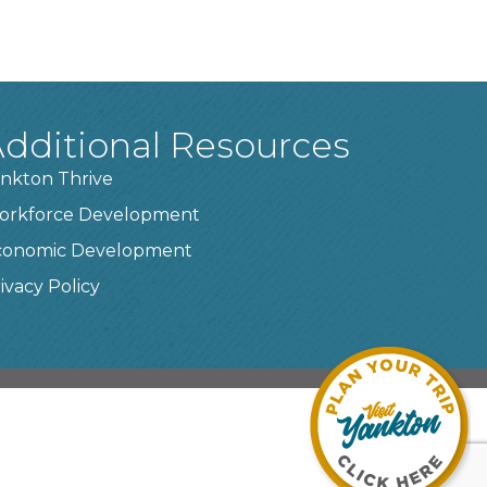
dditional Resources
nkton Thrive
orkforce Development
conomic Development
ivacy Policy