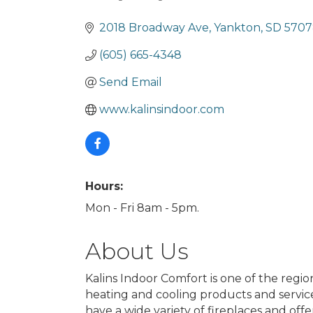
Categories
2018 Broadway Ave
Yankton
SD
5707
(605) 665-4348
Send Email
www.kalinsindoor.com
Hours:
Mon - Fri 8am - 5pm.
About Us
Kalins Indoor Comfort is one of the region
heating and cooling products and servic
have a wide variety of fireplaces and offe