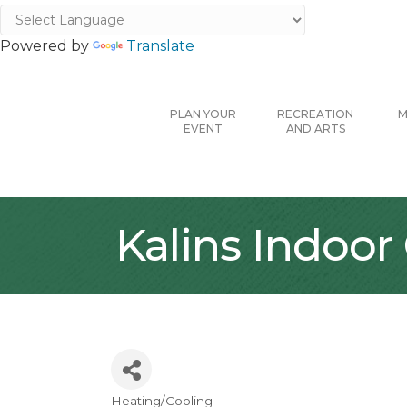
Powered by
Translate
PLAN YOUR
RECREATION
M
EVENT
AND ARTS
Kalins Indoor
Heating/Cooling