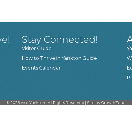
ve!
Stay Connected!
A
Visitor Guide
Ya
How to Thrive in Yankton Guide
W
Events Calendar
E
Pr
©
2026
Visit Yankton.
All Rights Reserved | Site by
GrowthZone