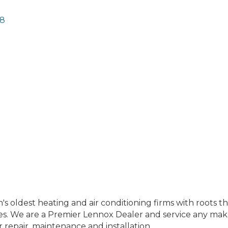
8
's oldest heating and air conditioning firms with roots th
es. We are a Premier Lennox Dealer and service any make
r repair, maintenance and installation.