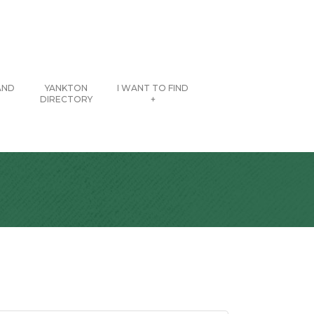
AND
YANKTON
I WANT TO FIND
DIRECTORY
+