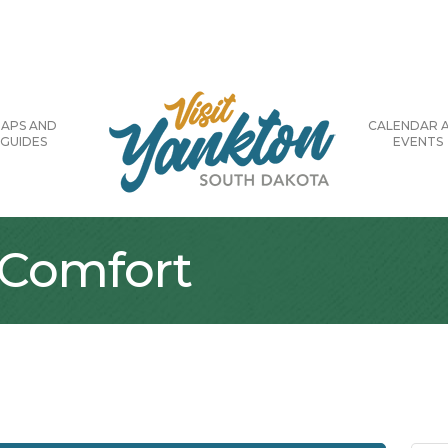
APS AND
CALENDAR 
GUIDES
EVENTS
 Comfort