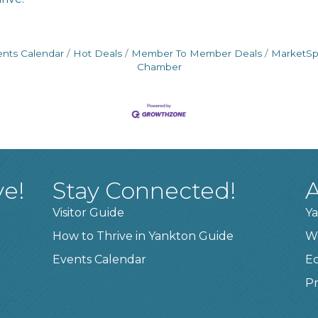
ents Calendar
Hot Deals
Member To Member Deals
MarketS
Chamber
ve!
Stay Connected!
A
Visitor Guide
Ya
How to Thrive in Yankton Guide
W
Events Calendar
E
Pr