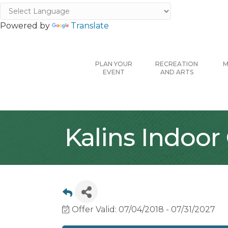
Powered by
Translate
PLAN YOUR
RECREATION
M
EVENT
AND ARTS
Kalins Indoor
Offer Valid:
07/04/2018
-
07/31/2027