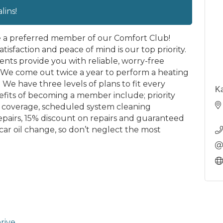
ins!
e a preferred member of our Comfort Club!
tisfaction and peace of mind is our top priority.
s provide you with reliable, worry-free
We come out twice a year to perform a heating
We have three levels of plans to fit every
Ka
fits of becoming a member include; priority
rs coverage, scheduled system cleaning
epairs, 15% discount on repairs and guaranteed
ar oil change, so don’t neglect the most
rive.