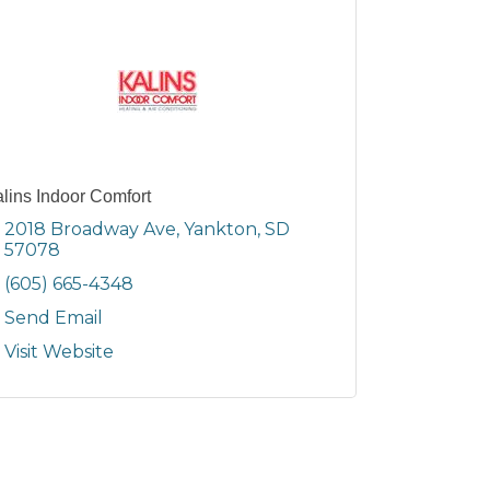
lins Indoor Comfort
2018 Broadway Ave
Yankton
SD
57078
(605) 665-4348
Send Email
Visit Website