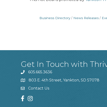
Business Directory
News Releases
Ev
Get In Touch with Thri
605.665.3636
phone
803 E. 4th Street, Yankton, SD 57078
location
Contact Us
contact us
facebook
instagram