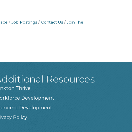
pace
Job Postings
Contact Us
Join The
dditional Resources
nkton Thrive
orkforce Development
conomic Development
ivacy Policy