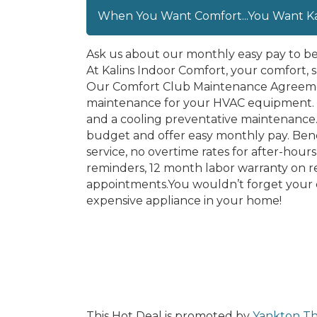
When You Want Comfort...You Want Kal
Ask us about our monthly easy pay to b
At Kalins Indoor Comfort, your comfort, sa
Our Comfort Club Maintenance Agreement
maintenance for your HVAC equipment. 
and a cooling preventative maintenance. 
budget and offer easy monthly pay. Bene
service, no overtime rates for after-hou
reminders, 12 month labor warranty on r
appointments.You wouldn’t forget your c
expensive appliance in your home!
This Hot Deal is promoted by
Yankton Th