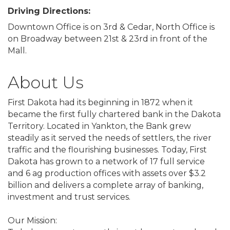
Driving Directions:
Downtown Office is on 3rd & Cedar, North Office is
on Broadway between 21st & 23rd in front of the
Mall.
About Us
First Dakota had its beginning in 1872 when it
became the first fully chartered bank in the Dakota
Territory. Located in Yankton, the Bank grew
steadily as it served the needs of settlers, the river
traffic and the flourishing businesses. Today, First
Dakota has grown to a network of 17 full service
and 6 ag production offices with assets over $3.2
billion and delivers a complete array of banking,
investment and trust services.
Our Mission: