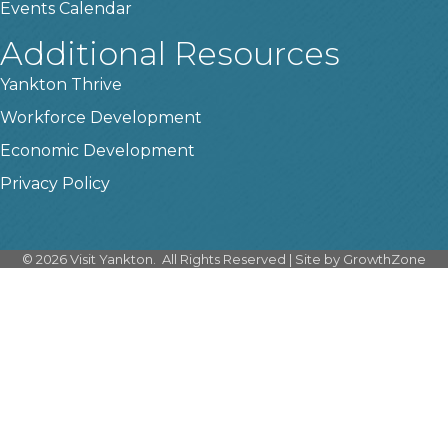
Events Calendar
Additional Resources
Yankton Thrive
Workforce Development
Economic Development
Privacy Policy
©
2026
Visit Yankton.
All Rights Reserved | Site by
GrowthZone