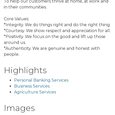
To help our customers thrive at home, at work and
in their communities.
Core Values:
*Integrity. We do things right and do the right thing.
*Courtesy. We show respect and appreciation for all.
*Positivity. We focus on the good and lift up those
around us.
*Authenticity. We are genuine and honest with
people.
Highlights
Personal Banking Services
Business Services
Agriculture Services
Images