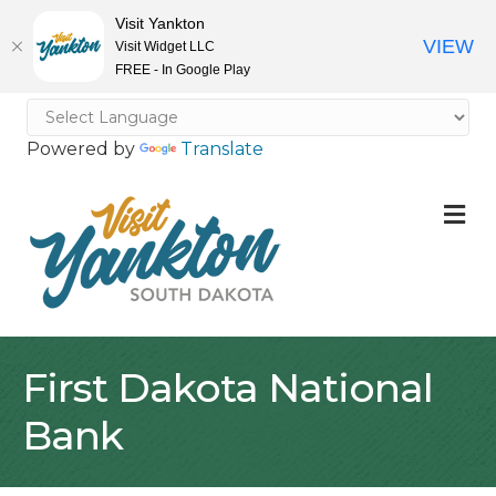
Visit Yankton
VIEW
Visit Widget LLC
FREE - In Google Play
Powered by
Translate
M
First Dakota National
Bank