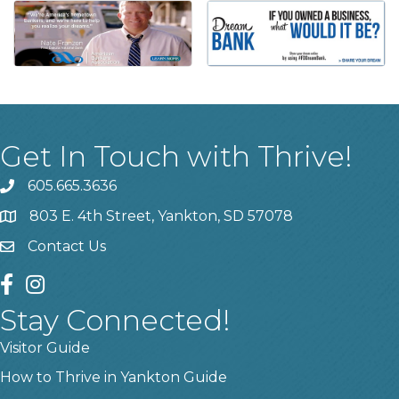
Get In Touch with Thrive!
605.665.3636
phone
803 E. 4th Street, Yankton, SD 57078
location
Contact Us
contact us
facebook
instagram
Stay Connected!
Visitor Guide
How to Thrive in Yankton Guide