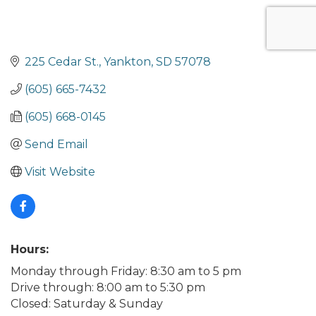
225 Cedar St.
Yankton
SD
57078
(605) 665-7432
(605) 668-0145
Send Email
Visit Website
Hours:
Monday through Friday: 8:30 am to 5 pm
Drive through: 8:00 am to 5:30 pm
Closed: Saturday & Sunday