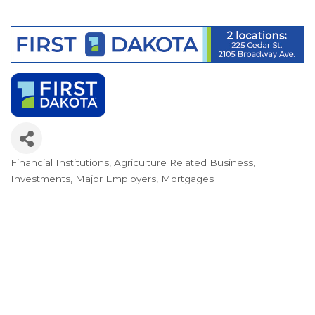
Financial Institutions
Agriculture Related Business
Categories
Investments
Major Employers
Mortgages