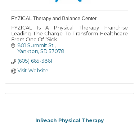
FYZICAL Therapy and Balance Center
FYZICAL Is A Physical Therapy Franchise
Leading The Charge To Transform Healthcare
From One Of “Sick
801 Summit St.
Yankton
SD
57078
(605) 665-3861
Visit Website
InReach Physical Therapy