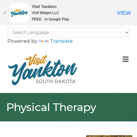
Visit Yankton
VIEW
Visit Widget LLC
FREE - In Google Play
Powered by
Translate
M
Physical Therapy