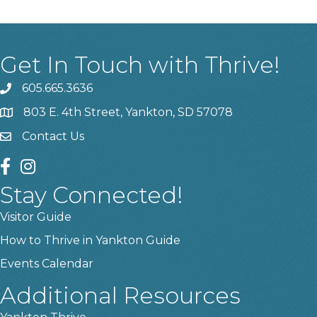
Get In Touch with Thrive!
605.665.3636
phone
803 E. 4th Street, Yankton, SD 57078
location
Contact Us
contact us
facebook
instagram
Stay Connected!
Visitor Guide
How to Thrive in Yankton Guide
Events Calendar
Additional Resources