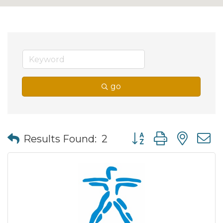
go
Button group with nes
Results Found:
2