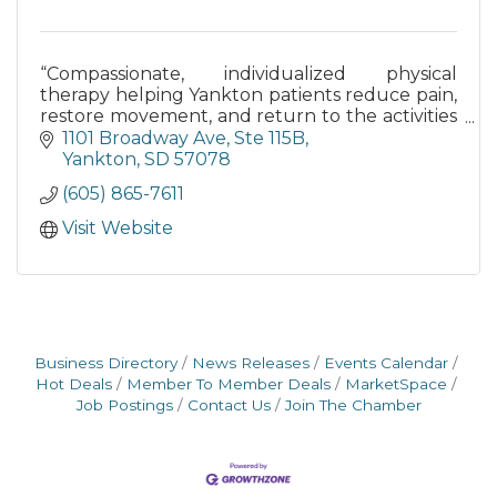
“Compassionate, individualized physical
therapy helping Yankton patients reduce pain,
restore movement, and return to the activities
they love.”
1101 Broadway Ave
Ste 115B
Yankton
SD
57078
(605) 865-7611
Visit Website
Business Directory
News Releases
Events Calendar
Hot Deals
Member To Member Deals
MarketSpace
Job Postings
Contact Us
Join The Chamber