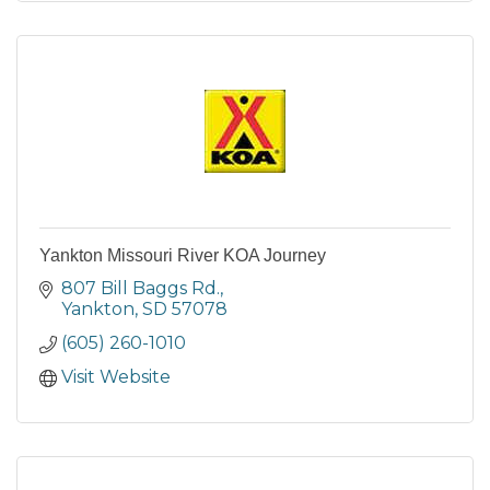
Yankton Missouri River KOA Journey
807 Bill Baggs Rd.
Yankton
SD
57078
(605) 260-1010
Visit Website