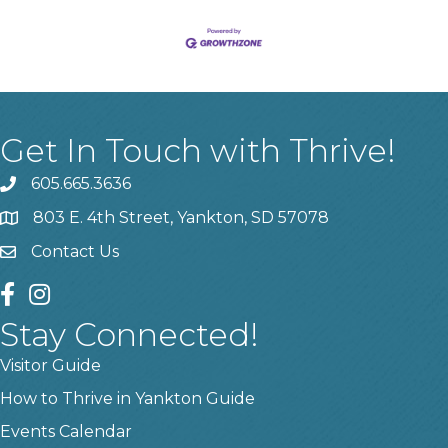
Get In Touch with Thrive!
605.665.3636
phone
803 E. 4th Street, Yankton, SD 57078
location
Contact Us
contact us
facebook
instagram
Stay Connected!
Visitor Guide
How to Thrive in Yankton Guide
Events Calendar