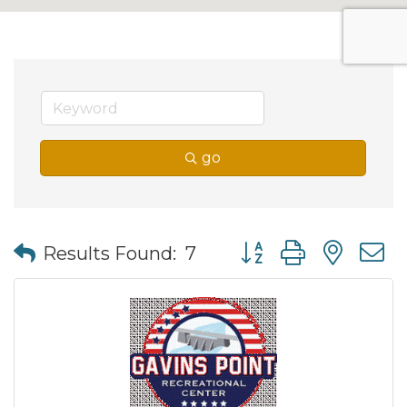
go
Button group with nes
Results Found:
7