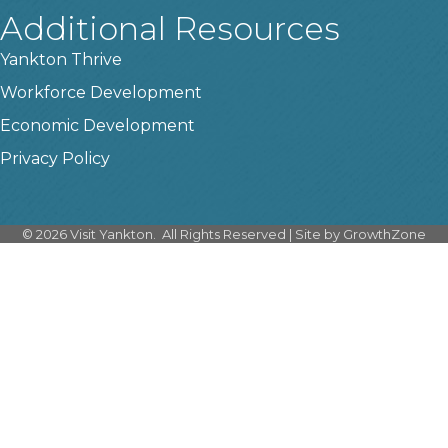
Additional Resources
Yankton Thrive
Workforce Development
Economic Development
Privacy Policy
©
2026
Visit Yankton.
All Rights Reserved | Site by
GrowthZone