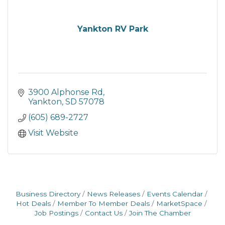
Yankton RV Park
3900 Alphonse Rd
Yankton
SD
57078
(605) 689-2727
Visit Website
Business Directory
News Releases
Events Calendar
Hot Deals
Member To Member Deals
MarketSpace
Job Postings
Contact Us
Join The Chamber