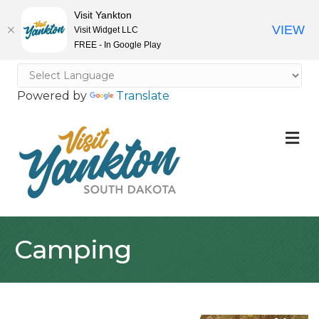
Visit Yankton
VIEW
Visit Widget LLC
FREE - In Google Play
Powered by
Translate
M
Camping