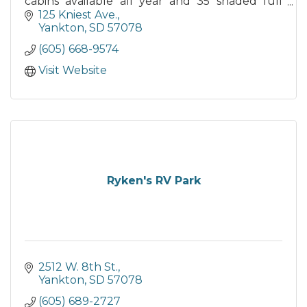
cabins available all year and 35 shaded full
hook-up seasonal RV sites.
125 Kniest Ave.
Yankton
SD
57078
(605) 668-9574
Visit Website
Ryken's RV Park
2512 W. 8th St.
Yankton
SD
57078
(605) 689-2727