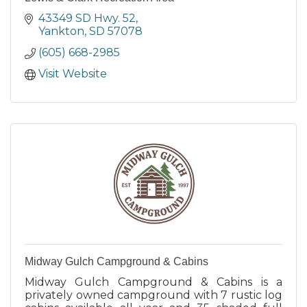
43349 SD Hwy. 52
Yankton
SD
57078
(605) 668-2985
Visit Website
Midway Gulch Campground & Cabins
Midway Gulch Campground & Cabins is a
privately owned campground with 7 rustic log