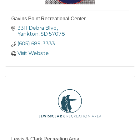
Gavins Point Recreational Center
3311 Debra Blvd
Yankton
SD
57078
(605) 689-3333
Visit Website
Lewis & Clark Recreation Area