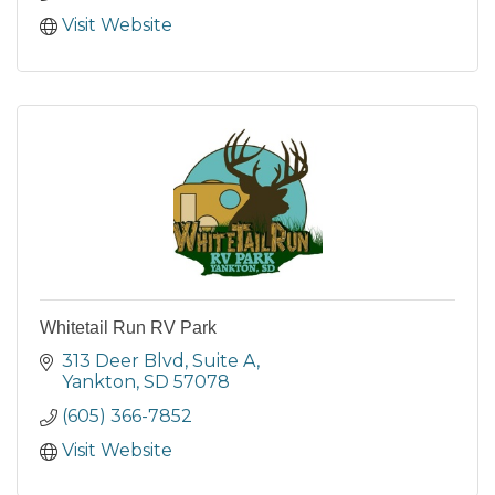
Visit Website
Whitetail Run RV Park
313 Deer Blvd
Suite A
Yankton
SD
57078
(605) 366-7852
Visit Website