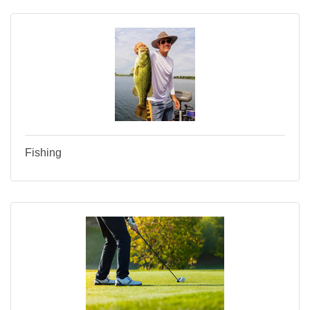
Fishing