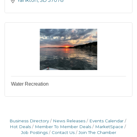
Yankton
SD
57078
Water Recreation
Business Directory
News Releases
Events Calendar
Hot Deals
Member To Member Deals
MarketSpace
Job Postings
Contact Us
Join The Chamber