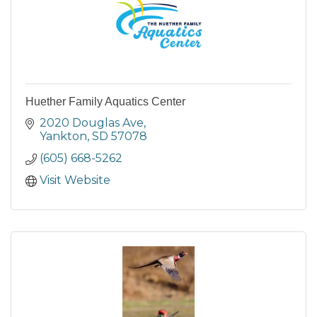
Huether Family Aquatics Center
2020 Douglas Ave
Yankton
SD
57078
(605) 668-5262
Visit Website