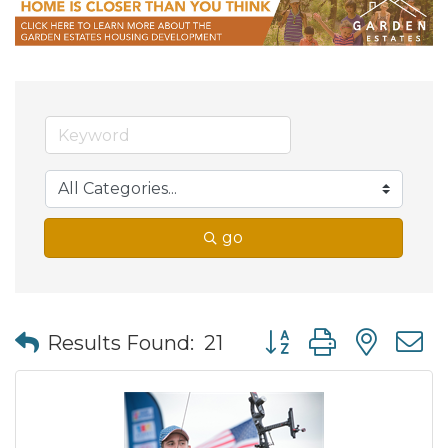
go
Button group with nes
Results Found:
21