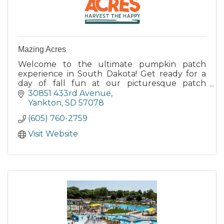
Mazing Acres
Welcome to the ultimate pumpkin patch
experience in South Dakota! Get ready for a
day of fall fun at our picturesque patch
nestled in the heart of South Dakota's
30851 433rd Avenue
stunning countryside.
Yankton
SD
57078
(605) 760-2759
Visit Website