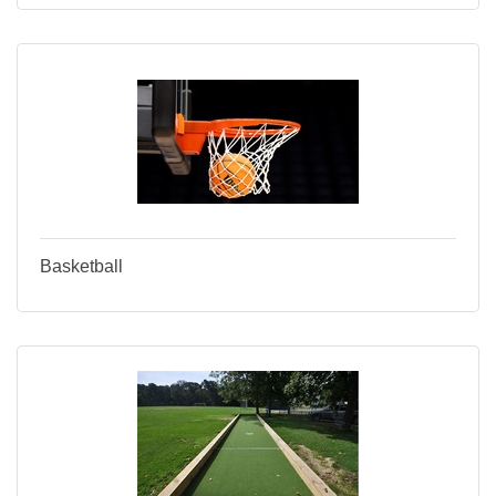
Basketball