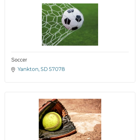
Soccer
Yankton
SD
57078