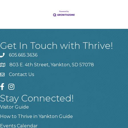
Get In Touch with Thrive!
605.665.3636
phone
803 E. 4th Street, Yankton, SD 57078
location
Contact Us
contact us
facebook
instagram
Stay Connected!
Visitor Guide
How to Thrive in Yankton Guide
Events Calendar