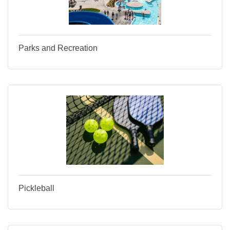
Parks and Recreation
Pickleball