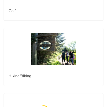
Golf
Hiking/Biking