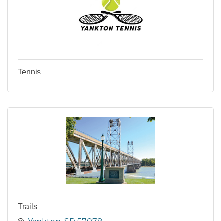
Tennis
Trails