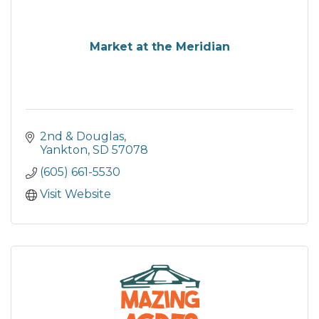
Market at the Meridian
2nd & Douglas
Yankton
SD
57078
(605) 661-5530
Visit Website