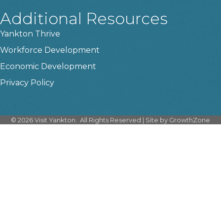
Additional Resources
Yankton Thrive
Workforce Development
Economic Development
Privacy Policy
©
2026
Visit Yankton.
All Rights Reserved | Site by
GrowthZone