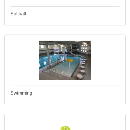
Softball
Swimming