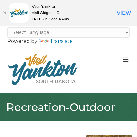
Visit Yankton
VIEW
Visit Widget LLC
FREE - In Google Play
Powered by
Translate
M
Recreation-Outdoor