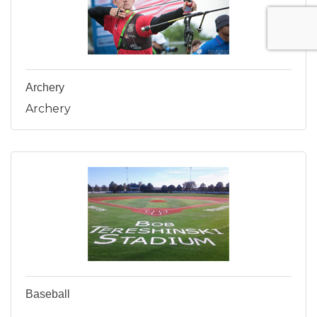
Archery
Archery
Baseball