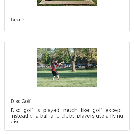
Bocce
Disc Golf
Disc golf is played much like golf except,
instead of a ball and clubs, players use a flying
disc.