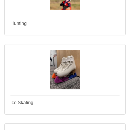
Hunting
Ice Skating