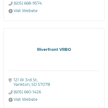
(605) 668-9574
Visit Website
Riverfront VRBO
121 W 3rd St
Yankton
SD
57078
(605) 660-1426
Visit Website