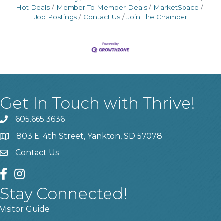
Hot Deals
Member To Member Deals
MarketSpace
Job Postings
Contact Us
Join The Chamber
Get In Touch with Thrive!
605.665.3636
phone
803 E. 4th Street, Yankton, SD 57078
location
Contact Us
contact us
facebook
instagram
Stay Connected!
Visitor Guide