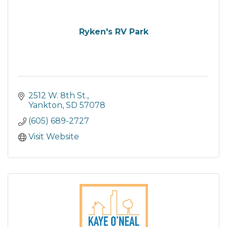
Ryken's RV Park
2512 W. 8th St.
Yankton
SD
57078
(605) 689-2727
Visit Website