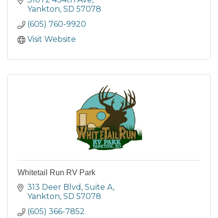
Yankton
SD
57078
(605) 760-9920
Visit Website
Whitetail Run RV Park
313 Deer Blvd
Suite A
Yankton
SD
57078
(605) 366-7852