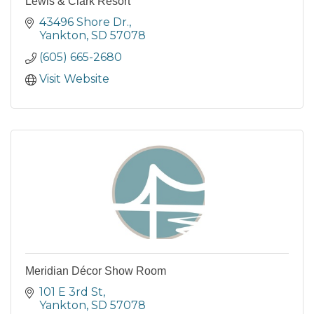
Lewis & Clark Resort
43496 Shore Dr.
Yankton
SD
57078
(605) 665-2680
Visit Website
Meridian Décor Show Room
101 E 3rd St
Yankton
SD
57078