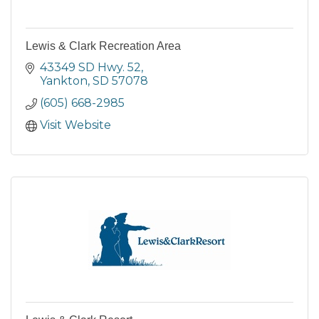
Lewis & Clark Recreation Area
43349 SD Hwy. 52
Yankton
SD
57078
(605) 668-2985
Visit Website