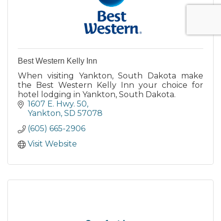
Best Western Kelly Inn
When visiting Yankton, South Dakota make
the Best Western Kelly Inn your choice for
hotel lodging in Yankton, South Dakota.
1607 E. Hwy. 50
Yankton
SD
57078
(605) 665-2906
Visit Website