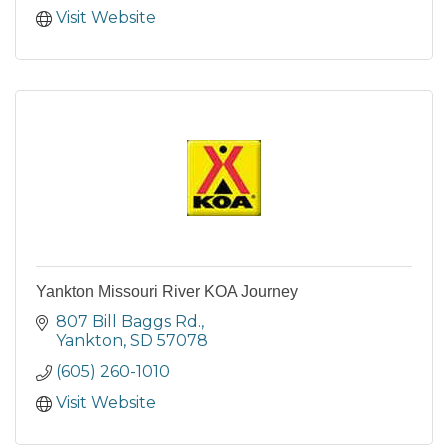
Visit Website
Yankton Missouri River KOA Journey
807 Bill Baggs Rd.
Yankton
SD
57078
(605) 260-1010
Visit Website