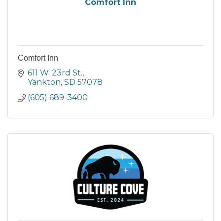
Comfort Inn
Comfort Inn
611 W. 23rd St.
Yankton
SD
57078
(605) 689-3400