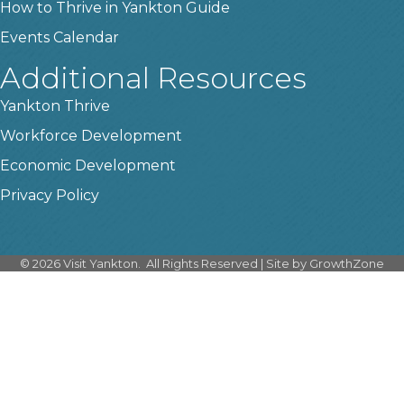
How to Thrive in Yankton Guide
Events Calendar
Additional Resources
Yankton Thrive
Workforce Development
Economic Development
Privacy Policy
©
2026
Visit Yankton.
All Rights Reserved | Site by
GrowthZone