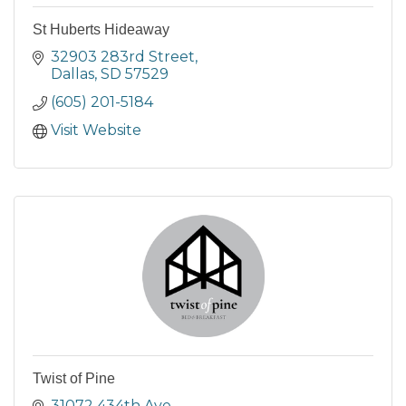
St Huberts Hideaway
32903 283rd Street
Dallas
SD
57529
(605) 201-5184
Visit Website
Twist of Pine
31072 434th Ave