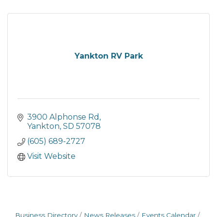
Yankton RV Park
3900 Alphonse Rd
Yankton
SD
57078
(605) 689-2727
Visit Website
Business Directory
News Releases
Events Calendar