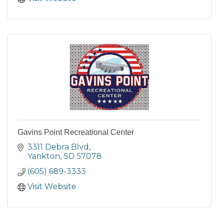
Gavins Point Recreational Center
3311 Debra Blvd
Yankton
SD
57078
(605) 689-3333
Visit Website