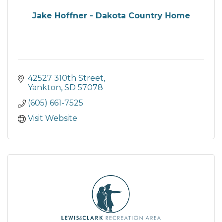
Jake Hoffner - Dakota Country Home
42527 310th Street
Yankton
SD
57078
(605) 661-7525
Visit Website