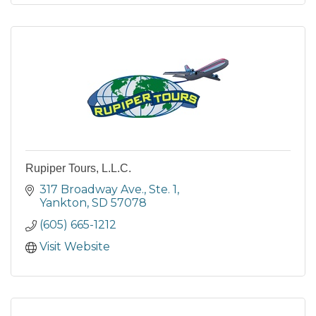
Rupiper Tours, L.L.C.
317 Broadway Ave., Ste. 1
Yankton
SD
57078
(605) 665-1212
Visit Website