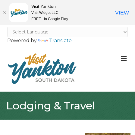
Visit Yankton
VIEW
Visit Widget LLC
FREE - In Google Play
Powered by
Translate
M
Lodging & Travel