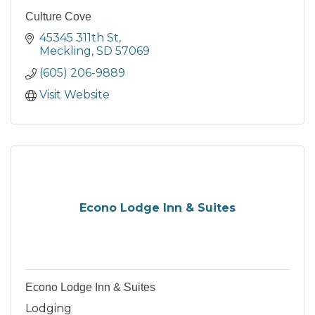
Culture Cove
45345 311th St
Meckling
SD
57069
(605) 206-9889
Visit Website
Econo Lodge Inn & Suites
Econo Lodge Inn & Suites
Lodging