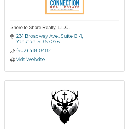
Shore to Shore Realty, L.L.C.
231 Broadway Ave., Suite B -1
Yankton
SD
57078
(402) 418-0402
Visit Website