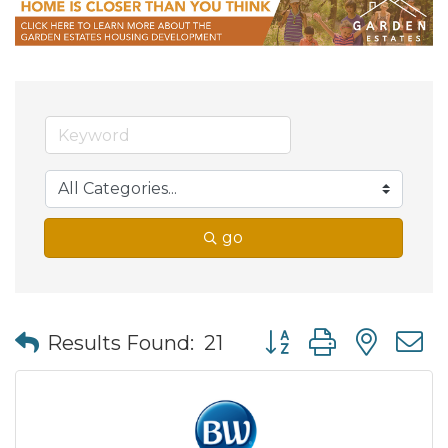
go
Button group with nes
Results Found:
21