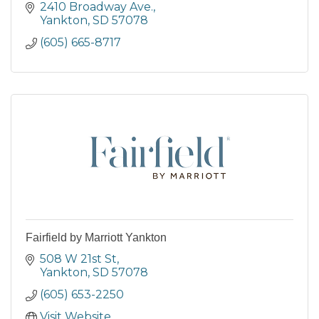
2410 Broadway Ave.
Yankton
SD
57078
(605) 665-8717
Fairfield by Marriott Yankton
508 W 21st St
Yankton
SD
57078
(605) 653-2250
Visit Website