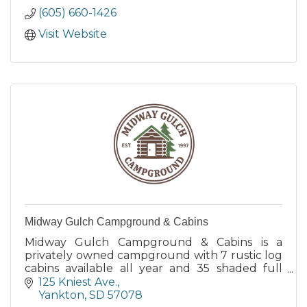
(605) 660-1426
Visit Website
Midway Gulch Campground & Cabins
Midway Gulch Campground & Cabins is a
privately owned campground with 7 rustic log
cabins available all year and 35 shaded full
hook-up seasonal RV sites.
125 Kniest Ave.
Yankton
SD
57078