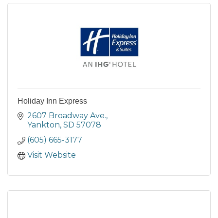
Holiday Inn Express
2607 Broadway Ave.
Yankton
SD
57078
(605) 665-3177
Visit Website