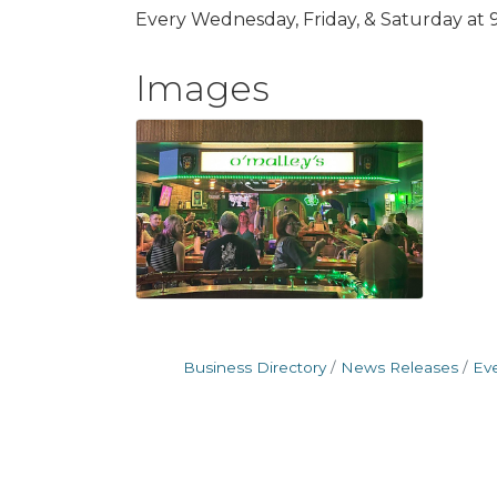
Every Wednesday, Friday, & Saturday at 
Images
Business Directory
News Releases
Ev