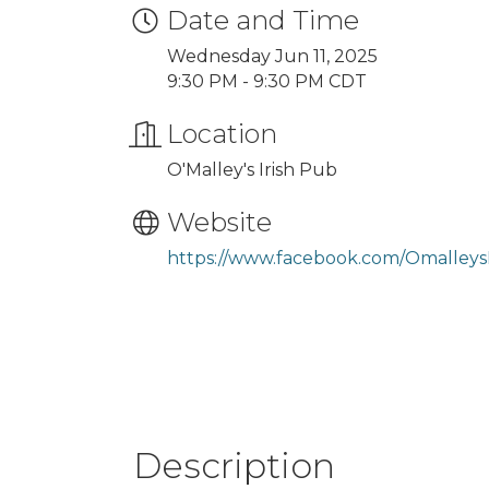
Date and Time
Wednesday Jun 11, 2025
9:30 PM - 9:30 PM CDT
Location
O'Malley's Irish Pub
Website
https://www.facebook.com/Omalleys
Description