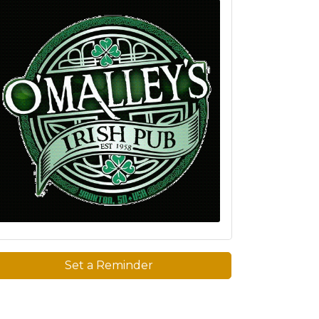
Set a Reminder