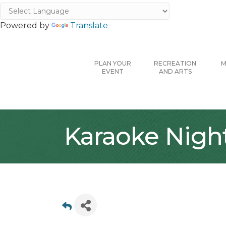
Powered by
Translate
PLAN YOUR
RECREATION
M
EVENT
AND ARTS
Karaoke Night