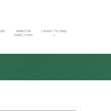
AND
YANKTON
I WANT TO FIND
DIRECTORY
+