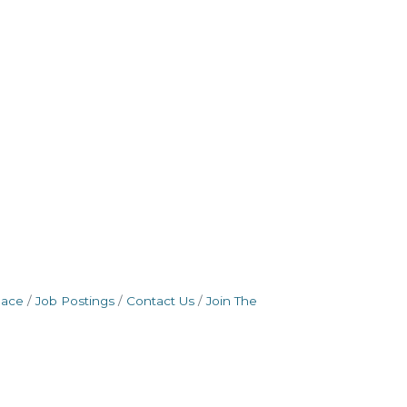
pace
Job Postings
Contact Us
Join The