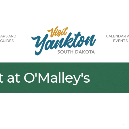
APS AND
CALENDAR 
GUIDES
EVENTS
 at O'Malley's