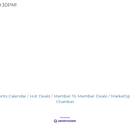
9:30PM!
ents Calendar
Hot Deals
Member To Member Deals
MarketS
Chamber