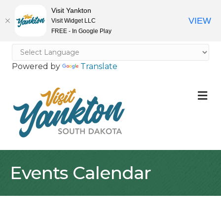
Visit Yankton
VIEW
Visit Widget LLC
FREE - In Google Play
Powered by
Translate
M
Events Calendar