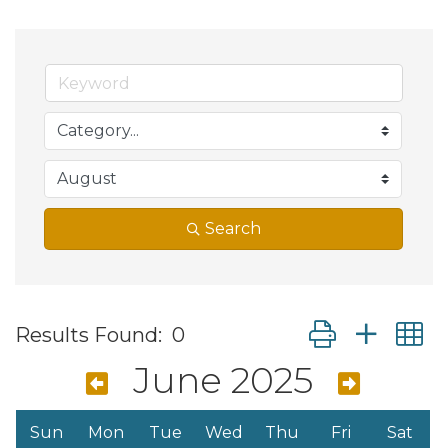
Search
Button group wit
Results Found:
0
June 2025
Sun
Mon
Tue
Wed
Thu
Fri
Sat