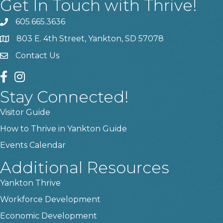
Get In Touch with Thrive!
605.665.3636
phone
803 E. 4th Street, Yankton, SD 57078
location
Contact Us
contact us
facebook
instagram
Stay Connected!
Visitor Guide
How to Thrive in Yankton Guide
Events Calendar
Additional Resources
Yankton Thrive
Workforce Development
Economic Development