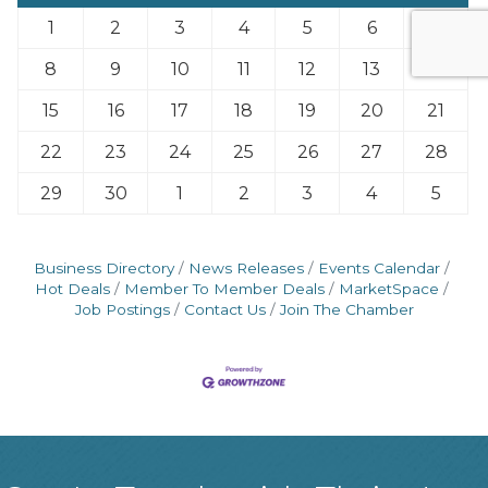
1
2
3
4
5
6
7
8
9
10
11
12
13
14
15
16
17
18
19
20
21
22
23
24
25
26
27
28
29
30
1
2
3
4
5
Business Directory
News Releases
Events Calendar
Hot Deals
Member To Member Deals
MarketSpace
Job Postings
Contact Us
Join The Chamber