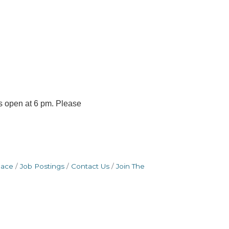
s open at 6 pm. Please
pace
Job Postings
Contact Us
Join The