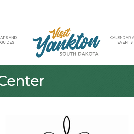
APS AND
CALENDAR 
GUIDES
EVENTS
Center