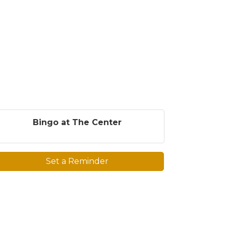
Bingo at The Center
Set a Reminder