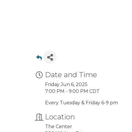
Date and Time
Friday Jun 6, 2025
7:00 PM - 9:00 PM CDT
Every Tuesday & Friday 6-9 pm
Location
The Center