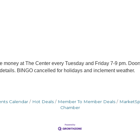
me money at The Center every Tuesday and Friday 7-9 pm. Door
 details. BINGO cancelled for holidays and inclement weather.
ents Calendar
Hot Deals
Member To Member Deals
MarketS
Chamber