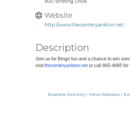
900 Whiting Drive
Website
http://www.thecenteryankton.net
Description
Join us for Bingo fun and a chance to win so
visit
thecenteryankton.net
or call 665-4685 for
Business Directory
News Releases
Ev