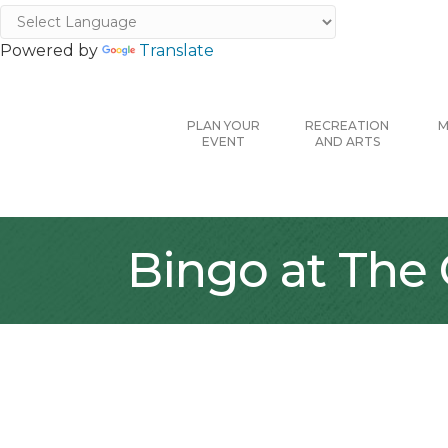
Powered by
Translate
PLAN YOUR
RECREATION
M
EVENT
AND ARTS
Bingo at The 