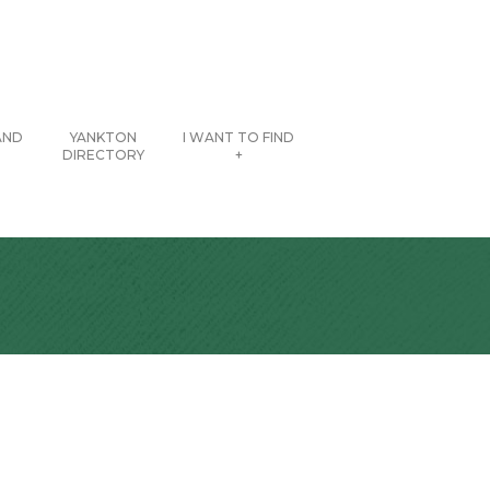
AND
YANKTON
I WANT TO FIND
DIRECTORY
+