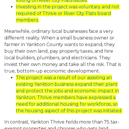
voting on River City Flats issues.
Investing
in
the
project
was
voluntary
and
not
required
of
Thrive
or
River
City
Flats
board
members.
Meanwhile,
ordinary
local
businesses
face
a
very
different
reality.
When
a
small
business owner
or
farmer
in
Yankton
County
wants
to
expand,
they
buy
their
own
land,
pay
property taxes,
and
hire
local
builders,
plumbers,
and
electricians.
They
invest
their
own
money
and
take all the risk. That is
true, bottom-up economic development.
This
project
was
a
result
of
our
assisting
an
existing
Yankton
business
expand
their
plant
and protect the jobs and economic impact in
Yankton. Thrive members have
expressed
a
need
for
additional
housing
for
workforce,
so
the
housing
aspect
of
this
project was initiated.
In
contrast,
Yankton
Thrive
holds
more
than
75
tax-
exempt
properties
and
chooses
who
gets
land,