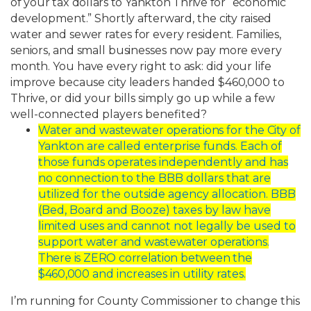
of
your
tax
dollars
to
Yankton
Thrive
for
“economic
development.”
Shortly
afterward,
the
city
raised
water
and
sewer
rates
for
every resident.
Families,
seniors,
and
small
businesses
now
pay
more
every
month.
You
have every
right
to
ask:
did
your
life
improve
because
city
leaders
handed
$460,000
to
Thrive,
or
did your bills simply go up while a few
well-connected players benefited?
Water
and
wastewater
operations
for
the
City
of
Yankton
are
called
enterprise
funds.
Each of
those funds operates independently and has
no connection to the BBB
dollars that are
utilized for the outside agency allocation. BBB
(Bed, Board and
Booze) taxes by law have
limited uses and cannot not legally be used to
support
water
and
wastewater
operations.
There
is
ZERO
correlation
between
the
$460,000
and increases in utility rates.
I’m running for County Commissioner to change this