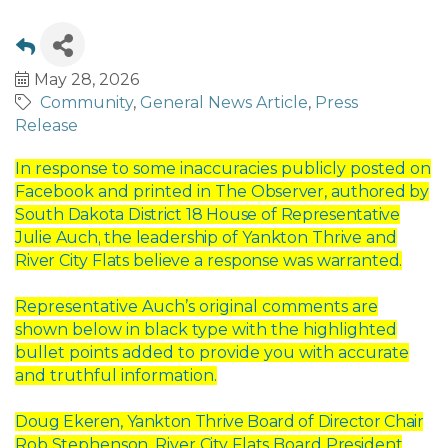
May 28, 2026
Community
General News Article
Press
Release
In response to some inaccuracies publicly posted on
Facebook and printed in The
Observer,
authored
by
South
Dakota
District
18
House
of
Representative
Julie
Auch,
the
leadership
of
Yankton
Thrive
and
River
City
Flats
believe
a
response
was
warranted.
Representative Auch’s original comments are
shown below in black type with the
highlighted
bullet points added to provide you with accurate
and truthful information.
Doug
Ekeren,
Yankton
Thrive
Board
of
Director
Chair
Rob
Stephenson,
River
City
Flats
Board
President