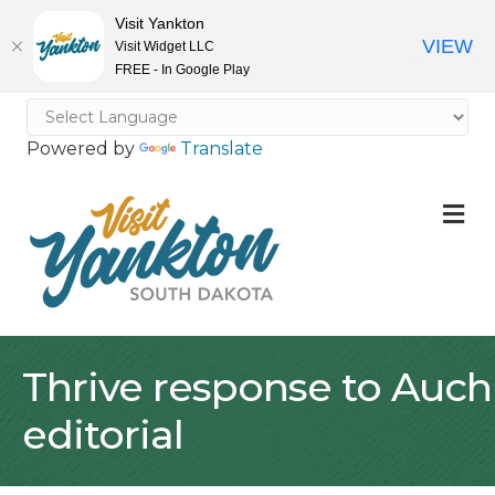
Visit Yankton
VIEW
Visit Widget LLC
FREE - In Google Play
Powered by
Translate
M
Thrive response to Auch
editorial