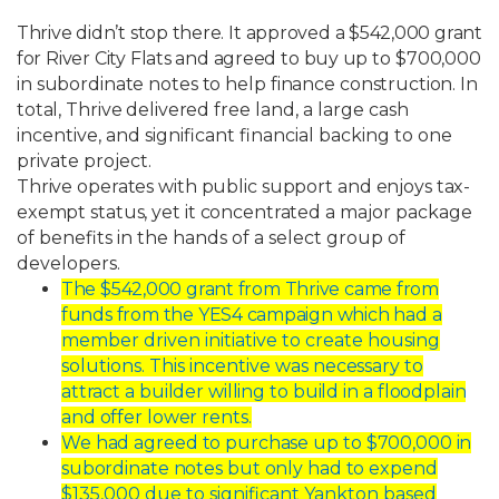
Thrive
didn’t
stop
there.
It
approved
a
$542,000
grant
for
River
City
Flats
and
agreed
to
buy
up
to
$700,000
in
subordinate
notes
to
help
finance
construction.
In
total,
Thrive
delivered
free land, a large cash
incentive, and significant financial backing to one
private project.
Thrive
operates
with
public
support
and
enjoys
tax-
exempt
status,
yet
it
concentrated
a
major package
of benefits in the hands of a select group of
developers.
The
$542,000
grant
from
Thrive
came
from
funds
from
the
YES4
campaign
which
had a
member driven initiative to create housing
solutions. This incentive was
necessary
to
attract
a
builder
willing
to
build
in
a
floodplain
and
offer
lower
rents.
We
had
agreed
to
purchase
up
to
$700,000
in
subordinate
notes
but
only
had
to
expend
$135,000 due to significant Yankton based