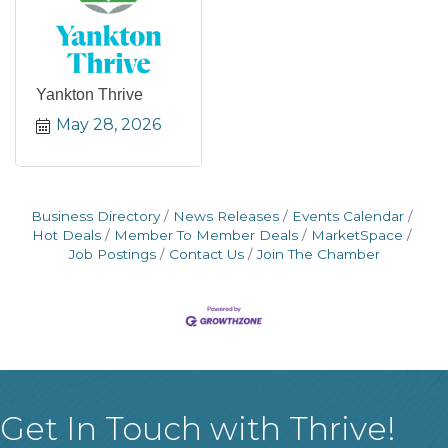
Yankton Thrive
May 28, 2026
Business Directory
News Releases
Events Calendar
Hot Deals
Member To Member Deals
MarketSpace
Job Postings
Contact Us
Join The Chamber
Get In Touch with Thrive!