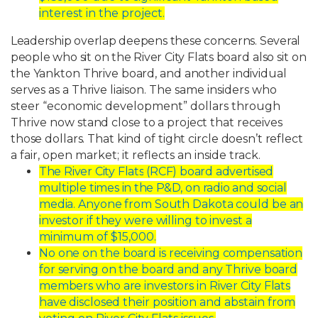
interest in the project.
Leadership
overlap
deepens
these
concerns.
Several
people
who
sit
on
the
River
City
Flats
board
also
sit
on
the
Yankton
Thrive
board,
and
another
individual
serves
as
a
Thrive
liaison. The same insiders who
steer “economic development” dollars through
Thrive now
stand
close
to
a
project
that
receives
those
dollars.
That
kind
of
tight
circle
doesn’t
reflect
a
fair, open market; it reflects an inside track.
The
River
City
Flats
(RCF)
board
advertised
multiple
times
in
the
P&D,
on
radio
and
social
media.
Anyone
from
South
Dakota
could
be
an
investor
if
they
were
willing
to
invest a
minimum of $15,000.
No
one
on
the
board
is
receiving
compensation
for
serving
on
the
board
and
any
Thrive
board
members
who
are
investors
in
River
City
Flats
have
disclosed
their
position and abstain from