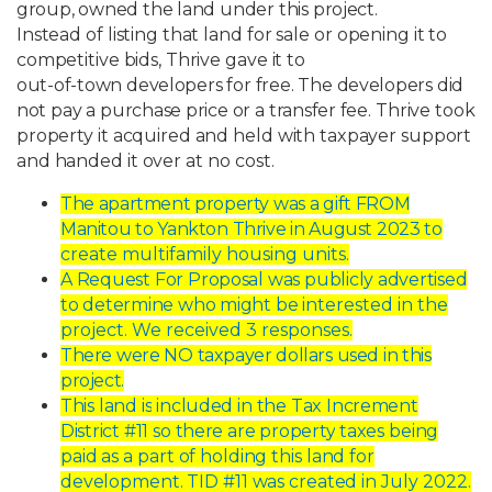
group,
owned
the
land
under
this
project.
Instead
of
listing
that
land
for
sale
or
opening
it
to
competitive
bids,
Thrive
gave
it
to
out-of-town
developers
for
free.
The
developers
did
not
pay
a
purchase
price
or
a
transfer
fee.
Thrive
took
property
it
acquired
and
held
with
taxpayer
support
and
handed
it
over
at
no cost.
The
apartment
property
was
a
gift
FROM
Manitou
to
Yankton
Thrive
in
August
2023
to
create multifamily housing units.
A
Request
For
Proposal
was
publicly
advertised
to
determine
who
might
be
interested in the
project. We received 3 responses.
There
were
NO
taxpayer
dollars
used
in
this
project.
This
land
is
included
in
the
Tax
Increment
District
#11
so
there
are
property
taxes
being
paid
as
a
part
of
holding
this
land
for
development.
TID
#11
was
created
in
July 2022.