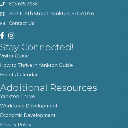
605.665.3636
phone
803 E. 4th Street, Yankton, SD 57078
location
Contact Us
contact us
facebook
instagram
Stay Connected!
Visitor Guide
How to Thrive in Yankton Guide
Events Calendar
Additional Resources
Yankton Thrive
Workforce Development
Economic Development
Privacy Policy