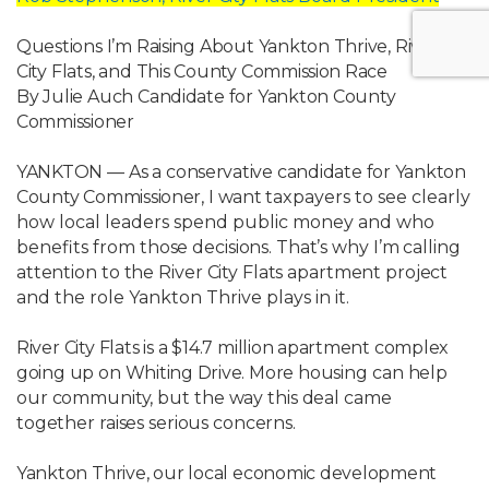
Questions
I’m
Raising
About
Yankton
Thrive,
River
City
Flats,
and
This
County
Commission Race
By
Julie
Auch
Candidate
for
Yankton
County
Commissioner
YANKTON
—
As
a
conservative
candidate
for
Yankton
County
Commissioner,
I
want
taxpayers to see clearly
how local leaders spend public money and who
benefits from
those
decisions.
That’s
why
I’m
calling
attention
to
the
River
City
Flats
apartment
project
and the role Yankton Thrive plays in it.
River
City
Flats
is
a
$14.7
million
apartment
complex
going
up
on
Whiting
Drive.
More
housing
can
help
our
community,
but
the
way
this
deal
came
together
raises
serious concerns.
Yankton
Thrive,
our
local
economic
development