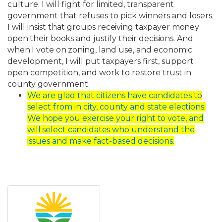
culture. I will fight for limited, transparent
government that refuses to pick winners and losers.
I will insist that groups
receiving
taxpayer
money
open
their
books
and
justify
their
decisions.
And
when
I
vote
on
zoning, land use, and economic
development, I will put taxpayers first, support
open competition, and work to restore trust in
county government.
We are glad that citizens have candidates to
select from in city, county and state
elections.
We
hope
you
exercise
your
right
to
vote,
and
will
select
candidates
who
understand the
issues and make fact-based decisions.