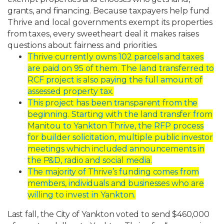
grants,
and
financing.
Because
taxpayers
help
fund
Thrive
and
local governments
exempt
its
properties
from
taxes,
every
sweetheart
deal
it
makes
raises
questions
about
fairness
and
priorities.
Thrive currently owns 102 parcels and taxes
are paid on 95 of them. The land
transferred
to
RCF
project
is
also
paying
the
full
amount
of
assessed
property
tax.
This
project
has
been
transparent
from
the
beginning.
Starting
with
the
land
transfer
from
Manitou to Yankton Thrive, the RFP process
for builder solicitation, multiple
public
investor
meetings
which
included
announcements
in
the
P&D,
radio
and
social media.
The
majority
of
Thrive’s
funding
comes
from
members,
individuals
and
businesses
who are
willing to invest in Yankton.
Last
fall,
the
City
of
Yankton
voted
to
send
$460,000